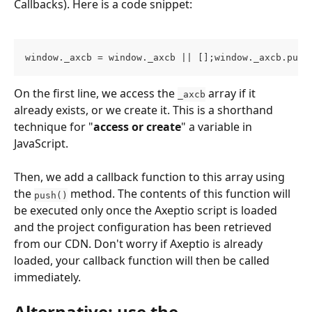
Callbacks). Here is a code snippet:
window._axcb = window._axcb || [];window._axcb.push
On the first line, we access the 
 array if it 
_axcb
already exists, or we create it. This is a shorthand 
technique for "
access or create
" a variable in 
JavaScript.
Then, we add a callback function to this array using 
the 
 method. The contents of this function will 
push()
be executed only once the Axeptio script is loaded 
and the project configuration has been retrieved 
from our CDN. Don't worry if Axeptio is already 
loaded, your callback function will then be called 
immediately.
Alternative: use the 