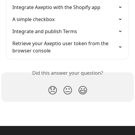
Integrate Axeptio with the Shopify app
A simple checkbox
Integrate and publish Terms
Retrieve your Axeptio user token from the 
browser console
Did this answer your question?
😞
😐
😃