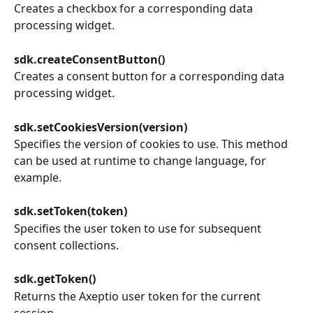
Creates a checkbox for a corresponding data 
processing widget.
sdk.createConsentButton()
Creates a consent button for a corresponding data 
processing widget.
sdk.setCookiesVersion(version)
Specifies the version of cookies to use. This method 
can be used at runtime to change language, for 
example.
sdk.setToken(token)
Specifies the user token to use for subsequent 
consent collections.
sdk.getToken()
Returns the Axeptio user token for the current 
session.