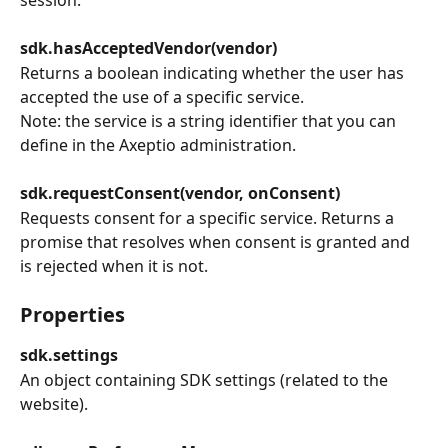
sdk.hasAcceptedVendor(vendor)
Returns a boolean indicating whether the user has 
accepted the use of a specific service.
Note: the service is a string identifier that you can 
define in the Axeptio administration.
sdk.requestConsent(vendor, onConsent)
Requests consent for a specific service. Returns a 
promise that resolves when consent is granted and 
is rejected when it is not.
Properties
sdk.settings
An object containing SDK settings (related to the 
website).