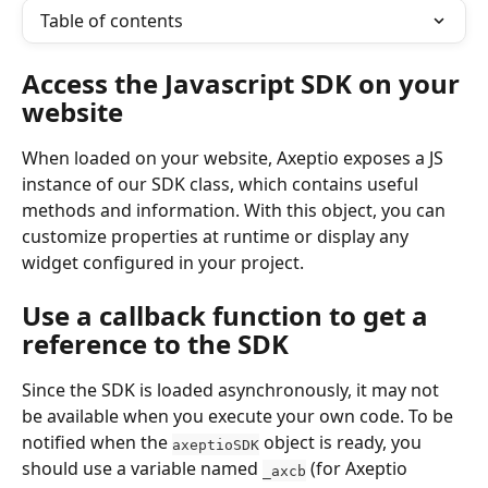
Table of contents
Access the Javascript SDK on your 
website
When loaded on your website, Axeptio exposes a JS 
instance of our SDK class, which contains useful 
methods and information. With this object, you can 
customize properties at runtime or display any 
widget configured in your project.
Use a callback function to get a 
reference to the SDK
Since the SDK is loaded asynchronously, it may not 
be available when you execute your own code. To be 
notified when the 
 object is ready, you 
axeptioSDK
should use a variable named 
 (for Axeptio 
_axcb