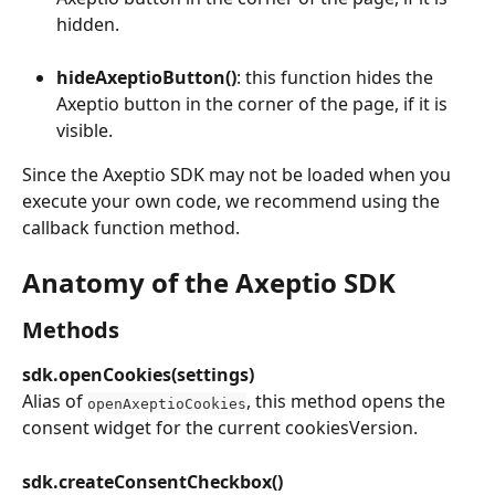
hidden.
hideAxeptioButton()
: this function hides the 
Axeptio button in the corner of the page, if it is 
visible.
Since the Axeptio SDK may not be loaded when you 
execute your own code, we recommend using the 
callback function method.
Anatomy of the Axeptio SDK
Methods
sdk.openCookies(settings)
Alias of 
, this method opens the 
openAxeptioCookies
consent widget for the current cookiesVersion.
sdk.createConsentCheckbox()