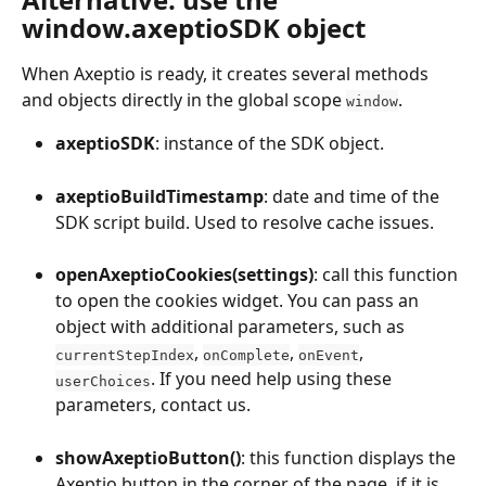
window.axeptioSDK object
When Axeptio is ready, it creates several methods 
and objects directly in the global scope 
.
window
axeptioSDK
: instance of the SDK object.
axeptioBuildTimestamp
: date and time of the 
SDK script build. Used to resolve cache issues.
openAxeptioCookies(settings)
: call this function 
to open the cookies widget. You can pass an 
object with additional parameters, such as 
, 
, 
, 
currentStepIndex
onComplete
onEvent
. If you need help using these 
userChoices
parameters, contact us.
showAxeptioButton()
: this function displays the 
Axeptio button in the corner of the page, if it is 