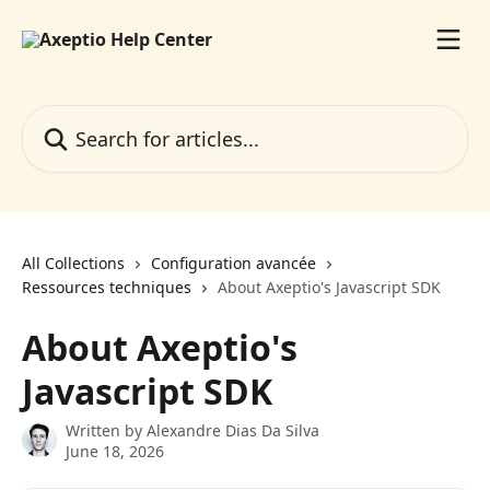
Skip to main content
Search for articles...
All Collections
Configuration avancée
Ressources techniques
About Axeptio's Javascript SDK
About Axeptio's
Javascript SDK
Written by
Alexandre Dias Da Silva
June 18, 2026