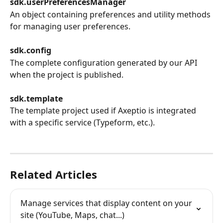
sdk.userPreferencesManager
An object containing preferences and utility methods 
for managing user preferences.
sdk.config
The complete configuration generated by our API 
when the project is published.
sdk.template
The template project used if Axeptio is integrated 
with a specific service (Typeform, etc.).
Related Articles
Manage services that display content on your 
site (YouTube, Maps, chat...)