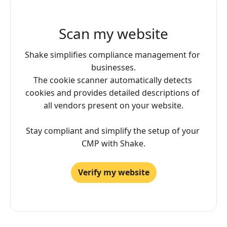
Scan my website
Shake simplifies compliance management for 
businesses.

The cookie scanner automatically detects 
cookies and provides detailed descriptions of 
all vendors present on your website.

Stay compliant and simplify the setup of your 
CMP with Shake.
Verify my website