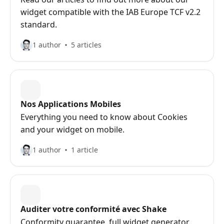
widget compatible with the IAB Europe TCF v2.2
standard.
1 author
5 articles
Nos Applications Mobiles
Everything you need to know about Cookies
and your widget on mobile.
1 author
1 article
Auditer votre conformité avec Shake
Conformity guarantee, full widget generator...