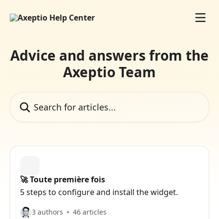
Skip to main content
Advice and answers from the
Axeptio Team
Search for articles...
🚀 Toute première fois
5 steps to configure and install the widget.
3 authors
46 articles