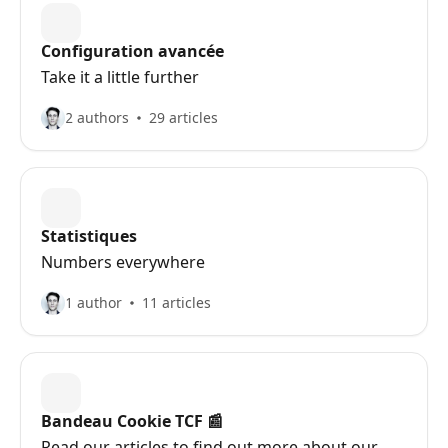
Configuration avancée
Take it a little further
2 authors
29 articles
Statistiques
Numbers everywhere
1 author
11 articles
Bandeau Cookie TCF 📰
Read our articles to find out more about our