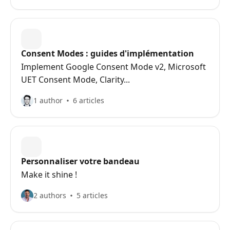
Consent Modes : guides d'implémentation
Implement Google Consent Mode v2, Microsoft
UET Consent Mode, Clarity...
1 author
6 articles
Personnaliser votre bandeau
Make it shine !
2 authors
5 articles