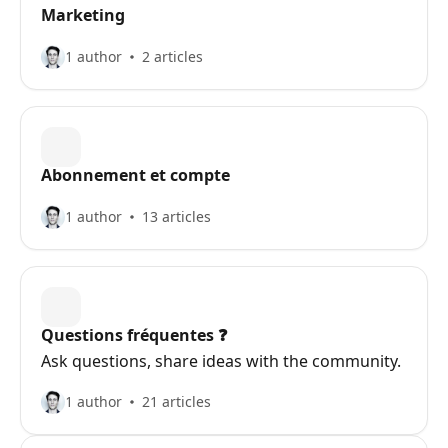
Marketing
1 author
2 articles
Abonnement et compte
1 author
13 articles
Questions fréquentes ❓️
Ask questions, share ideas with the community.
1 author
21 articles