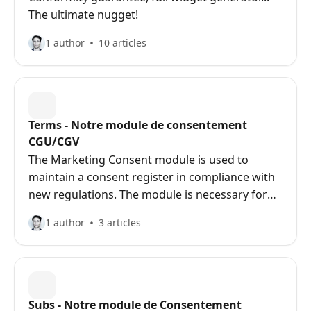
The ultimate nugget!
1 author
10 articles
Terms - Notre module de consentement
CGU/CGV
The Marketing Consent module is used to
maintain a consent register in compliance with
new regulations. The module is necessary for
sites with contact / newsletter forms.
1 author
3 articles
Subs - Notre module de Consentement