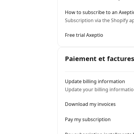
How to subscribe to an Axepti
Subscription via the Shopify a
Free trial Axeptio
Paiement et factures
Update billing information
Update your billing informati
Download my invoices
Pay my subscription