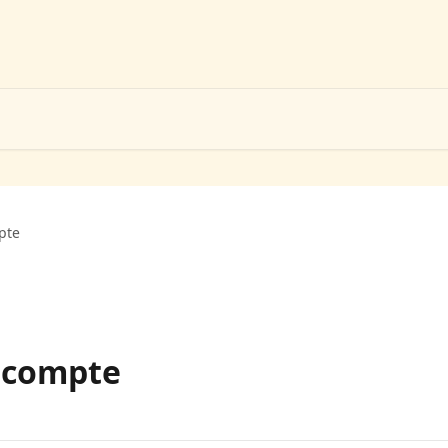
pte
 compte