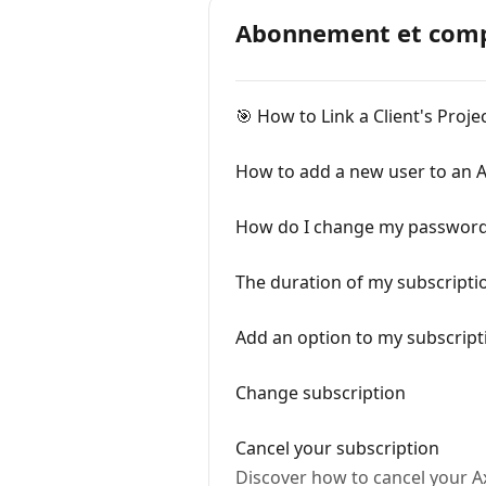
Abonnement et comp
🎯 How to Link a Client's Proj
How to add a new user to an A
How do I change my passwor
The duration of my subscripti
Add an option to my subscript
Change subscription
Cancel your subscription
Discover how to cancel your A