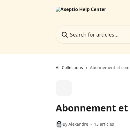
Skip to main content
Search for articles...
All Collections
Abonnement et com
Abonnement et
By Alexandre
13 articles