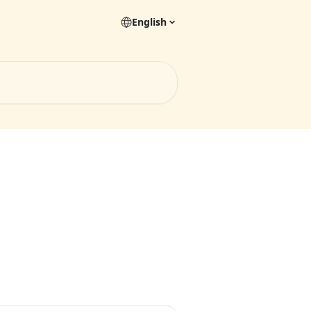
English