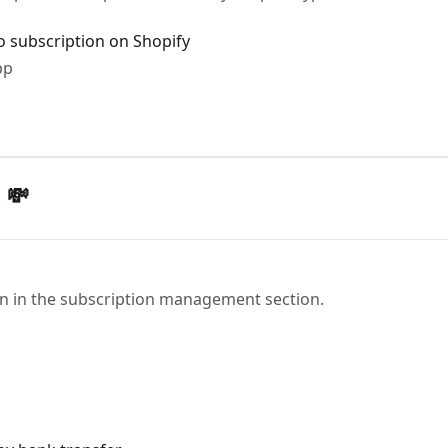
o subscription on Shopify
pp
 💸
on in the subscription management section.