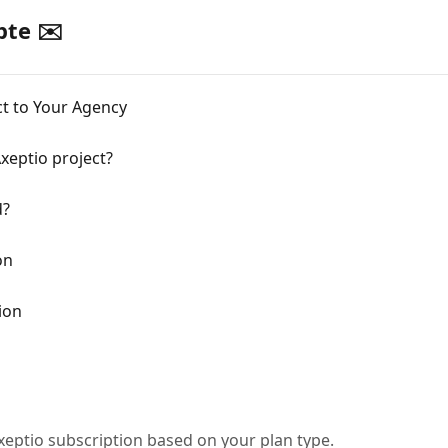
te ✉️
ect to Your Agency
xeptio project?
d?
on
ion
xeptio subscription based on your plan type.