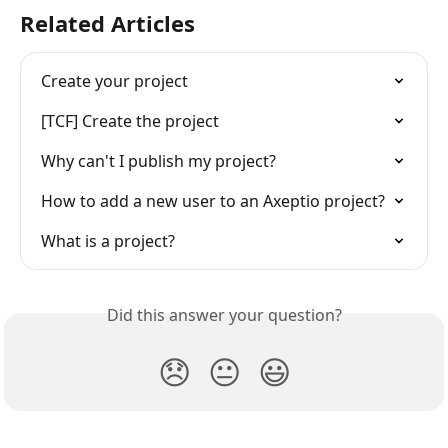
Related Articles
Create your project
[TCF] Create the project
Why can't I publish my project?
How to add a new user to an Axeptio project?
What is a project?
Did this answer your question?
😞
😐
😃