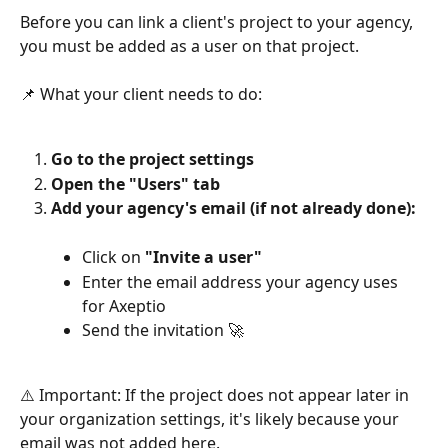
Before you can link a client's project to your agency, 
you must be added as a user on that project.
📌 What your client needs to do:
Go to the project settings
Open the "Users" tab
Add your agency's email (if not already done):
Click on 
"Invite a user"
Enter the email address your agency uses 
for Axeptio
Send the invitation 🚀
⚠️ Important: If the project does not appear later in 
your organization settings, it's likely because your 
email was not added here.