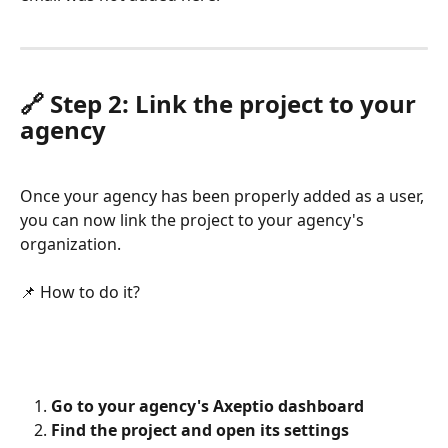
🔗 Step 2: Link the project to your 
agency
Once your agency has been properly added as a user, 
you can now link the project to your agency's 
organization.
📌 How to do it?
Go to your agency's Axeptio dashboard
Find the project and open its settings