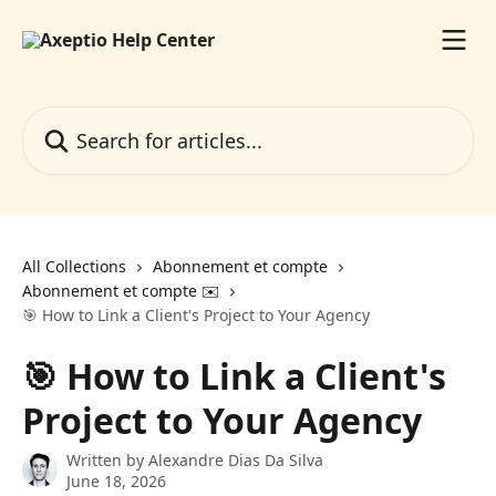
Skip to main content
Search for articles...
All Collections
Abonnement et compte
Abonnement et compte ✉️
🎯 How to Link a Client's Project to Your Agency
🎯 How to Link a Client's
Project to Your Agency
Written by
Alexandre Dias Da Silva
June 18, 2026