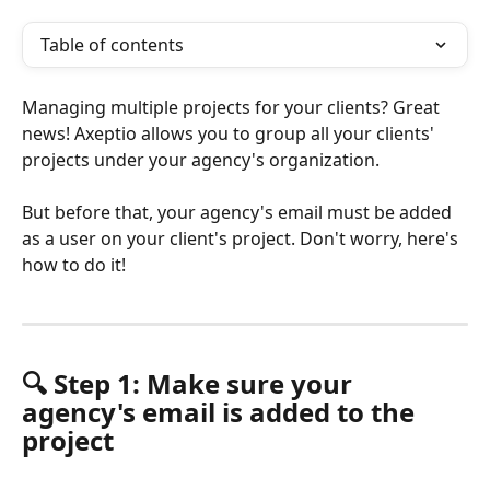
Table of contents
Managing multiple projects for your clients? Great 
news! Axeptio allows you to group all your clients' 
projects under your agency's organization.
But before that, your agency's email must be added 
as a user on your client's project. Don't worry, here's 
how to do it!
🔍 Step 1: Make sure your 
agency's email is added to the 
project