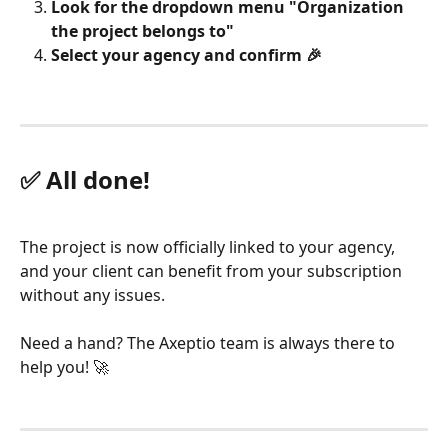
Look for the dropdown menu "Organization 
the project belongs to"
Select your agency and confirm 🎉
✅ All done!
The project is now officially linked to your agency, 
and your client can benefit from your subscription 
without any issues.
Need a hand? The Axeptio team is always there to 
help you! 🚀