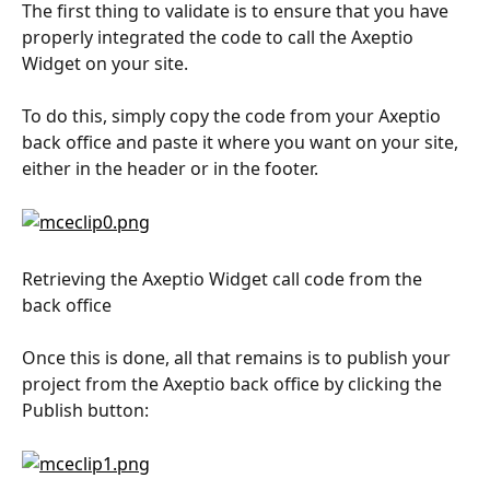
The first thing to validate is to ensure that you have 
properly integrated the code to call the Axeptio 
Widget on your site.
To do this, simply copy the code from your Axeptio 
back office and paste it where you want on your site, 
either in the header or in the footer.
Retrieving the Axeptio Widget call code from the 
back office
Once this is done, all that remains is to publish your 
project from the Axeptio back office by clicking the 
Publish button: