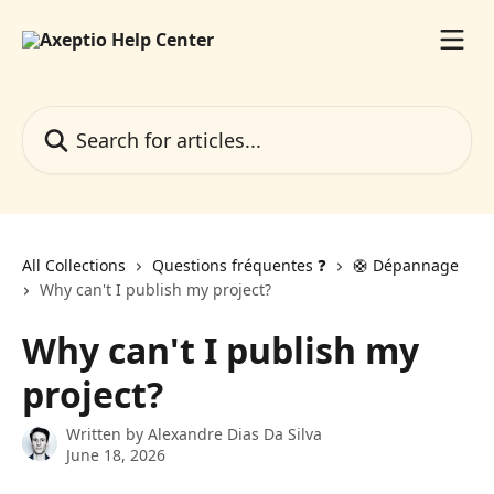
Skip to main content
Search for articles...
All Collections
Questions fréquentes ❓️
🛟 Dépannage
Why can't I publish my project?
Why can't I publish my
project?
Written by
Alexandre Dias Da Silva
June 18, 2026