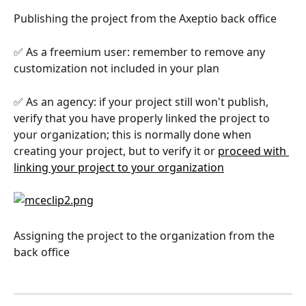
Publishing the project from the Axeptio back office
✅ As a freemium user: remember to remove any 
customization not included in your plan
✅ As an agency: if your project still won't publish, 
verify that you have properly linked the project to 
your organization; this is normally done when 
creating your project, but to verify it or 
proceed with 
linking your project to your organization
Assigning the project to the organization from the 
back office