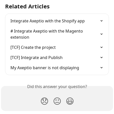
Related Articles
Integrate Axeptio with the Shopify app
# Integrate Axeptio with the Magento 
extension
[TCF] Create the project
[TCF] Integrate and Publish
My Axeptio banner is not displaying
Did this answer your question?
😞
😐
😃