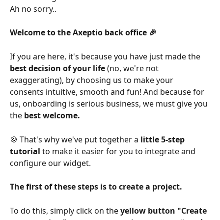
Ah no sorry..
Welcome to the Axeptio back office 🎉
If you are here, it's because you have just made the 
best decision of your life
 (no, we're not 
exaggerating), by choosing us to make your 
consents intuitive, smooth and fun! And because for 
us, onboarding is serious business, we must give you 
the 
best welcome.
🍪 That's why we've put together a 
little 5-step 
tutorial
 to make it easier for you to integrate and 
configure our widget.
The first of these steps is to create a project.
To do this, simply click on the 
yellow button "Create 