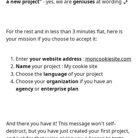
a new project"
 - yes, we are 
geniuses
 at wording 🧞
For the rest and in less than 3 minutes flat, here is 
your mission if you choose to accept it:
Enter 
your website address
 : 
moncookiesite.com
Name
 your project : My cookie site
Choose the 
language
 of your project
Choose your 
organization
 if you have an 
agency
 or 
enterprise
plan
And there you have it! This message won't self-
destruct, but you have just created your first project, 