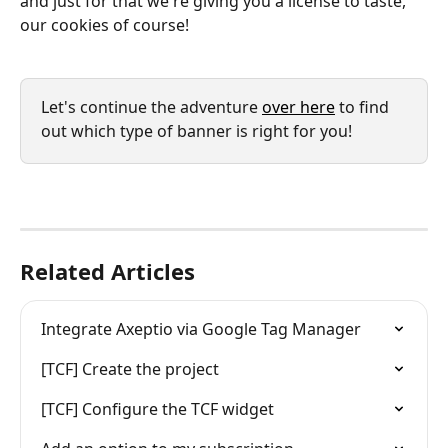
and just for that we're giving you a license to taste, 
our cookies of course!
Let's continue the adventure 
over here
 to find 
out which type of banner is right for you!
Related Articles
Integrate Axeptio via Google Tag Manager
[TCF] Create the project
[TCF] Configure the TCF widget