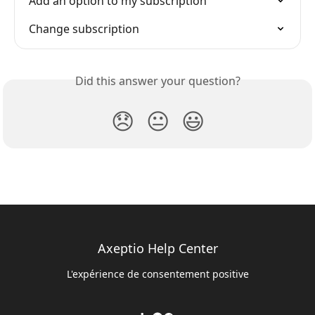
Add an option to my subscription
Change subscription
Did this answer your question?
😞
😐
😃
Axeptio Help Center
L'expérience de consentement positive