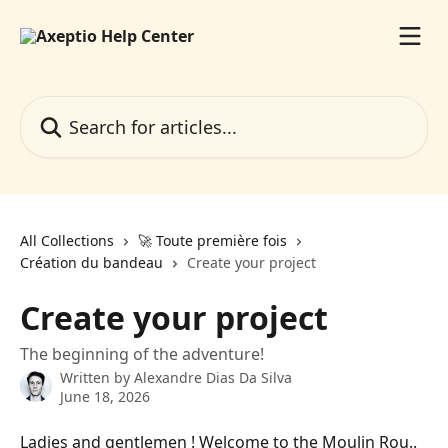
Skip to main content
Search for articles...
All Collections
🚀 Toute première fois
Création du bandeau
Create your project
Create your project
The beginning of the adventure!
Written by
Alexandre Dias Da Silva
June 18, 2026
Ladies and gentlemen ! Welcome to the Moulin Rou.. 