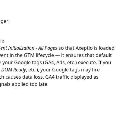
gger:
le
nt Initialization - All Pages
 so that Axeptio is loaded 
 event in the GTM lifecycle — it ensures that default 
 your Google tags (GA4, Ads, etc.) execute. If you 
 
DOM Ready
, etc.), your Google tags may fire 
h causes data loss, GA4 traffic displayed as 
nals applied too late.