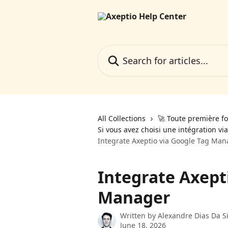
Skip to main content
Search for articles...
All Collections
🚀 Toute première fo
Si vous avez choisi une intégration v
Integrate Axeptio via Google Tag Man
Integrate Axept
Manager
Written by
Alexandre Dias Da Si
June 18, 2026