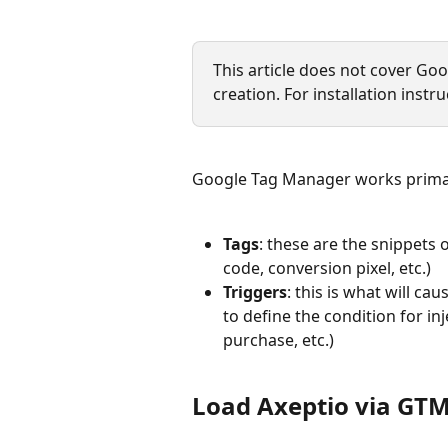
This article does not cover G
creation. For installation instru
Google Tag Manager works primari
Tags
: these are the snippets o
code, conversion pixel, etc.)
Triggers
: this is what will ca
to define the condition for inj
purchase, etc.)
Load Axeptio via GT