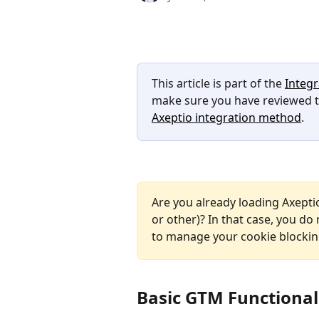
This article is part of the 
Integr
make sure you have reviewed th
Axeptio integration method
.
Are you already loading Axeptio
or other)? In that case, you do 
to manage your cookie blockin
Basic GTM Functional