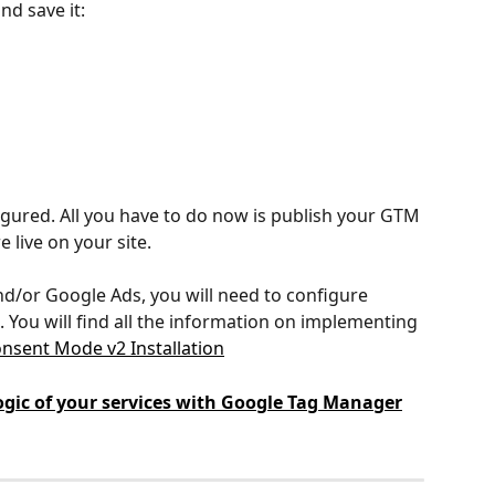
nd save it:
igured. All you have to do now is publish your GTM 
 live on your site.
nd/or Google Ads, you will need to configure 
 You will find all the information on implementing 
nsent Mode v2 Installation
gic of your services with Google Tag Manager