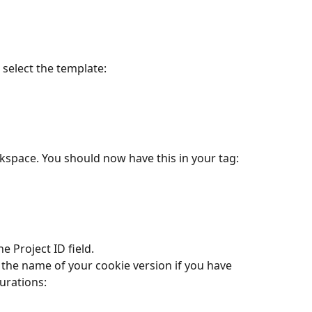
select the template:
kspace. You should now have this in your tag:
the Project ID field.
urations: