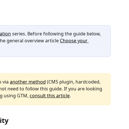
ation
 series. Before following the guide below, 
e general overview article 
Choose your 
 via 
another method
 (CMS plugin, hardcoded, 
not need to follow this guide. If you are looking 
g using GTM, 
consult this article
.
ity