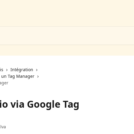
is
Intégration
ia un Tag Manager
ager
io via Google Tag
lva