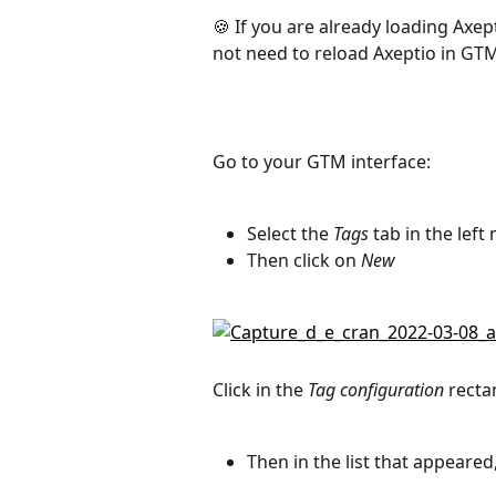
🍪 If you are already loading Axept
not need to reload Axeptio in GT
Go to your GTM interface:
Select the 
Tags
 tab in the lef
Then click on 
New
Click in the 
Tag configuration
 recta
Then in the list that appeared