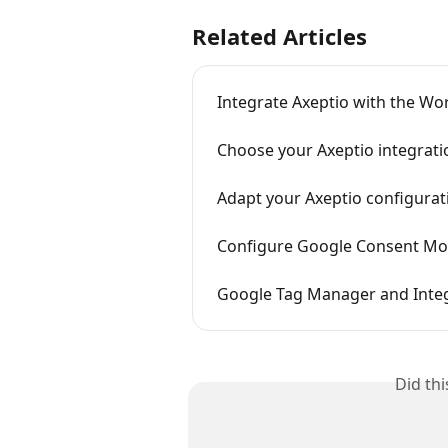
Related Articles
Integrate Axeptio with the Wo
Choose your Axeptio integrat
Adapt your Axeptio configura
Configure Google Consent Mod
Google Tag Manager and Int
Did th