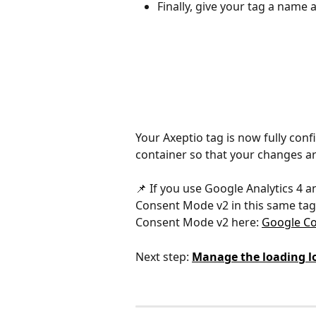
Finally, give your tag a name a
Your Axeptio tag is now fully conf
container so that your changes are
📌 If you use Google Analytics 4 a
Consent Mode v2 in this same tag.
Consent Mode v2 here: 
Google Co
Next step: 
Manage the loading lo