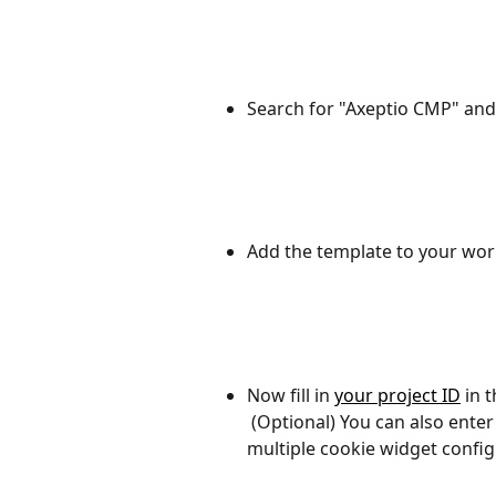
Search for "Axeptio CMP" and 
Add the template to your wor
Now fill in 
your project ID
 in 
 (Optional) You can also enter the name of your cookie version if you have 
multiple cookie widget config