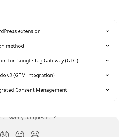
rdPress extension
ion method
tion for Google Tag Gateway (GTG)
e v2 (GTM integration)
egrated Consent Management
is answer your question?
😞
😐
😃