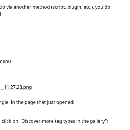
io via another method (script, plugin, etc.), you do 
M
t menu
ngle. In the page that just opened:
, click on "Discover more tag types in the gallery":