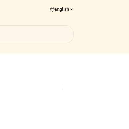
English