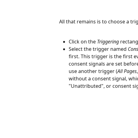
All that remains is to choose a tri
Click on the 
Triggering
 rectang
Select the trigger named 
Conse
first. This trigger is the first
consent signals are set before
use another trigger (
All Pages
,
without a consent signal, whic
"Unattributed", or consent sig