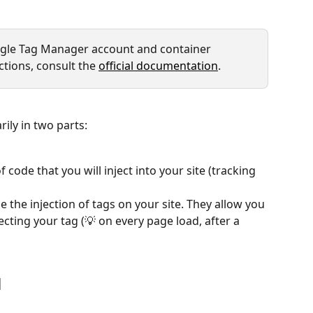
oogle Tag Manager account and container 
ctions, consult the 
official documentation
.
ly in two parts:
f code that you will inject into your site (tracking 
use the injection of tags on your site. They allow you 
ecting your tag (💡 on every page load, after a 
M