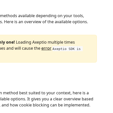
l methods available depending on your tools, 
eds. Here is an overview of the available options.
nly one!
 Loading Axeptio multiple times 
es and will cause the 
error
Axeptio SDK is 
n method best suited to your context, here is a 
able options. It gives you a clear overview based 
ls, and how cookie blocking can be implemented.