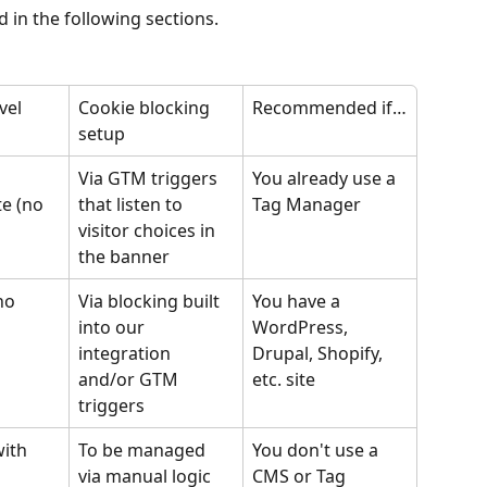
 in the following sections.
vel
Cookie blocking 
Recommended if…
setup
Via GTM triggers 
You already use a 
e (no 
that listen to 
Tag Manager
visitor choices in 
the banner
no 
Via blocking built 
You have a 
into our 
WordPress, 
integration 
Drupal, Shopify, 
and/or GTM 
etc. site
triggers
ith 
To be managed 
You don't use a 
via manual logic 
CMS or Tag 