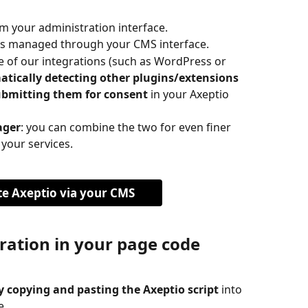
rom your administration interface.
 is managed through your CMS interface.
e of our integrations (such as WordPress or 
tically detecting other plugins/extensions 
ubmitting them for consent
 in your Axeptio 
ager
: you can combine the two for even finer 
 your services.
te Axeptio via your CMS
ration in your page code
 copying and pasting the Axeptio script
 into 
e.