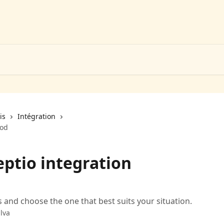
is
Intégration
hod
ptio integration
and choose the one that best suits your situation.
lva