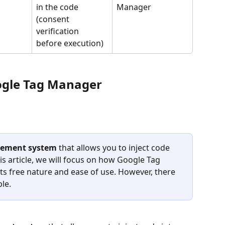
in the code 
Manager
(consent 
verification 
before execution)
oogle Tag Manager 
ement system
 that allows you to inject code 
his article, we will focus on how Google Tag 
s free nature and ease of use. However, there 
le.