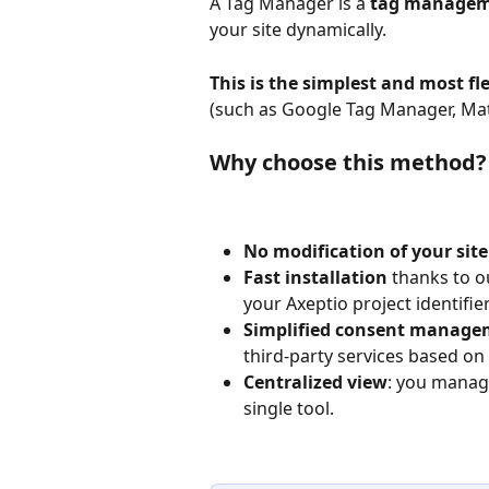
A Tag Manager is a 
tag managem
your site dynamically.
This is the simplest and most f
(such as Google Tag Manager, Mat
Why choose this method?
No modification of your site
Fast installation
 thanks to o
your Axeptio project identifier 
Simplified consent manage
third-party services based on 
Centralized view
: you manage
single tool.