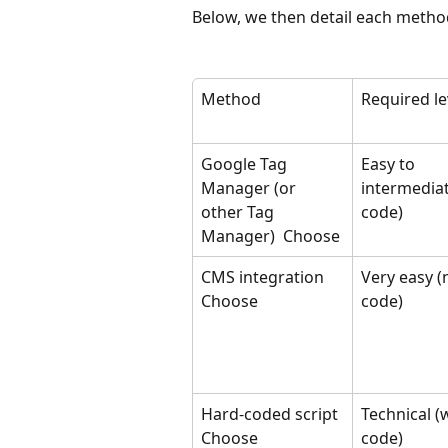
Below, we then detail each method
Method
Required le
Google Tag 
Easy to 
Manager (or 
intermediat
other Tag 
code)
Manager) ​ Choose
CMS integration 
Very easy (
Choose
code)
Hard-coded script 
Technical (w
Choose
code)