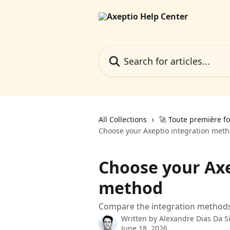
Skip to main content
Search for articles...
All Collections
🚀 Toute première fo
Choose your Axeptio integration met
Choose your Axe
method
Compare the integration methods 
Written by
Alexandre Dias Da Si
June 18, 2026