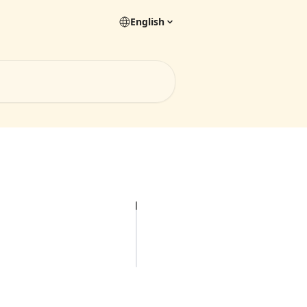
English