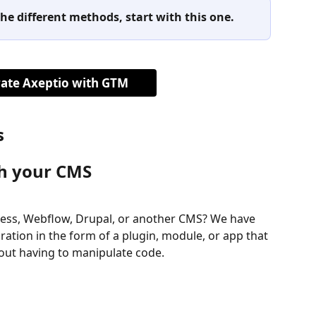
he different methods, start with this one.
rate Axeptio with GTM
s
th your CMS
ress, Webflow, Drupal, or another CMS? We have 
ation in the form of a plugin, module, or app that 
thout having to manipulate code.