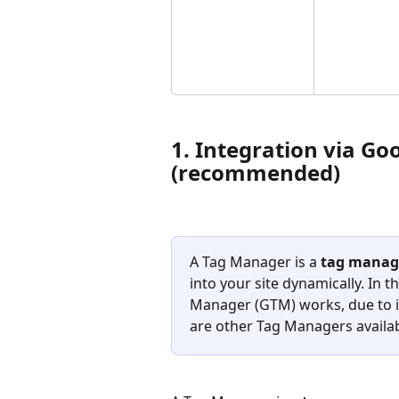
1. Integration via G
(recommended)
A Tag Manager is a 
tag manag
into your site dynamically. In t
Manager (GTM) works, due to it
are other Tag Managers availab