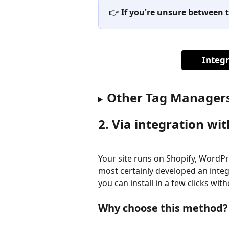
👉 
If you're unsure between t
Integ
Other Tag Manager
2. Via integration wi
Your site runs on Shopify, WordP
most certainly developed an integr
you can install in a few clicks wi
Why choose this method?