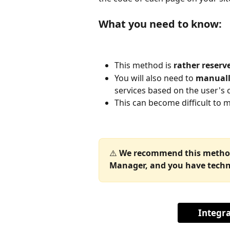
What you need to know:
This method is 
rather reserve
You will also need to 
manually
services based on the user's 
This can become difficult to m
⚠️ 
We recommend this method 
Manager, and you have techni
Integr