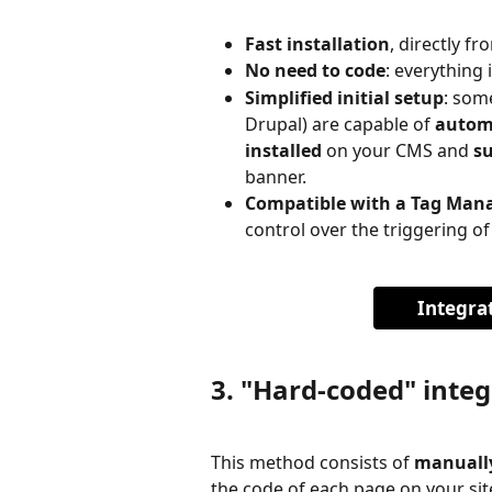
Fast installation
, directly f
No need to code
: everything
Simplified initial setup
: som
Drupal) are capable of 
automa
installed
 on your CMS and 
s
banner.
Compatible with a Tag Man
control over the triggering of
Integra
3. "Hard-coded" integ
This method consists of 
manually
the code of each page on your sit