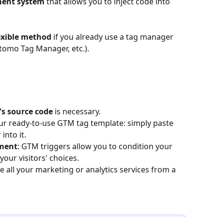
ent system
 that allows you to inject code into 
lexible method
 if you already use a tag manager 
omo Tag Manager, etc.).
's source code
 is necessary.
ur ready-to-use GTM tag template: simply paste 
into it.
ment
: GTM triggers allow you to condition your 
your visitors' choices.
 all your marketing or analytics services from a 