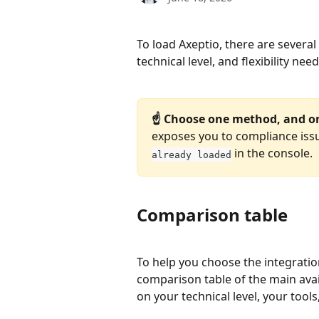
To load Axeptio, there are severa
technical level, and flexibility ne
☝️ Choose one method, and o
exposes you to compliance issu
 in the console.
already loaded
Comparison table
To help you choose the integratio
comparison table of the main avail
on your technical level, your too