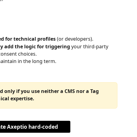
d for technical profiles
 (or developers).
 add the logic for triggering
 your third-party 
consent choices.
aintain in the long term.
only if you use neither a CMS nor a Tag 
cal expertise.
ate Axeptio hard-coded