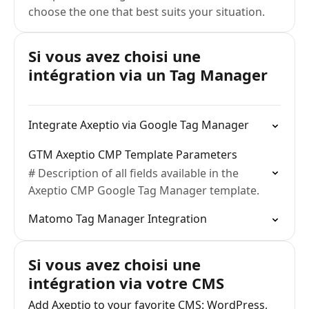
choose the one that best suits your situation.
Si vous avez choisi une
intégration via un Tag Manager
Integrate Axeptio via Google Tag Manager
GTM Axeptio CMP Template Parameters
# Description of all fields available in the
Axeptio CMP Google Tag Manager template.
Matomo Tag Manager Integration
Si vous avez choisi une
intégration via votre CMS
Add Axeptio to your favorite CMS: WordPress,