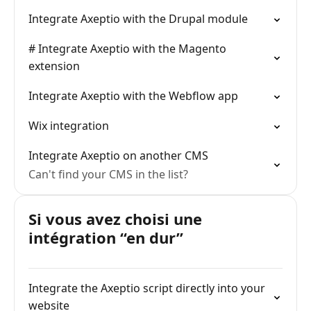
Integrate Axeptio with the Drupal module
# Integrate Axeptio with the Magento
extension
Integrate Axeptio with the Webflow app
Wix integration
Integrate Axeptio on another CMS
Can't find your CMS in the list?
Si vous avez choisi une
intégration “en dur”
Integrate the Axeptio script directly into your
website