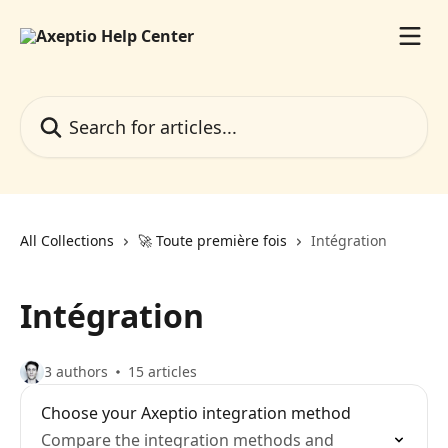
Skip to main content
Search for articles...
All Collections
🚀 Toute première fois
Intégration
Intégration
3 authors
15 articles
Choose your Axeptio integration method
Compare the integration methods and