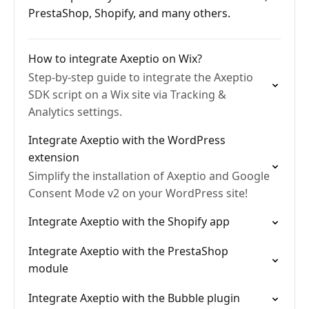
PrestaShop, Shopify, and many others.
How to integrate Axeptio on Wix?
Step-by-step guide to integrate the Axeptio
SDK script on a Wix site via Tracking &
Analytics settings.
Integrate Axeptio with the WordPress
extension
Simplify the installation of Axeptio and Google
Consent Mode v2 on your WordPress site!
Integrate Axeptio with the Shopify app
Integrate Axeptio with the PrestaShop
module
Integrate Axeptio with the Bubble plugin