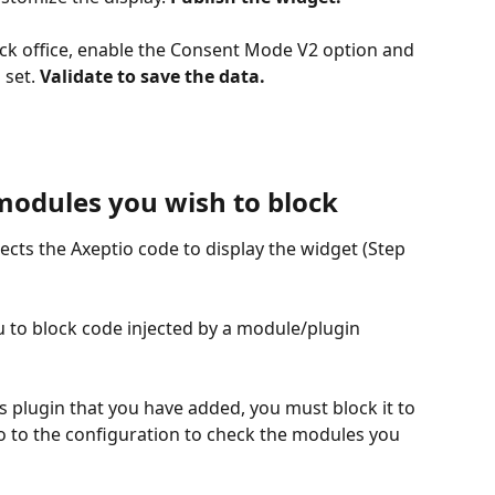
ck office, enable the Consent Mode V2 option and 
set. 
Validate to save the data.
 modules you wish to block
ects the Axeptio code to display the widget (Step 
you to block code injected by a module/plugin 
s plugin that you have added, you must block it to 
go to the configuration to check the modules you 