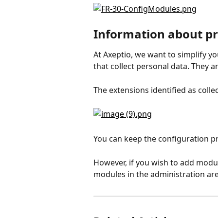
Information about p
At Axeptio, we want to simplify yo
that collect personal data. They a
The extensions identified as colle
You can keep the configuration p
However, if you wish to add modul
modules in the administration are