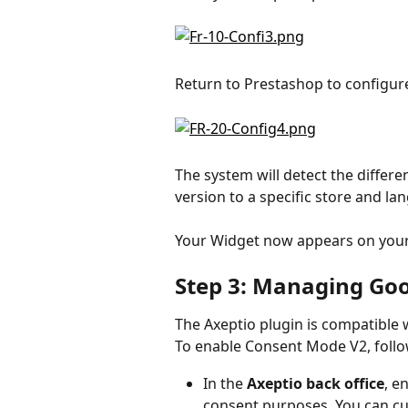
Return to Prestashop to configur
The system will detect the differ
version to a specific store and la
Your Widget now appears on your
Step 3: Managing Go
The Axeptio plugin is compatible
To enable Consent Mode V2, follo
In the 
Axeptio back office
, e
consent purposes. You can cus