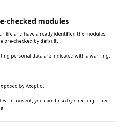
re-checked modules
ur life and have already identified the modules 
re pre-checked by default.
cting personal data are indicated with a warning:
roposed by Axeptio.
es to consent, you can do so by checking other 
a.