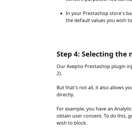
In your Prestashop store's ba
the default values you wish to 
Step 4: Selecting the
Our Axeptio Prestashop plugin inj
2).
But that's not all, it also allows 
directly.
For example, you have an Analytic
obtain user consent. To do this, 
wish to block.