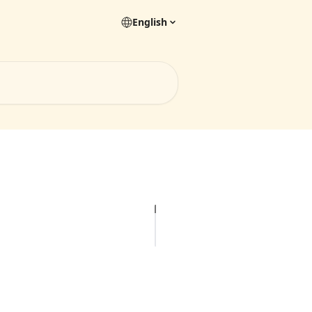
English