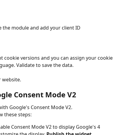
e the module and add your client ID
ent cookie versions and you can assign your cookie 
nguage. Validate to save the data.
 website.
ogle Consent Mode V2
 with Google's Consent Mode V2.
w these steps:
nable Consent Mode V2 to display Google's 4 
tomize the display. 
Publish the widget.