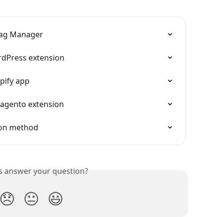
 Tag Manager
rdPress extension
pify app
Magento extension
ion method
is answer your question?
😞
😐
😃