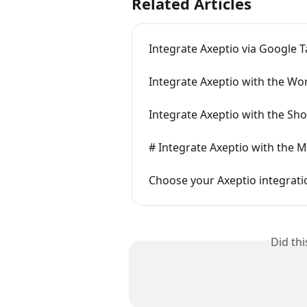
Related Articles
Integrate Axeptio via Google
Integrate Axeptio with the Wo
Integrate Axeptio with the Sho
# Integrate Axeptio with the 
Choose your Axeptio integrat
Did th