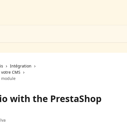
is
Intégration
a votre CMS
p module
io with the PrestaShop
lva