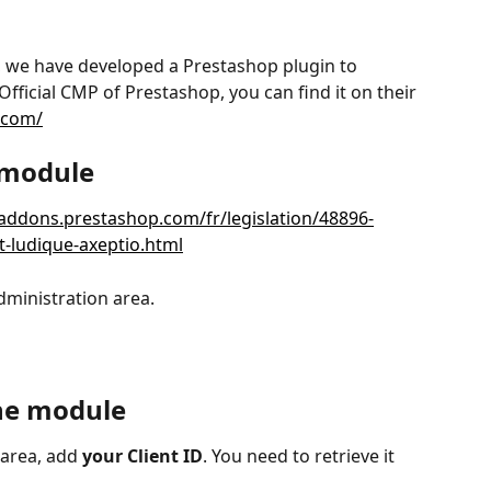
, we have developed a Prestashop plugin to 
fficial CMP of Prestashop, you can find it on their 
.com/
e module
/addons.prestashop.com/fr/legislation/48896-
-ludique-axeptio.html
dministration area.
the module
area, add 
your Client ID
. You need to retrieve it 