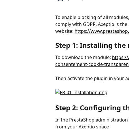
To enable blocking of all modules
comply with GDPR. Axeptio is the O
website: 
https://www.prestashop
Step 1: Installing th
To download the module: 
https:/
consentement-cookie-transparent
Then activate the plugin in your a
Step 2: Configuring 
In the PrestaShop administration 
from your Axeptio space