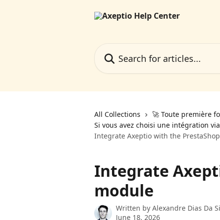
Skip to main content
Search for articles...
All Collections
🚀 Toute première fo
Si vous avez choisi une intégration vi
Integrate Axeptio with the PrestaSho
Integrate Axept
module
Written by
Alexandre Dias Da Si
June 18, 2026