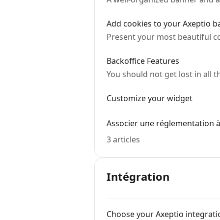
Add cookies to your Axeptio 
Present your most beautiful c
Backoffice Features
You should not get lost in all 
Customize your widget
Associer une réglementation à
3 articles
Intégration
Choose your Axeptio integrat