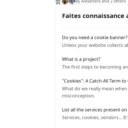
By Alexandre and 2 others
Faites connaissance 
Do you need a cookie banner?
Unless your website collects a
What is a project?
The first steps to becoming an
"Cookies": A Catch-All Term to 
What do we really mean when we
misconception.
List all the services present o
Services, cookies, vendors... 