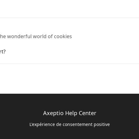
o the wonderful world of cookies
rt?
Axeptio Help Center
L'expérience de consentement positive