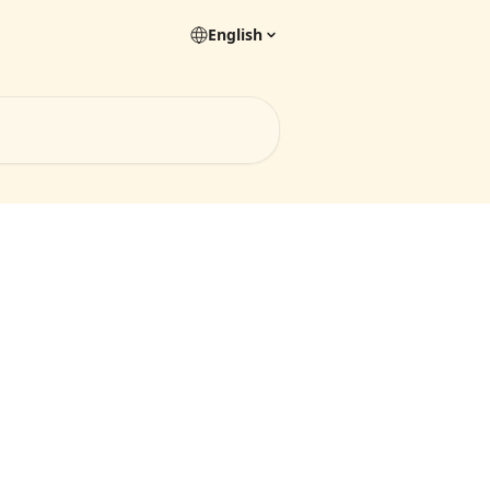
English