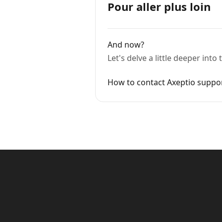
Pour aller plus loin
And now?
Let's delve a little deeper int
How to contact Axeptio suppo