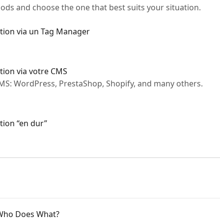
ds and choose the one that best suits your situation.
ation via un Tag Manager
ation via votre CMS
CMS: WordPress, PrestaShop, Shopify, and many others.
tion “en dur”
 Who Does What?