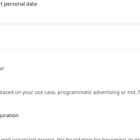
ect personal data
e!
 based on your use case, programmatic advertising or not, 
guration
 well-organized project, the foundation for becoming an ex