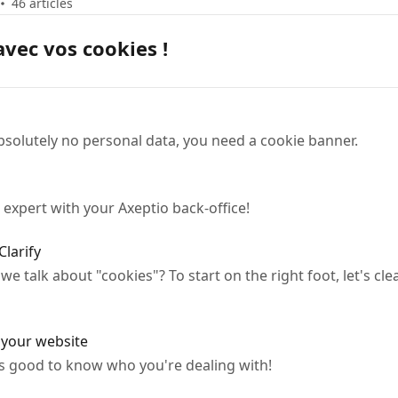
46 articles
avec vos cookies !
bsolutely no personal data, you need a cookie banner.
 expert with your Axeptio back-office!
Clarify
 talk about "cookies"? To start on the right foot, let's c
n your website
It's good to know who you're dealing with!