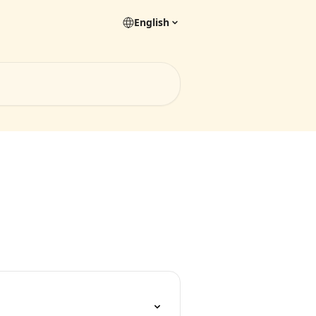
English