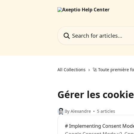
Skip to main content
Search for articles...
All Collections
🚀 Toute première fo
Gérer les cookie
By Alexandre
5 articles
# Implementing Consent Mod