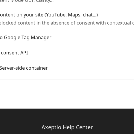
nt Mode UET, Clarity...
ontent on your site (YouTube, Maps, chat...)
blocked content in the absence of consent with contextual 
 to Google Tag Manager
y consent API
Server-side container
Axeptio Help Center