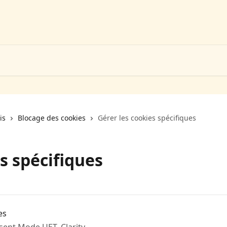
is
Blocage des cookies
Gérer les cookies spécifiques
s spécifiques
es