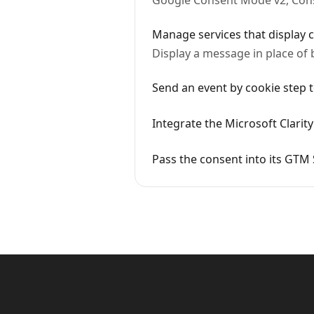
Google Consent Mode v2, Conse
Manage services that display c
Display a message in place of 
Send an event by cookie step
Integrate the Microsoft Clarit
Pass the consent into its GTM 