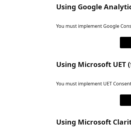
Using Google Analyti
You must implement Google Cons
Using Microsoft UET (
You must implement UET Consen
Using Microsoft Clari