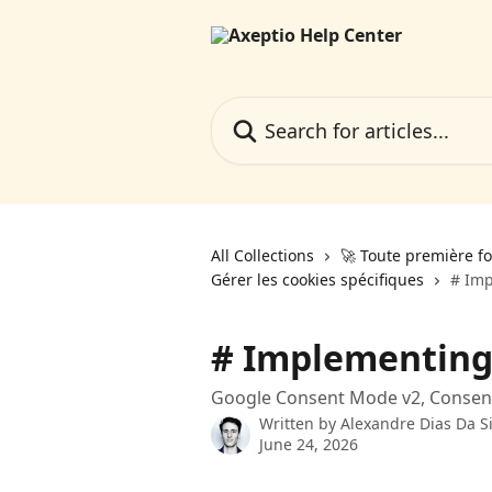
Skip to main content
Search for articles...
All Collections
🚀 Toute première fo
Gérer les cookies spécifiques
# Im
# Implementing
Google Consent Mode v2, Consent 
Written by
Alexandre Dias Da Si
June 24, 2026