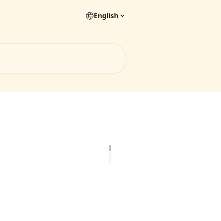
English