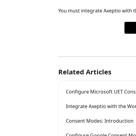
You must integrate Axeptio with t
Related Articles
Configure Microsoft UET Con
Integrate Axeptio with the Wo
Consent Modes: Introduction
Configure Google Consent Mod