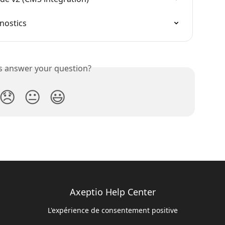
nostics
is answer your question?
😞
😐
😃
Axeptio Help Center
L'expérience de consentement positive