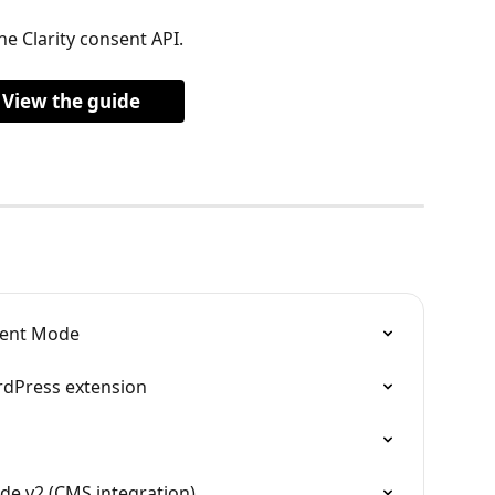
he Clarity consent API.
View the guide
sent Mode
rdPress extension
e v2 (CMS integration)