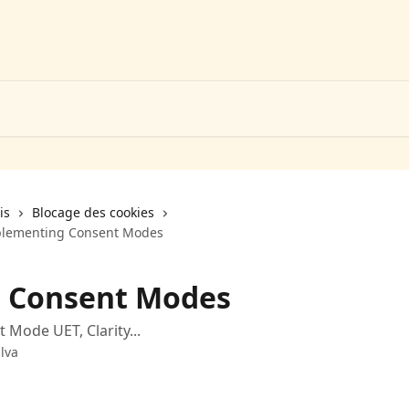
is
Blocage des cookies
plementing Consent Modes
 Consent Modes
Mode UET, Clarity...
lva