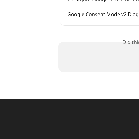
Google Consent Mode v2 Diag
Did th