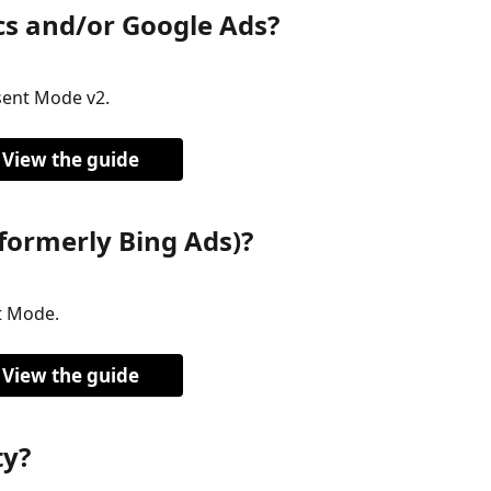
cs and/or Google Ads?
ent Mode v2.
View the guide
formerly Bing Ads)?
t Mode.
View the guide
ty?