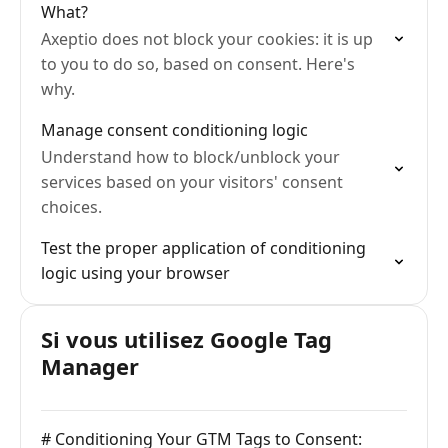
What?
Axeptio does not block your cookies: it is up
to you to do so, based on consent. Here's
why.
Manage consent conditioning logic
Understand how to block/unblock your
services based on your visitors' consent
choices.
Test the proper application of conditioning
logic using your browser
Si vous utilisez Google Tag
Manager
# Conditioning Your GTM Tags to Consent: