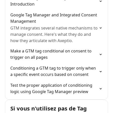
Introduction
Google Tag Manager and Integrated Consent
Management
GTM integrates several native mechanisms to
manage consent. Here's what they do and
how they articulate with Axeptio.
Make a GTM tag conditional on consent to
trigger on all pages
Conditioning a GTM tag to trigger only when
a specific event occurs based on consent
Test the proper application of conditioning
logic using Google Tag Manager preview
Si vous n'utilisez pas de Tag