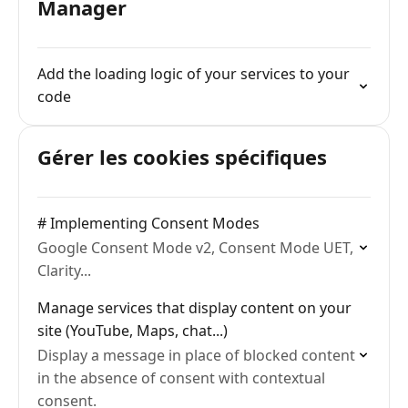
Manager
Add the loading logic of your services to your
code
Gérer les cookies spécifiques
# Implementing Consent Modes
Google Consent Mode v2, Consent Mode UET,
Clarity...
Manage services that display content on your
site (YouTube, Maps, chat...)
Display a message in place of blocked content
in the absence of consent with contextual
consent.