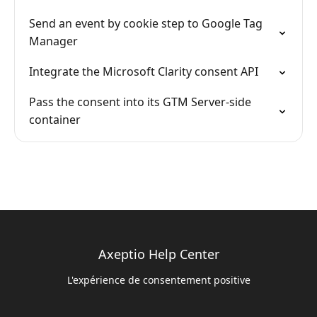
Send an event by cookie step to Google Tag
Manager
Integrate the Microsoft Clarity consent API
Pass the consent into its GTM Server-side
container
Axeptio Help Center
L'expérience de consentement positive