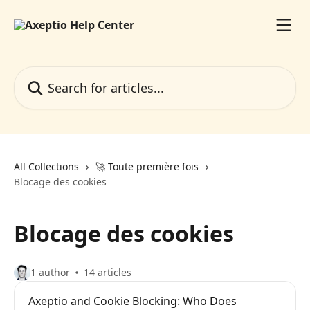
Skip to main content
Search for articles...
All Collections
🚀 Toute première fois
Blocage des cookies
Blocage des cookies
1 author
14 articles
Axeptio and Cookie Blocking: Who Does