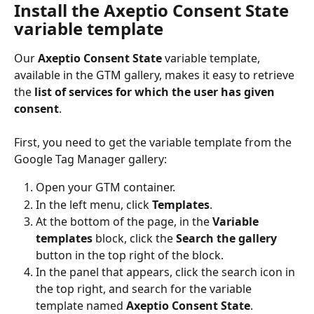
Install the Axeptio Consent State 
variable template
Our 
Axeptio Consent State
 variable template, 
available in the GTM gallery, makes it easy to retrieve 
the 
list of services for which the user has given 
consent
.
First, you need to get the variable template from the 
Google Tag Manager gallery:
Open your GTM container.
In the left menu, click 
Templates
.
At the bottom of the page, in the 
Variable 
templates
 block, click the 
Search the gallery
button in the top right of the block.
In the panel that appears, click the search icon in 
the top right, and search for the variable 
template named 
Axeptio Consent State
.