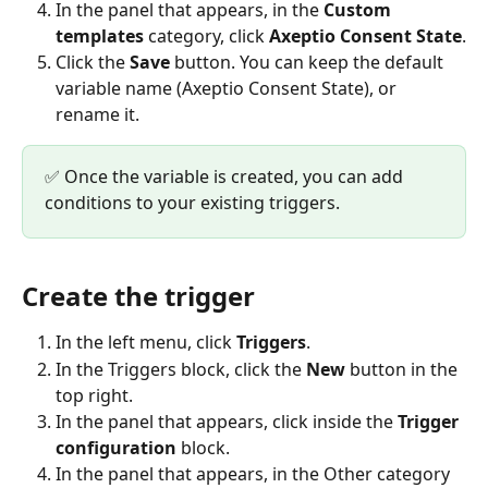
In the panel that appears, in the 
Custom 
templates
 category, click 
Axeptio Consent State
.
Click the 
Save
 button. You can keep the default 
variable name (Axeptio Consent State), or 
rename it.
✅ Once the variable is created, you can add 
conditions to your existing triggers.
Create the trigger
In the left menu, click 
Triggers
.
In the Triggers block, click the 
New
 button in the 
top right.
In the panel that appears, click inside the 
Trigger 
configuration
 block.
In the panel that appears, in the Other category 