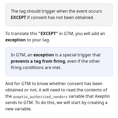
The tag should trigger when the event occurs 
EXCEPT
 if consent has not been obtained.
To translate this 
"EXCEPT"
 in GTM, you will add an 
exception
 to your tag.
In GTM, an 
exception
 is a special trigger that 
prevents a tag from firing
, even if the other 
firing conditions are met.
And for GTM to know whether consent has been 
obtained or not, it will need to read the contents of 
the 
 variable that Axeptio 
axeptio_authorized_vendors
sends to GTM. To do this, we will start by creating a 
new variable.