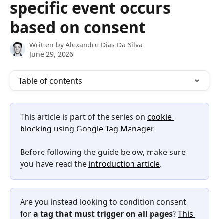
specific event occurs
based on consent
Written by
Alexandre Dias Da Silva
June 29, 2026
Table of contents
This article is part of the series on 
cookie 
blocking using Google Tag Manager
.
Before following the guide below, make sure 
you have read the 
introduction article
.
Are you instead looking to condition consent 
for 
a tag that must trigger on all pages
? 
This 