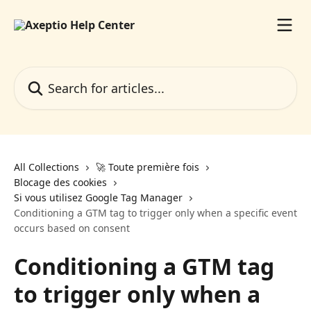
Skip to main content
Search for articles...
All Collections
🚀 Toute première fois
Blocage des cookies
Si vous utilisez Google Tag Manager
Conditioning a GTM tag to trigger only when a specific event
occurs based on consent
Conditioning a GTM tag
to trigger only when a