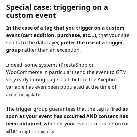
Special case: triggering on a 
custom event
In the case of a tag that you trigger on a custom 
event (cart addition, purchase, etc...)
, that your site 
sends to the dataLayer, 
prefer the use of a trigger 
group
 rather than an exception.
Indeed, some systems (PrestaShop or 
WooCommerce in particular) send the event to GTM 
very early during page load, before the Axeptio 
variable has even been populated at the time of 
.
axeptio_update
The trigger group guarantees that the tag is fired 
as 
soon as your event has occurred AND consent has 
been obtained
, whether your event occurs before or 
after 
.
axeptio_update