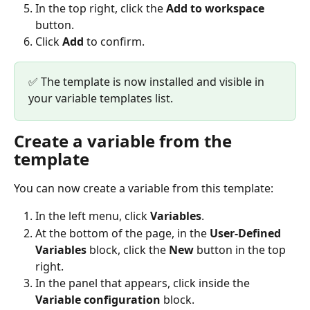
In the top right, click the 
Add to workspace
button.
Click 
Add
 to confirm.
✅ The template is now installed and visible in 
your variable templates list.
Create a variable from the 
template
You can now create a variable from this template:
In the left menu, click 
Variables
.
At the bottom of the page, in the 
User-Defined 
Variables
 block, click the 
New
 button in the top 
right.
In the panel that appears, click inside the 
Variable configuration
 block.