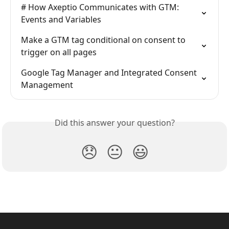
# How Axeptio Communicates with GTM: 
Events and Variables
Make a GTM tag conditional on consent to 
trigger on all pages
Google Tag Manager and Integrated Consent 
Management
Did this answer your question?
😞
😐
😃