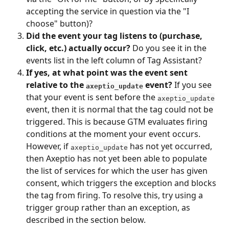
accepting the service in question via the "I 
choose" button)?
Did the event your tag listens to (purchase, 
click, etc.) actually occur?
 Do you see it in the 
events list in the left column of Tag Assistant?
If yes, at what point was the event sent 
relative to the 
 event?
 If you see 
axeptio_update
that your event is sent before the 
axeptio_update
event, then it is normal that the tag could not be 
triggered. This is because GTM evaluates firing 
conditions at the moment your event occurs. 
However, if 
 has not yet occurred, 
axeptio_update
then Axeptio has not yet been able to populate 
the list of services for which the user has given 
consent, which triggers the exception and blocks 
the tag from firing. To resolve this, try using a 
trigger group rather than an exception, as 
described in the section below.