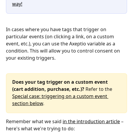
way!
In cases where you have tags that trigger on 
particular events (on clicking a link, on a custom 
event, etc.), you can use the Axeptio variable as a 
condition. This will allow you to control consent on 
your existing triggers.
Does your tag trigger on a custom event 
(cart addition, purchase, etc.)?
 Refer to the 
Special case: triggering on a custom event 
section below
.
Remember what we said 
in the introduction article
 – 
here's what we're trying to do: