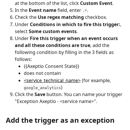
at the bottom of the list, click 
Custom Event
.
In the 
Event name
 field, enter 
.
.*
Check the 
Use regex matching
 checkbox.
Under 
Conditions in which to fire this trigger:
, 
select 
Some custom events
.
Under 
Fire this trigger when an event occurs 
and all these conditions are true
, add the 
following condition by filling in the 3 fields as 
follows:
{{Axeptio Consent State}}
does not contain
<service_technical_name>
 (for example, 
)
google_analytics
Click the 
Save
 button. You can name your trigger 
"Exception Axeptio - <service name>".
Add the trigger as an exception