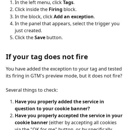
In the left menu, click 
Tags
.
Click inside the 
Firing
 block.
In the block, click 
Add an exception
.
In the panel that appears, select the trigger you 
just created.
Click the 
Save
 button.
If your tag does not fire
You have added the exception to your tag and tested 
its firing in GTM's preview mode, but it does not fire?
Several things to check:
Have you properly added the service in 
question to your cookie banner?
Have you properly accepted the service in your 
cookie banner
 (either by accepting all cookies 
via the "OK for me" button, or by specifically 