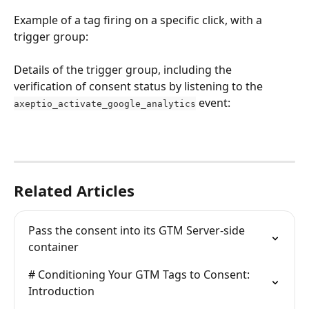
Example of a tag firing on a specific click, with a 
trigger group:
Details of the trigger group, including the 
verification of consent status by listening to the 
 event:
axeptio_activate_google_analytics
Related Articles
Pass the consent into its GTM Server-side 
container
# Conditioning Your GTM Tags to Consent: 
Introduction