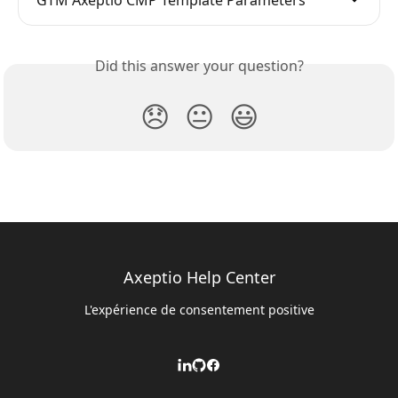
Did this answer your question?
😞
😐
😃
Axeptio Help Center
L'expérience de consentement positive