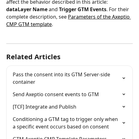
affect the behavior described in this article: 
dataLayer Name
 and 
Trigger GTM Events
. For their 
complete description, see 
Parameters of the Axeptio 
CMP GTM template
.
Related Articles
Pass the consent into its GTM Server-side 
container
Send Axeptio consent events to GTM
[TCF] Integrate and Publish
Conditioning a GTM tag to trigger only when 
a specific event occurs based on consent
GTM Axeptio CMP Template Parameters