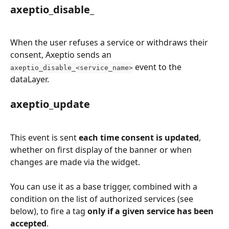
axeptio_disable_
When the user refuses a service or withdraws their 
consent, Axeptio sends an 
 event to the 
axeptio_disable_<service_name>
dataLayer.
axeptio_update
This event is sent 
each time consent is updated
, 
whether on first display of the banner or when 
changes are made via the widget.
You can use it as a base trigger, combined with a 
condition on the list of authorized services (see 
below), to fire a tag 
only if a given service has been 
accepted
.