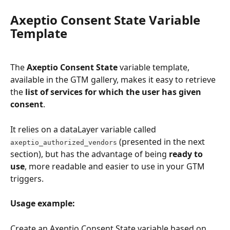
Axeptio Consent State Variable 
Template
The 
Axeptio Consent State
 variable template, 
available in the GTM gallery, makes it easy to retrieve 
the 
list of services for which the user has given 
consent
.
It relies on a dataLayer variable called 
 (presented in the next 
axeptio_authorized_vendors
section), but has the advantage of being 
ready to 
use
, more readable and easier to use in your GTM 
triggers.
Usage example:
Create an Axeptio Consent State variable based on 