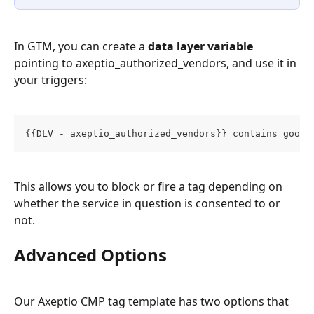
In GTM, you can create a 
data layer variable
pointing to axeptio_authorized_vendors, and use it in 
your triggers:
{{DLV - axeptio_authorized_vendors}} contains googl
This allows you to block or fire a tag depending on 
whether the service in question is consented to or 
not.
Advanced Options
Our Axeptio CMP tag template has two options that 