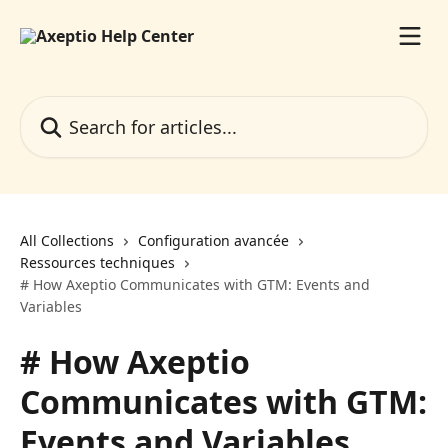
Skip to main content
Search for articles...
All Collections
Configuration avancée
Ressources techniques
# How Axeptio Communicates with GTM: Events and
Variables
# How Axeptio
Communicates with GTM:
Events and Variables