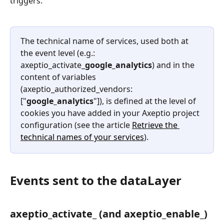
triggers.
The technical name of services, used both at 
the event level (e.g.: 
axeptio_activate_
google_analytics
) and in the 
content of variables 
(axeptio_authorized_vendors: 
["
google_analytics
"]), is defined at the level of 
cookies you have added in your Axeptio project 
configuration (see the article 
Retrieve the 
technical names of your services
).
Events sent to the dataLayer
axeptio_activate_ (and axeptio_enable_)