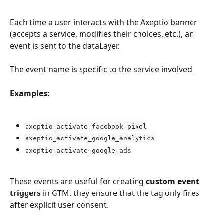
Each time a user interacts with the Axeptio banner 
(accepts a service, modifies their choices, etc.), an 
event is sent to the dataLayer.
The event name is specific to the service involved.
Examples:
axeptio_activate_facebook_pixel
axeptio_activate_google_analytics
axeptio_activate_google_ads
These events are useful for creating 
custom event 
triggers
 in GTM: they ensure that the tag only fires 
after explicit user consent.