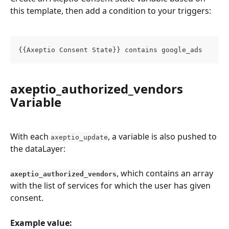
this template, then add a condition to your triggers:
{{Axeptio Consent State}} contains google_ads
axeptio_authorized_vendors 
Variable
With each 
, a variable is also pushed to 
axeptio_update
the dataLayer:
, which contains an array 
axeptio_authorized_vendors
with the list of services for which the user has given 
consent.
Example value: