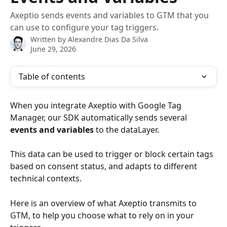
Axeptio sends events and variables to GTM that you
can use to configure your tag triggers.
Written by
Alexandre Dias Da Silva
June 29, 2026
Table of contents
When you integrate Axeptio with Google Tag 
Manager, our SDK automatically sends several 
events and variables
 to the dataLayer.
This data can be used to trigger or block certain tags 
based on consent status, and adapts to different 
technical contexts.
Here is an overview of what Axeptio transmits to 
GTM, to help you choose what to rely on in your 