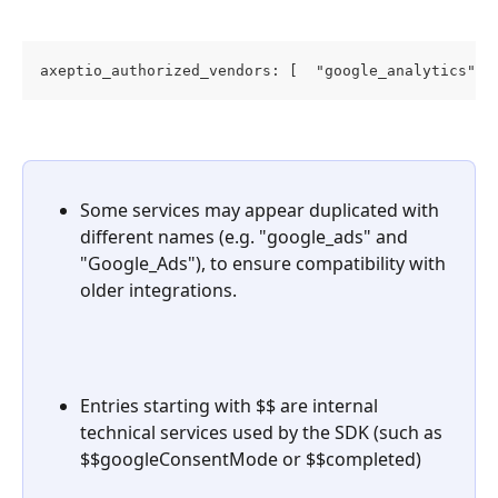
axeptio_authorized_vendors: [  "google_analytics", 
Some services may appear duplicated with 
different names (e.g. "google_ads" and 
"Google_Ads"), to ensure compatibility with 
older integrations.
Entries starting with $$ are internal 
technical services used by the SDK (such as 
$$googleConsentMode or $$completed)