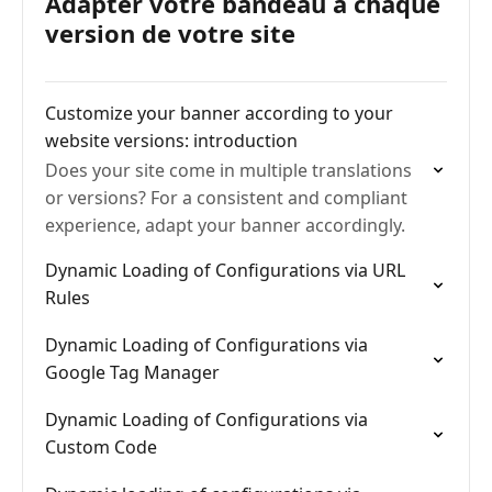
Adapter votre bandeau à chaque
version de votre site
Customize your banner according to your
website versions: introduction
Does your site come in multiple translations
or versions? For a consistent and compliant
experience, adapt your banner accordingly.
Dynamic Loading of Configurations via URL
Rules
Dynamic Loading of Configurations via
Google Tag Manager
Dynamic Loading of Configurations via
Custom Code