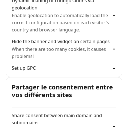
Dynamic loading of configurations via
geolocation
Enable geolocation to automatically load the
correct configuration based on each visitor's
country and browser language.
Hide the banner and widget on certain pages
When there are too many cookies, it causes
problems!
Set up GPC
Partager le consentement entre
vos différents sites
Share consent between main domain and
subdomains