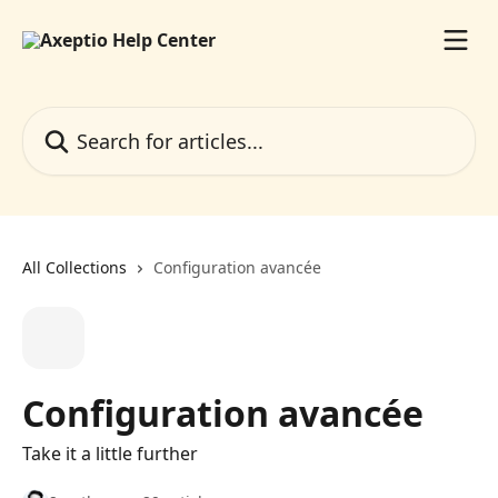
Skip to main content
Search for articles...
All Collections
Configuration avancée
Configuration avancée
Take it a little further