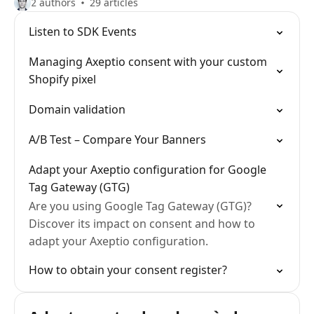
2 authors
29 articles
Listen to SDK Events
Managing Axeptio consent with your custom
Shopify pixel
Domain validation
A/B Test – Compare Your Banners
Adapt your Axeptio configuration for Google
Tag Gateway (GTG)
Are you using Google Tag Gateway (GTG)?
Discover its impact on consent and how to
adapt your Axeptio configuration.
How to obtain your consent register?