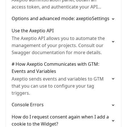
access token, and authenticate your API
requests. With complete examples in
Options and advanced mode: axeptioSettings
TypeScript and Python.
Use the Axeptio API
The Axeptio API allows you to automate the
management of your projects. Consult our
Swagger documentation for more details.
# How Axeptio Communicates with GTM:
Events and Variables
Axeptio sends events and variables to GTM
that you can use to configure your tag
triggers.
Console Errors
How do I request consent again when I add a
cookie to the Widget?