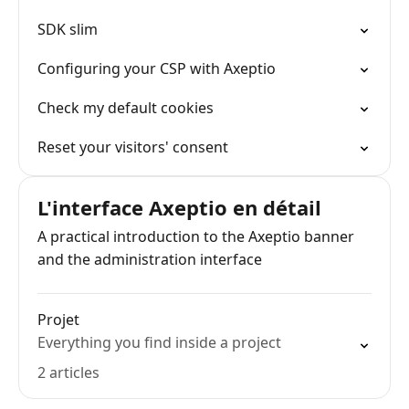
SDK slim
Configuring your CSP with Axeptio
Check my default cookies
Reset your visitors' consent
L'interface Axeptio en détail
A practical introduction to the Axeptio banner
and the administration interface
Projet
Everything you find inside a project
2 articles