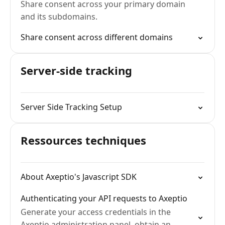
Share consent across your primary domain
and its subdomains.
Share consent across different domains
Server-side tracking
Server Side Tracking Setup
Ressources techniques
About Axeptio's Javascript SDK
Authenticating your API requests to Axeptio
Generate your access credentials in the
Axeptio administration panel, obtain an