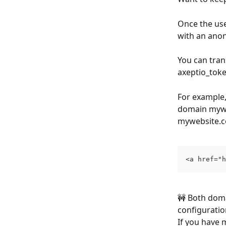
Once the use
with an anon
You can tran
axeptio_toke
For example,
domain myweb
mywebsite.
<a href="h
🚧 Both doma
configuratio
If you have m