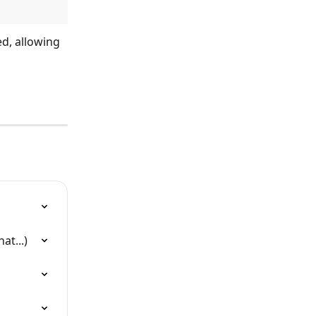
d, allowing 
at...)