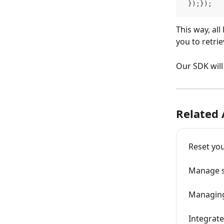
 });});
This way, al
you to retri
Our SDK will 
Related 
Reset you
Manage se
Managing
Integrat