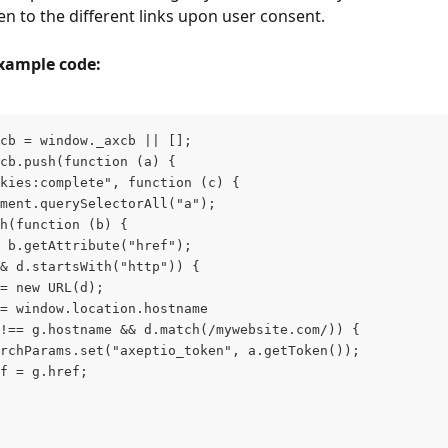
en to the different links upon user consent.
example code:
cb = window._axcb || [];
cb.push(function (a) {
kies:complete", function (c) {
ment.querySelectorAll("a");
h(function (b) {
 b.getAttribute("href");
& d.startsWith("http")) {
= new URL(d);
= window.location.hostname
!== g.hostname && d.match(/mywebsite.com/)) {
rchParams.set("axeptio_token", a.getToken());
f = g.href;