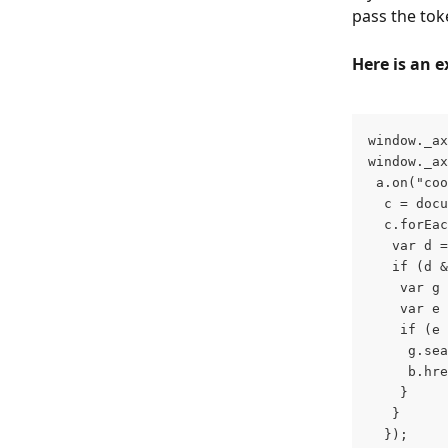
pass the tok
Here is an 
window._ax
window._ax
 a.on("coo
  c = docu
  c.forEac
   var d =
   if (d &
    var g 
    var e 
    if (e 
     g.sea
     b.hre
    }
   }
  });