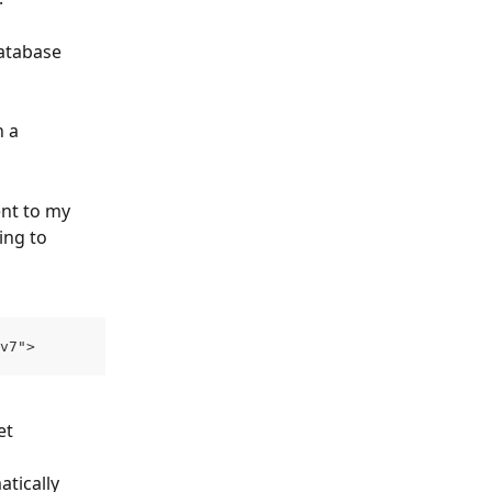
atabase 
 a 
nt to my 
ing to 
v7">
t 
tically 