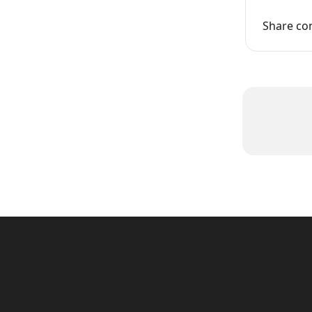
Share co