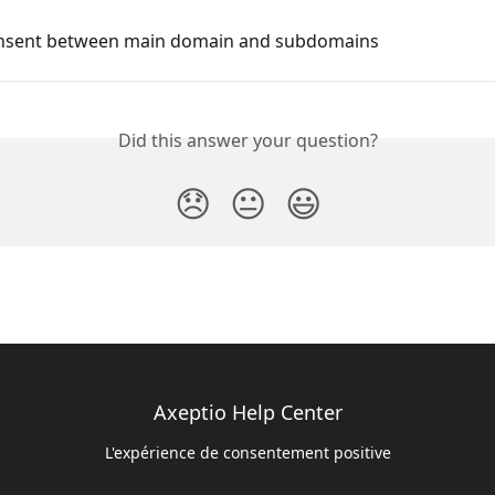
nsent between main domain and subdomains
Did this answer your question?
😞
😐
😃
Axeptio Help Center
L'expérience de consentement positive