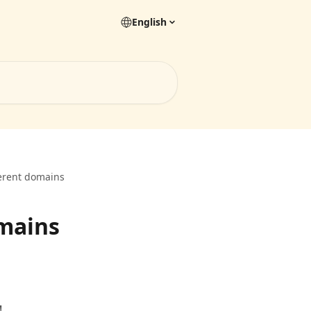
English
ferent domains
omains
!