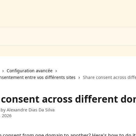
Configuration avancée
nsentement entre vos différents sites
Share consent across dif
 consent across different d
 by
Alexandre Dias Da Silva
, 2026
 consent from one domain to another? Here's how to do it