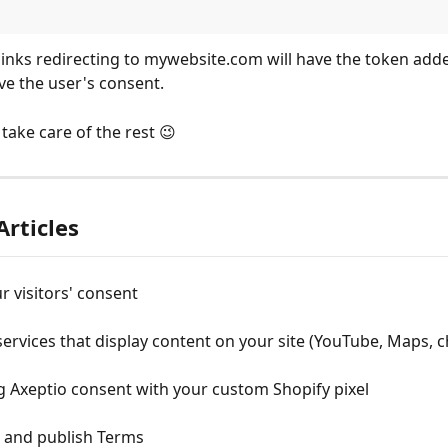
l links redirecting to mywebsite.com will have the token adde
eve the user's consent.
take care of the rest 😉
Articles
r visitors' consent
rvices that display content on your site (YouTube, Maps, ch
 Axeptio consent with your custom Shopify pixel
e and publish Terms