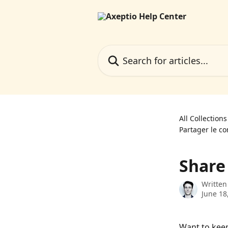
Skip to main content
Search for articles...
All Collections
Partager le co
Share
Written
June 18
Want to keep