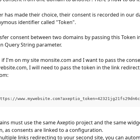
r has made their choice, their consent is recorded in our d
ymous identifier called "Token".
sfer consent between two domains by passing this Token in
n Query String parameter.
 if I'm on my site monsite.com and I want to pass the conse
site.com, I will need to pass the token in the link redirect
com:
ttps://www.mywebsite.com?axeptio_token=42321jg21fs29dn6c
ins must use the same Axeptio project and the same widge
n, as consents are linked to a configuration.
ultiple links redirecting to your second site, you can automa