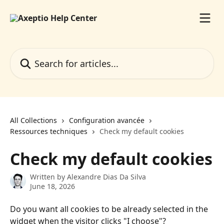
Skip to main content
Search for articles...
All Collections
Configuration avancée
Ressources techniques
Check my default cookies
Check my default cookies
Written by
Alexandre Dias Da Silva
June 18, 2026
Do you want all cookies to be already selected in the 
widget when the visitor clicks "I choose"?