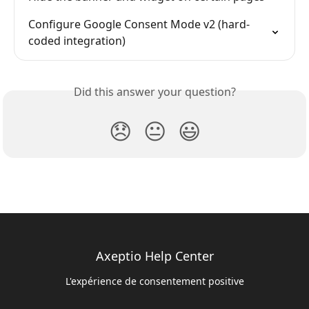
Configure Google Consent Mode v2 (hard-
coded integration)
Did this answer your question?
😞
😐
😃
Axeptio Help Center
L'expérience de consentement positive