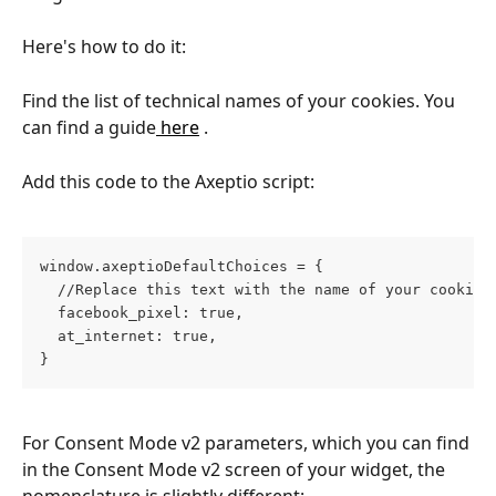
Here's how to do it:
Find the list of technical names of your cookies. You 
can find a guide
 here
 .
Add this code to the Axeptio script:
window.axeptioDefaultChoices = { 
  //Replace this text with the name of your cookies
  facebook_pixel: true, 
  at_internet: true, 
}
For Consent Mode v2 parameters, which you can find 
in the Consent Mode v2 screen of your widget, the 