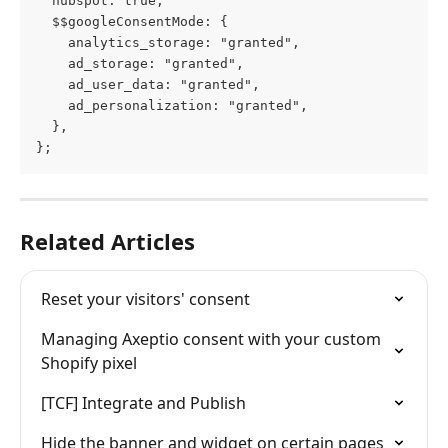
  hubspot: true,
  $$googleConsentMode: {
    analytics_storage: "granted",
    ad_storage: "granted",
    ad_user_data: "granted",
    ad_personalization: "granted",
  },
};
Related Articles
Reset your visitors' consent
Managing Axeptio consent with your custom 
Shopify pixel
[TCF] Integrate and Publish
Hide the banner and widget on certain pages