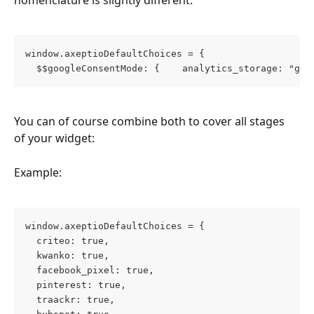
nomenclature is slightly different:
window.axeptioDefaultChoices = { 
  $$googleConsentMode: {    analytics_storage: "gra
You can of course combine both to cover all stages 
of your widget:
Example:
window.axeptioDefaultChoices = {
  criteo: true,
  kwanko: true,
  facebook_pixel: true,
  pinterest: true,
  traackr: true,