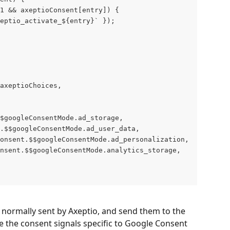
1 && axeptioConsent[entry]) {
eptio_activate_${entry}` });
axeptioChoices,
$googleConsentMode.ad_storage,
.$$googleConsentMode.ad_user_data,
onsent.$$googleConsentMode.ad_personalization,
nsent.$$googleConsentMode.analytics_storage,
s normally sent by Axeptio, and send them to the 
te the consent signals specific to Google Consent 