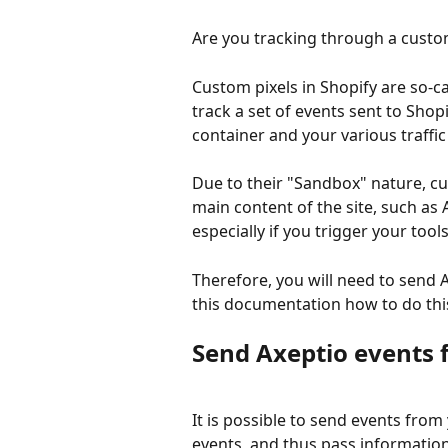
Are you tracking through a custom
Custom pixels in Shopify are so-c
track a set of events sent to Sho
container and your various traffic 
Due to their "Sandbox" nature, c
main content of the site, such as 
especially if you trigger your too
Therefore, you will need to send A
this documentation how to do thi
Send Axeptio events 
It is possible to send events from
events, and thus pass information 