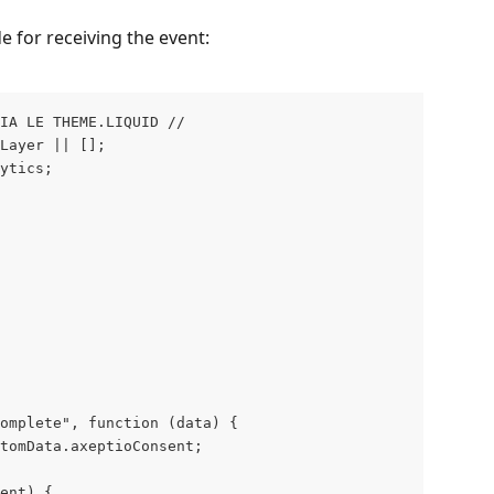
e for receiving the event:
VIA LE THEME.LIQUID // 
Layer || [];
ytics;
omplete", function (data) {
tomData.axeptioConsent;
ent) {