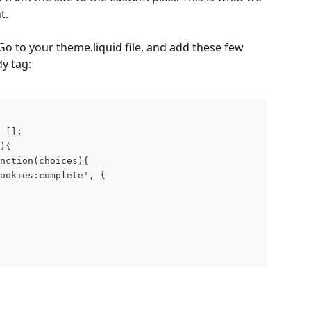
t.
 Go to your theme.liquid file, and add these few 
dy tag:
 []; 
){  
nction(choices){    
ookies:complete', {