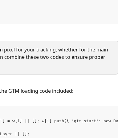
m pixel for your tracking, whether for the main 
can combine these two codes to ensure proper 
 the GTM loading code included:
l] = w[l] || []; w[l].push({ "gtm.start": new Date().get
Layer || []; 