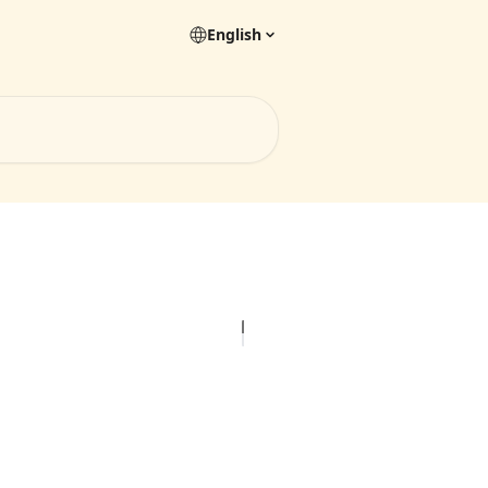
English