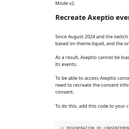
Mode v2.
Recreate Axeptio eve
Since August 2024 and the switch 
based on theme.liquid, and the on
As a result, Axeptio cannot be lo
its events.
To be able to access Axeptio conse
need to recreate the consent info
consent.
To do this, add this code to your 
// REGENERATION DU CONSENTEME