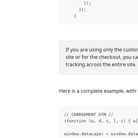
        }); 
      }); 
    }
If you are using only the custo
site or for the checkout, you 
tracking across the entire site.
Here is a complete example, with
// CHARGEMENT GTM // 
(function (w, d, s, l, i) { w[
window.dataLayer = window.data