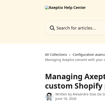
Skip to main content
Search for articles...
All Collections
Configuration avanc
Managing Axeptio consent with your c
Managing Axept
custom Shopify 
Written by
Alexandre Dias Da Si
June 18, 2026