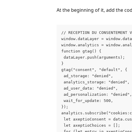
At the beginning of it, add the cod
// RECEPTION DU CONSENTEMENT 
window.dataLayer = window.data
window.analytics = window.anal
function gtag() {
 dataLayer.push(arguments);
}
gtag("consent", "default", {
 ad_storage: "denied",
 analytics_storage: "denied",
 ad_user_data: "denied",
 ad_personalization: "denied",
 wait_for_update: 500,
});
analytics.subscribe("cookies:c
 let axeptioConsent = data.cus
 let axeptioChoices = [];
 for (let entry in axeptioCons