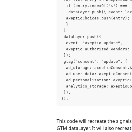
  if (entry.indexOf("$") === -
   dataLayer.push({ event: `ax
  axeptioChoices.push(entry);
  }
 }
 dataLayer.push({
  event: "axeptio_update",
  axeptio_authorized_vendors: 
 });
 gtag("consent", "update", {
  ad_storage: axeptioConsent.$
  ad_user_data: axeptioConsent
  ad_personalization: axeptioC
  analytics_storage: axeptioCo
 });
});
This code will recreate the signal
GTM dataLayer. It will also recrea