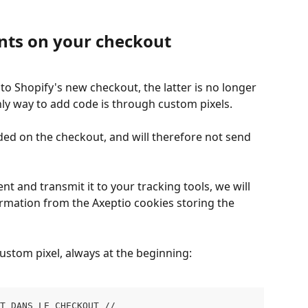
nts on your checkout
to Shopify's new checkout, the latter is no longer 
ly way to add code is through custom pixels.
aded on the checkout, and will therefore not send 
nt and transmit it to your tracking tools, we will 
rmation from the Axeptio cookies storing the 
custom pixel, always at the beginning:
NT DANS LE CHECKOUT // 