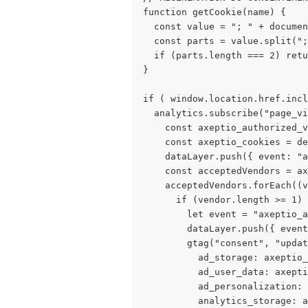
function getCookie(name) { 
  const value = "; " + documen
  const parts = value.split(";
  if (parts.length === 2) retu
} 
if ( window.location.href.incl
  analytics.subscribe("page_vi
    const axeptio_authorized_v
    const axeptio_cookies = de
    dataLayer.push({ event: "a
    const acceptedVendors = ax
    acceptedVendors.forEach((v
      if (vendor.length >= 1) 
        let event = "axeptio_a
        dataLayer.push({ event
        gtag("consent", "updat
          ad_storage: axeptio_
          ad_user_data: axepti
          ad_personalization: 
          analytics_storage: a