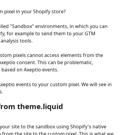
 pixel in your Shopify store?
alled "Sandbox" environments, in which you can 
pify, for example to send them to your GTM 
analysis tools.
ustom pixels cannot access elements from the 
Axeptio consent. This can be problematic, 
ls based on Axeptio events.
xeptio events to your custom pixel. We will see in 
s.
from theme.liquid
 your site to the sandbox using Shopify's native 
from the site to the custom pixel. This is what we 