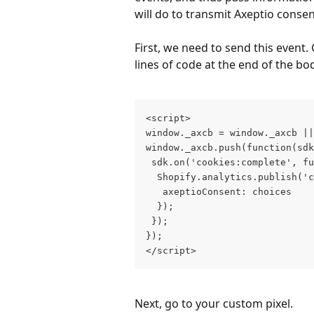
will do to transmit Axeptio consen
First, we need to send this event.
lines of code at the end of the bo
<script> 
window._axcb = window._axcb ||
window._axcb.push(function(sdk
 sdk.on('cookies:complete', fu
  Shopify.analytics.publish('c
   axeptioConsent: choices
  }); 
 });
}); 
</script>
Next, go to your custom pixel.