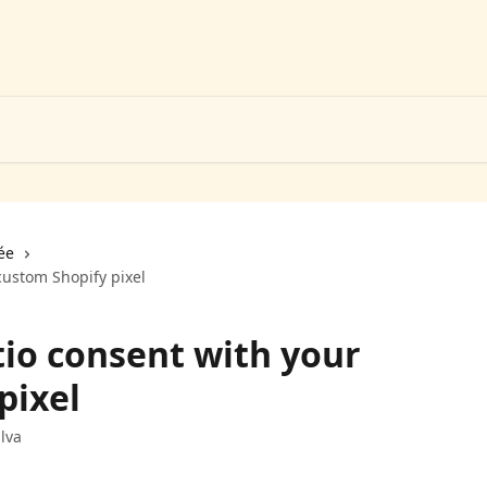
ée
ustom Shopify pixel
io consent with your
pixel
lva