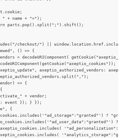
t.cookie; 
 " + name + "="); 
rn parts.pop().split(";").shift(); 
udes("/checkout/") || window.location.href.includes("/ch
ewed", () => { 
endors = decodeURIComponent( getCookie("axeptio_authoriz
codeURIComponent(getCookie("axeptio_cookies")); 
xeptio_update", axeptio_authorized_vendors: axeptio_auth
eptio_authorized_vendors.split(","); 
endor) => { 
{ 
ctivate_" + vendor; 
: event }); } }); 
e", { 
cookies.includes('"ad_storage":"granted"') ? "granted" :
o_cookies.includes('"ad_user_data":"granted"') ? "grante
axeptio_cookies.includes( '"ad_personalization":"granted
xeptio_cookies.includes( '"analytics_storage":"granted"'