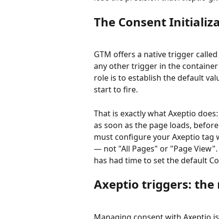
The Consent Initializ
GTM offers a native trigger called
any other trigger in the container 
role is to establish the default v
start to fire.
That is exactly what Axeptio does: i
as soon as the page loads, before 
must configure your Axeptio tag w
— not "All Pages" or "Page View". 
has had time to set the default C
Axeptio triggers: t
Managing consent with Axeptio is