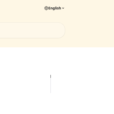
English