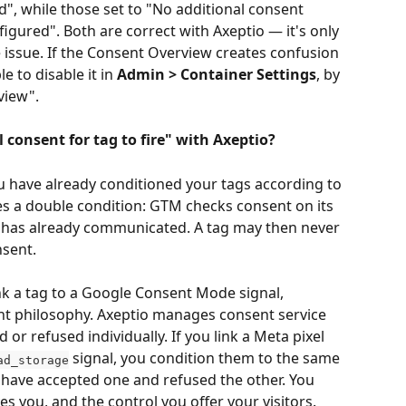
", while those set to "No additional consent 
igured". Both are correct with Axeptio — it's only 
e issue. If the Consent Overview creates confusion 
e to disable it in 
Admin > Container Settings
, by 
view".
consent for tag to fire" with Axeptio?
ou have already conditioned your tags according to 
s a double condition: GTM checks consent on its 
io has already communicated. A tag may then never 
nsent.
ink a tag to a Google Consent Mode signal, 
nt philosophy. Axeptio manages consent service 
 or refused individually. If you link a Meta pixel 
 signal, you condition them to the same 
ad_storage
have accepted one and refused the other. You 
es you, and the control you offer your visitors.