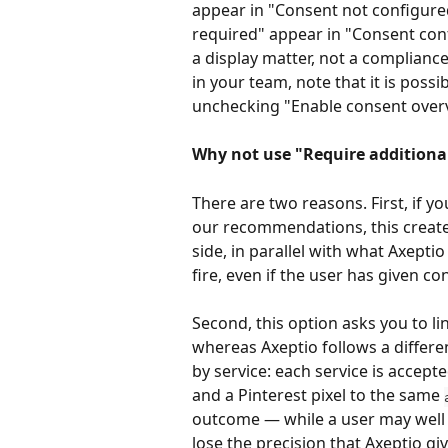
appear in "Consent not configured
required" appear in "Consent conf
a display matter, not a complianc
in your team, note that it is possibl
unchecking "Enable consent over
Why not use "Require additional 
There are two reasons. First, if y
our recommendations, this create
side, in parallel with what Axept
fire, even if the user has given co
Second, this option asks you to l
whereas Axeptio follows a differe
by service: each service is accepted
and a Pinterest pixel to the same 
outcome — while a user may well 
lose the precision that Axeptio giv