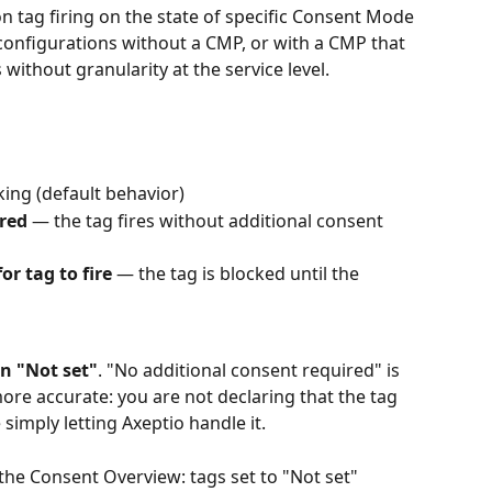
on tag firing on the state of specific Consent Mode 
in configurations without a CMP, or with a CMP that 
ithout granularity at the service level.
king (default behavior)
red
 — the tag fires without additional consent 
or tag to fire
 — the tag is blocked until the 
on "Not set"
. "No additional consent required" is 
more accurate: you are not declaring that the tag 
simply letting Axeptio handle it.
n the Consent Overview: tags set to "Not set" 