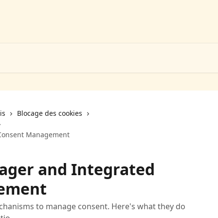
is
Blocage des cookies
 Consent Management
ager and Integrated
ement
echanisms to manage consent. Here's what they do