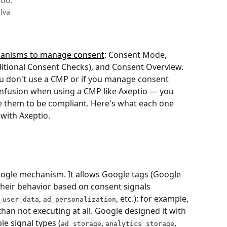
tio.
lva
hanisms to manage consent
: Consent Mode, 
ditional Consent Checks), and Consent Overview. 
ou don't use a CMP or if you manage consent 
onfusion when using a CMP like Axeptio — you 
e them to be compliant. Here's what each one 
with Axeptio.
ogle mechanism. It allows Google tags (Google 
their behavior based on consent signals 
, 
, etc.): for example, 
_user_data
ad_personalization
an not executing at all. Google designed it with 
le signal types (
, 
, 
ad_storage
analytics_storage