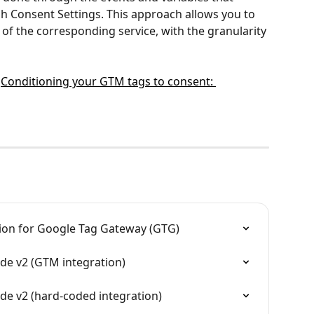
h Consent Settings. This approach allows you to 
of the corresponding service, with the granularity 
 
Conditioning your GTM tags to consent: 
tion for Google Tag Gateway (GTG)
e v2 (GTM integration)
e v2 (hard-coded integration)