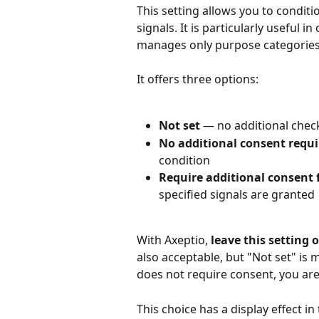
This setting allows you to conditi
signals. It is particularly useful 
manages only purpose categories w
It offers three options:
Not set
 — no additional chec
No additional consent requi
condition
Require additional consent f
specified signals are granted
With Axeptio, 
leave this setting 
also acceptable, but "Not set" is 
does not require consent, you are 
This choice has a display effect i