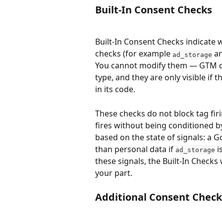
Built-In Consent Checks
Built-In Consent Checks indicate 
checks (for example 
 a
ad_storage
You cannot modify them — GTM de
type, and they are only visible if 
in its code.
These checks do not block tag firi
fires without being conditioned b
based on the state of signals: a 
than personal data if 
 i
ad_storage
these signals, the Built-In Check
your part.
Additional Consent Check