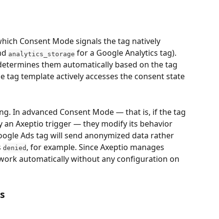
which Consent Mode signals the tag natively 
nd 
 for a Google Analytics tag). 
analytics_storage
termines them automatically based on the tag 
the tag template actively accesses the consent state 
ng. In advanced Consent Mode — that is, if the tag 
y an Axeptio trigger — they modify its behavior 
Google Ads tag will send anonymized data rather 
s 
, for example. Since Axeptio manages 
denied
s work automatically without any configuration on 
s