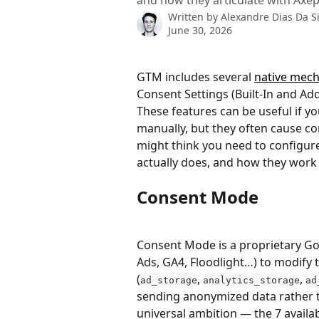
and how they articulate with Axep
Written by
Alexandre Dias Da Si
June 30, 2026
GTM includes several 
native mec
Consent Settings (Built-In and Ad
These features can be useful if y
manually, but they often cause c
might think you need to configur
actually does, and how they work 
Consent Mode
Consent Mode is a proprietary Go
Ads, GA4, Floodlight…) to modify 
(
, 
, 
ad_storage
analytics_storage
ad
sending anonymized data rather th
universal ambition — the 7 availab