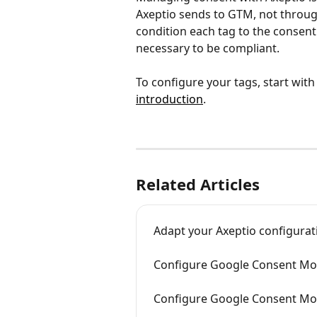
Axeptio sends to GTM, not throug
condition each tag to the consent 
necessary to be compliant.
To configure your tags, start with
introduction
.
Related Articles
Adapt your Axeptio configura
Configure Google Consent Mod
Configure Google Consent Mod