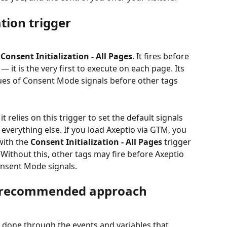
ation trigger
 
Consent Initialization - All Pages
. It fires before 
— it is the very first to execute on each page. Its 
alues of Consent Mode signals before other tags 
t relies on this trigger to set the default signals 
everything else. If you load Axeptio via GTM, you 
ith the 
Consent Initialization - All Pages
 trigger 
Without this, other tags may fire before Axeptio 
onsent Mode signals.
he recommended approach
 done through the events and variables that 