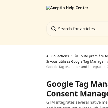
Skip to main content
Search for articles...
All Collections
🚀 Toute première fo
Si vous utilisez Google Tag Manager
Google Tag Manager and Integrated
Google Tag Man
Consent Manag
GTM integrates several native m