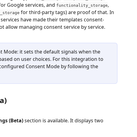
for Google services, and 
, 
functionality_storage
 for third-party tags) are proof of that. In 
_storage
y services have made their templates consent-
 allow managing consent service by service.
 Mode: it sets the default signals when the 
sed on user choices. For this integration to 
configured Consent Mode by following the 
a)
ngs (Beta)
 section is available. It displays two 