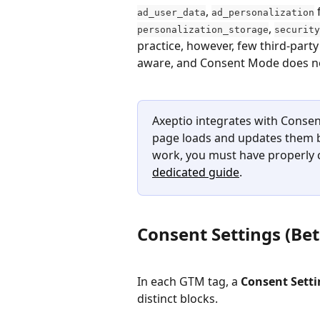
, 
 
ad_user_data
ad_personalization
, 
personalization_storage
security
practice, however, few third-part
aware, and Consent Mode does not
Axeptio integrates with Consent
page loads and updates them ba
work, you must have properly 
dedicated guide
.
Consent Settings (Bet
In each GTM tag, a 
Consent Setti
distinct blocks.