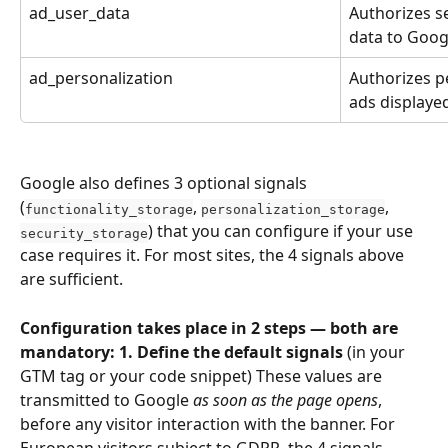
ad_user_data
Authorizes se
data to Goog
ad_personalization
Authorizes p
ads displayed
Google also defines 3 optional signals 
(
, 
, 
functionality_storage
personalization_storage
) that you can configure if your use 
security_storage
case requires it. For most sites, the 4 signals above 
are sufficient.
Configuration takes place in 2 steps — both are 
mandatory: 1. Define the default signals
 (in your 
GTM tag or your code snippet) These values are 
transmitted to Google 
as soon as the page opens
, 
before any visitor interaction with the banner. For 
European visitors subject to GDPR, the 4 signals 