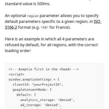
standard value is 500ms.
An optional 
 parameter allows you to specify 
region
default parameters specific to a given region, in 
ISO 
3166-2
 format (e.g. 
 for France).
"FR"
Here is an example in which all 4 parameters are 
refused by default, for all regions, with the correct 
loading order:
<!-- Axeptio first in the <head> -->
<script>
window.axeptioSettings = {
  clientId: "yourProjectID",
  googleConsentMode: {
    default: {
      analytics_storage: 'denied',
      ad_storage: 'denied',