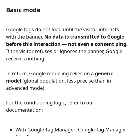
Basic mode
Google tags do not load until the visitor interacts 
with the banner. 
No data is transmitted to Google 
before this interaction — not even a consent ping.
If the visitor refuses or ignores the banner, Google 
receives nothing.
In return, Google modeling relies on a 
generic 
model
 (global population, less precise than in 
advanced mode).
For the conditioning logic, refer to our 
documentation:
With Google Tag Manager: 
Google Tag Manager 