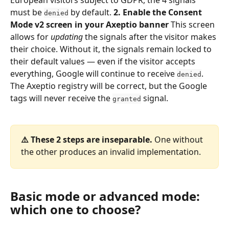
must be 
 by default. 
2. Enable the Consent 
denied
Mode v2 screen in your Axeptio banner
 This screen 
allows for 
updating
 the signals after the visitor makes 
their choice. Without it, the signals remain locked to 
their default values — even if the visitor accepts 
everything, Google will continue to receive 
. 
denied
The Axeptio registry will be correct, but the Google 
tags will never receive the 
 signal.
granted
⚠️ These 2 steps are inseparable.
 One without 
the other produces an invalid implementation.
Basic mode or advanced mode: 
which one to choose?