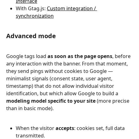
Interface
With Gtag.js: 
Custom integration / 
synchronization
Advanced mode
Google tags load 
as soon as the page opens
, before 
any interaction with the banner. From that moment, 
they send pings without cookies to Google — 
minimalist signals (consent state, user agent, 
timestamp) that do not allow individual visitor 
identification, but which allow Google to build a 
modeling model specific to your site
 (more precise 
than in basic mode).
When the visitor 
accepts
: cookies set, full data 
transmitted.