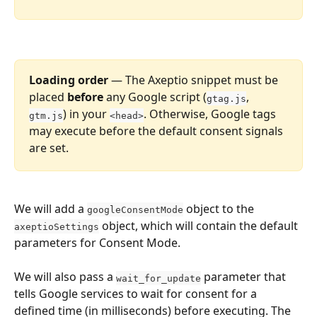
Loading order
 — The Axeptio snippet must be 
placed 
before
 any Google script (
, 
gtag.js
) in your 
. Otherwise, Google tags 
gtm.js
<head>
may execute before the default consent signals 
are set.
We will add a 
 object to the 
googleConsentMode
 object, which will contain the default 
axeptioSettings
parameters for Consent Mode.
We will also pass a 
 parameter that 
wait_for_update
tells Google services to wait for consent for a 
defined time (in milliseconds) before executing. The 