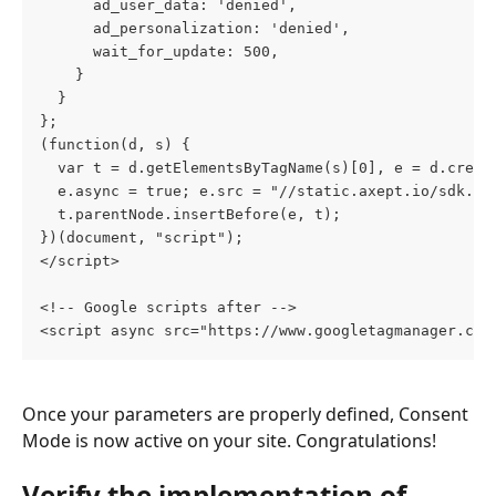
      ad_user_data: 'denied',
      ad_personalization: 'denied',
      wait_for_update: 500,
    }
  }
};
(function(d, s) {
  var t = d.getElementsByTagName(s)[0], e = d.creat
  e.async = true; e.src = "//static.axept.io/sdk.js
  t.parentNode.insertBefore(e, t);
})(document, "script");
</script>
<!-- Google scripts after -->
<script async src="https://www.googletagmanager.com
Once your parameters are properly defined, Consent 
Mode is now active on your site. Congratulations!
Verify the implementation of 