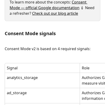
To learn more about the concepts: 
Consent 
Mode — official Google documentation
 💉 Need 
a refresher? 
Check out our blog article
Consent Mode signals
Consent Mode v2 is based on 4 required signals:
Signal
Role
analytics_storage
Authorizes Go
measure visit
ad_storage
Authorizes G
information o