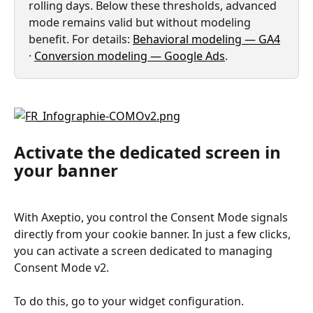
rolling days. Below these thresholds, advanced 
mode remains valid but without modeling 
benefit. For details: 
Behavioral modeling — GA4
· 
Conversion modeling — Google Ads
.
Activate the dedicated screen in 
your banner
With Axeptio, you control the Consent Mode signals 
directly from your cookie banner. In just a few clicks, 
you can activate a screen dedicated to managing 
Consent Mode v2.
To do this, go to your widget configuration.