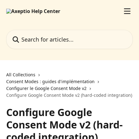
Skip to main content
Search for articles...
All Collections
Consent Modes : guides d'implémentation
Configurer le Google Consent Mode v2
Configure Google Consent Mode v2 (hard-coded integration)
Configure Google
Consent Mode v2 (hard-
coded integration)