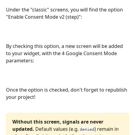
Under the "classic" screens, you will find the option 
"Enable Consent Mode v2 (step)":
By checking this option, a new screen will be added 
to your widget, with the 4 Google Consent Mode 
parameters:
Once the option is checked, don't forget to republish 
your project!
Without this screen, signals are never 
updated.
 Default values (e.g. 
) remain in 
denied