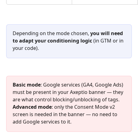
Depending on the mode chosen, 
you will need 
to adapt your conditioning logic
 (in GTM or in 
your code).
Basic mode
: Google services (GA4, Google Ads) 
must be present in your Axeptio banner — they 
are what control blocking/unblocking of tags. 
Advanced mode
: only the Consent Mode v2 
screen is needed in the banner — no need to 
add Google services to it.