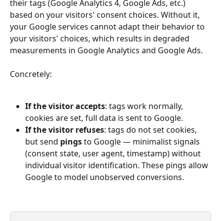
their tags (Google Analytics 4, Google Ads, etc.) 
based on your visitors' consent choices. Without it, 
your Google services cannot adapt their behavior to 
your visitors' choices, which results in degraded 
measurements in Google Analytics and Google Ads.
Concretely:
If the visitor accepts
: tags work normally, 
cookies are set, full data is sent to Google.
If the visitor refuses
: tags do not set cookies, 
but send 
pings
 to Google — minimalist signals 
(consent state, user agent, timestamp) without 
individual visitor identification. These pings allow 
Google to model unobserved conversions.