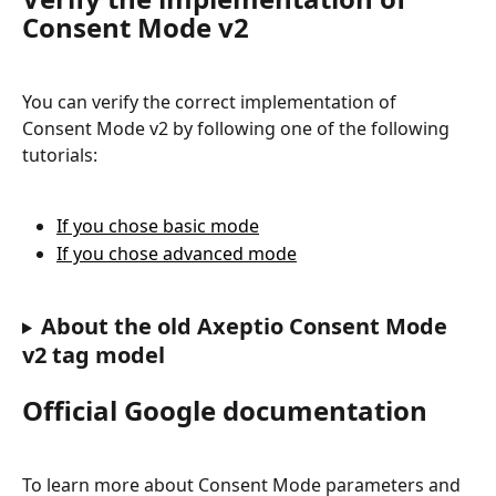
Consent Mode v2
You can verify the correct implementation of 
Consent Mode v2 by following one of the following 
tutorials:
If you chose basic mode
If you chose advanced mode
About the old Axeptio Consent Mode 
v2 tag model
Official Google documentation
To learn more about Consent Mode parameters and 