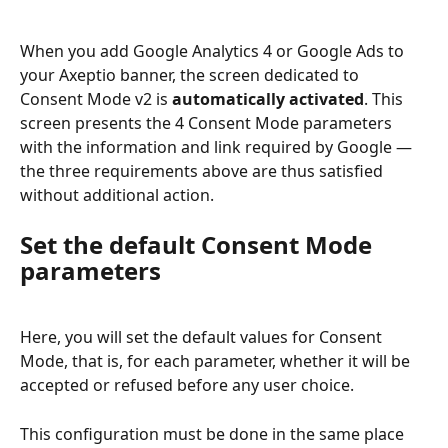
When you add Google Analytics 4 or Google Ads to 
your Axeptio banner, the screen dedicated to 
Consent Mode v2 is 
automatically activated
. This 
screen presents the 4 Consent Mode parameters 
with the information and link required by Google — 
the three requirements above are thus satisfied 
without additional action.
Set the default Consent Mode 
parameters
Here, you will set the default values for Consent 
Mode, that is, for each parameter, whether it will be 
accepted or refused before any user choice.
This configuration must be done in the same place 