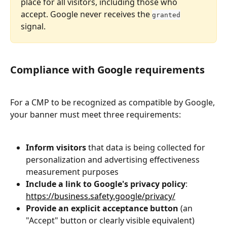
place for all visitors, including those who 
accept. Google never receives the 
granted
signal.
Compliance with Google requirements
For a CMP to be recognized as compatible by Google, 
your banner must meet three requirements:
Inform visitors
 that data is being collected for 
personalization and advertising effectiveness 
measurement purposes
Include a link to Google's privacy policy
: 
https://business.safety.google/privacy/
Provide an explicit acceptance button
 (an 
"Accept" button or clearly visible equivalent)