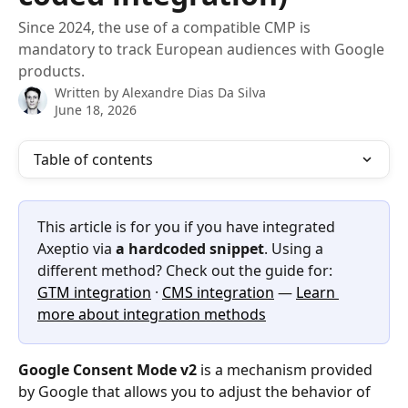
Since 2024, the use of a compatible CMP is
mandatory to track European audiences with Google
products.
Written by
Alexandre Dias Da Silva
June 18, 2026
Table of contents
This article is for you if you have integrated 
Axeptio via 
a hardcoded snippet
. Using a 
different method? Check out the guide for: 
GTM integration
 · 
CMS integration
 — 
Learn 
more about integration methods
Google Consent Mode v2
 is a mechanism provided 
by Google that allows you to adjust the behavior of 