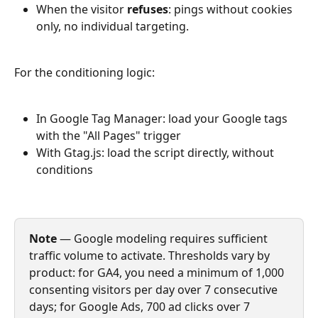
When the visitor 
refuses
: pings without cookies 
only, no individual targeting.
For the conditioning logic:
In Google Tag Manager: load your Google tags 
with the "All Pages" trigger
With Gtag.js: load the script directly, without 
conditions
Note
 — Google modeling requires sufficient 
traffic volume to activate. Thresholds vary by 
product: for GA4, you need a minimum of 1,000 
consenting visitors per day over 7 consecutive 
days; for Google Ads, 700 ad clicks over 7 