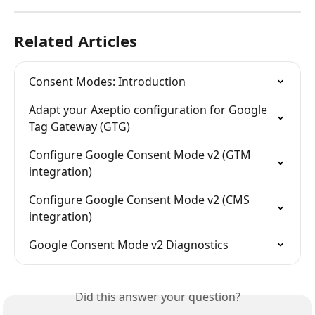
Related Articles
Consent Modes: Introduction
Adapt your Axeptio configuration for Google 
Tag Gateway (GTG)
Configure Google Consent Mode v2 (GTM 
integration)
Configure Google Consent Mode v2 (CMS 
integration)
Google Consent Mode v2 Diagnostics
Did this answer your question?