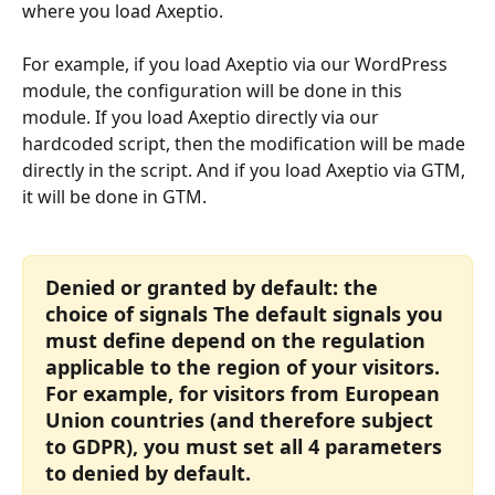
where you load Axeptio.
For example, if you load Axeptio via our WordPress 
module, the configuration will be done in this 
module. If you load Axeptio directly via our 
hardcoded script, then the modification will be made 
directly in the script. And if you load Axeptio via GTM, 
it will be done in GTM.
Denied or granted by default: the 
choice of signals The default signals you 
must define depend on the regulation 
applicable to the region of your visitors. 
For example, for visitors from European 
Union countries (and therefore subject 
to GDPR), you must set all 4 parameters 
to denied by default.