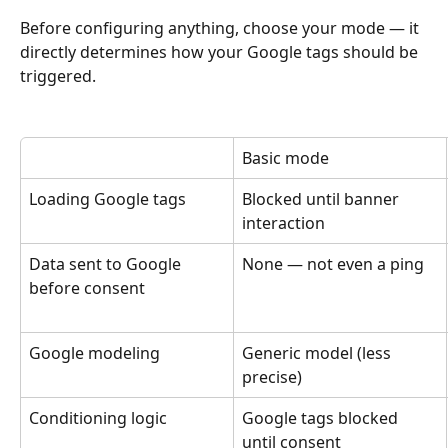
Before configuring anything, choose your mode — it 
directly determines how your Google tags should be 
triggered.
Basic mode
Loading Google tags
Blocked until banner 
interaction
Data sent to Google 
None — not even a ping
before consent
Google modeling
Generic model (less 
precise)
Conditioning logic
Google tags blocked 
until consent