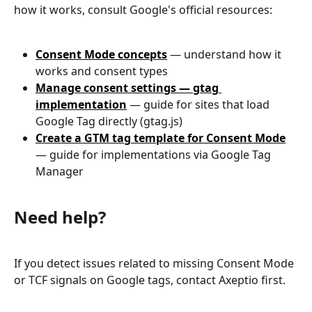
how it works, consult Google's official resources:
Consent Mode concepts
 — understand how it 
works and consent types
Manage consent settings — gtag 
implementation
 — guide for sites that load 
Google Tag directly (gtag.js)
Create a GTM tag template for Consent Mode
— guide for implementations via Google Tag 
Manager
Need help?
If you detect issues related to missing Consent Mode 
or TCF signals on Google tags, contact Axeptio first.