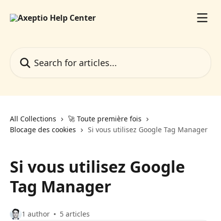
Skip to main content
Search for articles...
All Collections
🚀 Toute première fois
Blocage des cookies
Si vous utilisez Google Tag Manager
Si vous utilisez Google
Tag Manager
1 author
5 articles