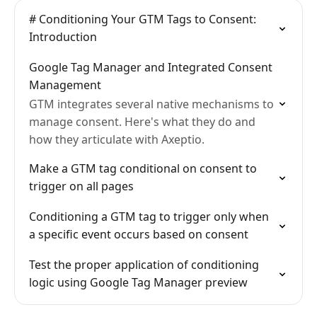
# Conditioning Your GTM Tags to Consent:
Introduction
Google Tag Manager and Integrated Consent
Management
GTM integrates several native mechanisms to
manage consent. Here's what they do and
how they articulate with Axeptio.
Make a GTM tag conditional on consent to
trigger on all pages
Conditioning a GTM tag to trigger only when
a specific event occurs based on consent
Test the proper application of conditioning
logic using Google Tag Manager preview