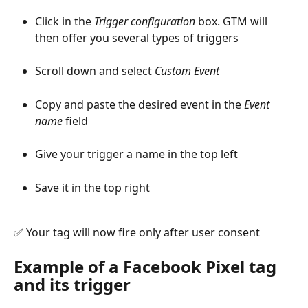
Click in the 
Trigger configuration
 box. GTM will 
then offer you several types of triggers
Scroll down and select 
Custom Event
Copy and paste the desired event in the 
Event 
name
 field
Give your trigger a name in the top left
Save it in the top right
✅ Your tag will now fire only after user consent
Example of a Facebook Pixel tag 
and its trigger