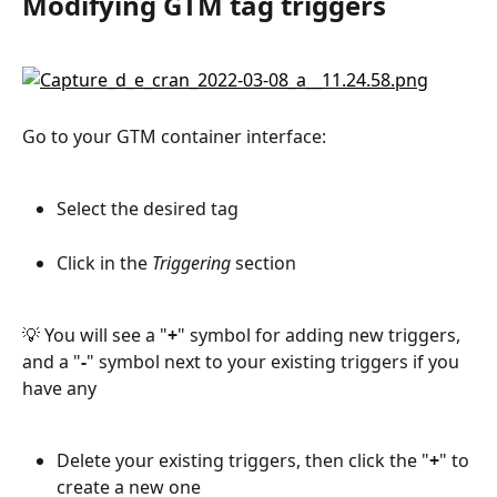
Modifying GTM tag triggers
Go to your GTM container interface:
Select the desired tag
Click in the 
Triggering
 section
💡 You will see a "
+
" symbol for adding new triggers, 
and a "
-
" symbol next to your existing triggers if you 
have any
Delete your existing triggers, then click the "
+
" to 
create a new one