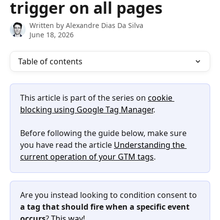
trigger on all pages
Written by
Alexandre Dias Da Silva
June 18, 2026
Table of contents
This article is part of the series on 
cookie 
blocking using Google Tag Manager
.
Before following the guide below, make sure 
you have read the article 
Understanding the 
current operation of your GTM tags
.
Are you instead looking to condition consent to 
a tag that should fire when a specific event 
occurs
? 
This way!