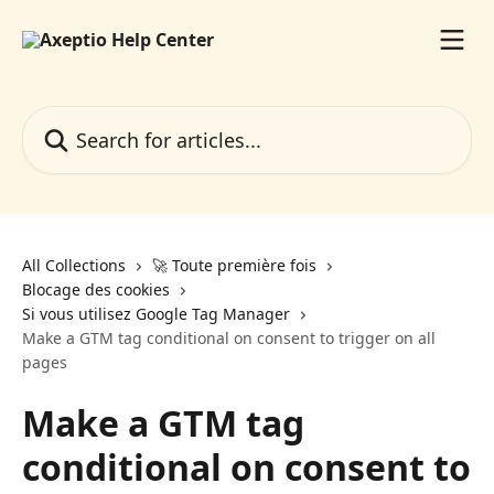
Skip to main content
Search for articles...
All Collections
🚀 Toute première fois
Blocage des cookies
Si vous utilisez Google Tag Manager
Make a GTM tag conditional on consent to trigger on all
pages
Make a GTM tag
conditional on consent to