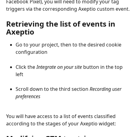
Facebook Pixel), you will need to modify your tag 
triggers via the corresponding Axeptio custom event.
Retrieving the list of events in 
Axeptio
Go to your project, then to the desired cookie 
configuration
Click the 
Integrate on your site
 button in the top 
left
Scroll down to the third section 
Recording user 
preferences
You will have access to a list of events classified 
according to the stages of your Axeptio widget: