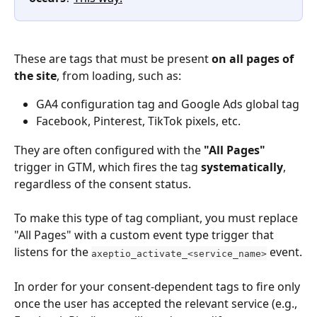
These are tags that must be present 
on all pages of 
the site
, from loading, such as:
GA4 configuration tag and Google Ads global tag
Facebook, Pinterest, TikTok pixels, etc.
They are often configured with the 
"All Pages"
trigger in GTM, which fires the tag 
systematically
, 
regardless of the consent status.
To make this type of tag compliant, you must replace 
"All Pages" with a custom event type trigger that 
listens for the 
 event.
axeptio_activate_<service_name>
In order for your consent-dependent tags to fire only 
once the user has accepted the relevant service (e.g., 