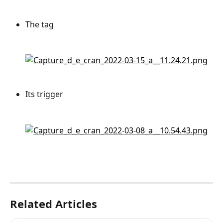
The tag
Its trigger
Related Articles