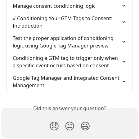
Manage consent conditioning logic
# Conditioning Your GTM Tags to Consent: 
Introduction
Test the proper application of conditioning 
logic using Google Tag Manager preview
Conditioning a GTM tag to trigger only when 
a specific event occurs based on consent
Google Tag Manager and Integrated Consent 
Management
Did this answer your question?
😞
😐
😃