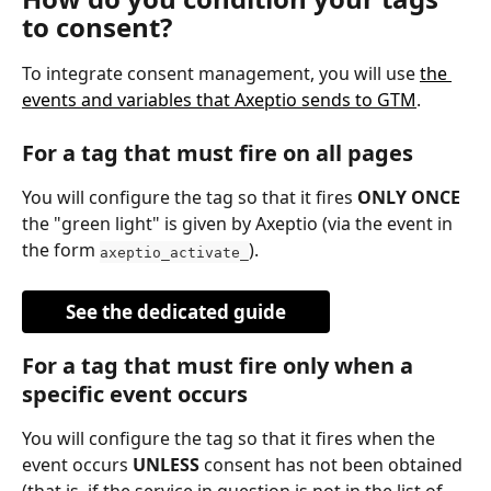
to consent?
To integrate consent management, you will use 
the 
events and variables that Axeptio sends to GTM
.
For a tag that must fire on all pages
You will configure the tag so that it fires 
ONLY ONCE
the "green light" is given by Axeptio (via the event in 
the form 
).
axeptio_activate_
See the dedicated guide
For a tag that must fire only when a 
specific event occurs
You will configure the tag so that it fires when the 
event occurs 
UNLESS
 consent has not been obtained 
(that is, if the service in question is not in the list of 