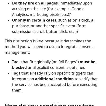
Do they fire on all pages
, immediately upon 
arriving on the site (for example: Google 
Analytics, marketing pixels, etc.)?
Or only in certain cases
, such as on a click, a 
purchase, or another specific event (form 
submission, scroll, button click, etc.)?
This distinction is key, because it determines the 
method you will need to use to integrate consent 
management:
Tags that fire globally (on "All Pages") 
must be 
blocked
 until explicit consent is obtained.
Tags that already rely on specific triggers can 
integrate an 
additional condition
 to verify that 
the service has been accepted before executing 
them.
How do you condition your tags 