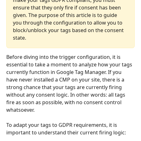
ensure that they only fire if consent has been 
given. The purpose of this article is to guide 
you through the configuration to allow you to 
block/unblock your tags based on the consent 
state.
Before diving into the trigger configuration, it is 
essential to take a moment to analyze how your tags 
currently function in Google Tag Manager. If you 
have never installed a CMP on your site, there is a 
strong chance that your tags are currently firing 
without any consent logic. In other words: all tags 
fire as soon as possible, with no consent control 
whatsoever.
To adapt your tags to GDPR requirements, it is 
important to understand their current firing logic: