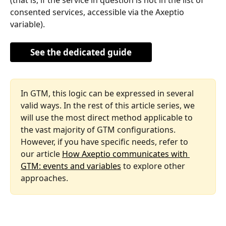
consented services, accessible via the Axeptio 
variable).
See the dedicated guide
In GTM, this logic can be expressed in several 
valid ways. In the rest of this article series, we 
will use the most direct method applicable to 
the vast majority of GTM configurations. 
However, if you have specific needs, refer to 
our article 
How Axeptio communicates with 
GTM: events and variables
 to explore other 
approaches.