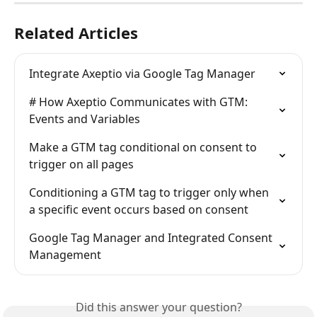
Related Articles
Integrate Axeptio via Google Tag Manager
# How Axeptio Communicates with GTM: 
Events and Variables
Make a GTM tag conditional on consent to 
trigger on all pages
Conditioning a GTM tag to trigger only when 
a specific event occurs based on consent
Google Tag Manager and Integrated Consent 
Management
Did this answer your question?