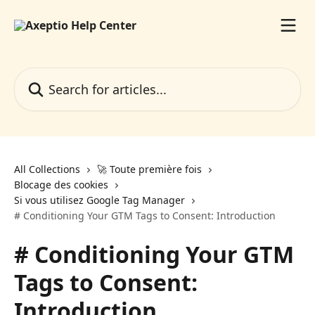
Skip to main content
Search for articles...
All Collections
🚀 Toute première fois
Blocage des cookies
Si vous utilisez Google Tag Manager
# Conditioning Your GTM Tags to Consent: Introduction
# Conditioning Your GTM
Tags to Consent:
Introduction