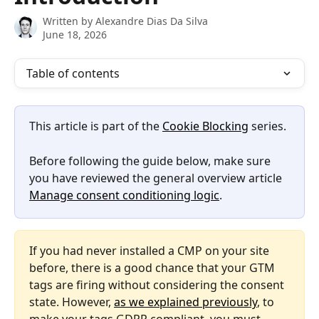
Written by
Alexandre Dias Da Silva
June 18, 2026
Table of contents
This article is part of the 
Cookie Blocking
 series.
Before following the guide below, make sure 
you have reviewed the general overview article 
Manage consent conditioning logic
.
If you had never installed a CMP on your site 
before, there is a good chance that your GTM 
tags are firing without considering the consent 
state. However, 
as we explained previously
, to 
make your tags GDPR compliant, you must 