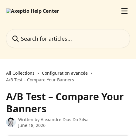
Skip to main content
Search for articles...
All Collections
Configuration avancée
A/B Test – Compare Your Banners
A/B Test – Compare Your
Banners
Written by
Alexandre Dias Da Silva
June 18, 2026