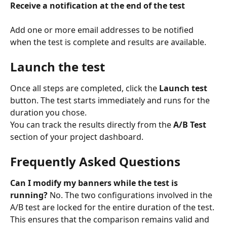
Receive a notification at the end of the test
Add one or more email addresses to be notified 
when the test is complete and results are available.
Launch the test
Once all steps are completed, click the 
Launch test
button. The test starts immediately and runs for the 
duration you chose.
You can track the results directly from the 
A/B Test
section of your project dashboard.
Frequently Asked Questions
Can I modify my banners while the test is 
running?
 No. The two configurations involved in the 
A/B test are locked for the entire duration of the test. 
This ensures that the comparison remains valid and 