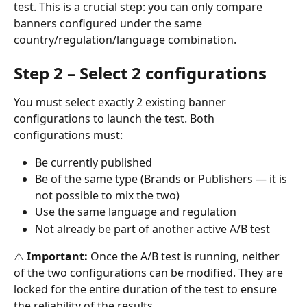
test. This is a crucial step: you can only compare 
banners configured under the same 
country/regulation/language combination.
Step 2 – Select 2 configurations
You must select exactly 2 existing banner 
configurations to launch the test. Both 
configurations must:
Be currently published
Be of the same type (Brands or Publishers — it is 
not possible to mix the two)
Use the same language and regulation
Not already be part of another active A/B test
⚠️ 
Important:
 Once the A/B test is running, neither 
of the two configurations can be modified. They are 
locked for the entire duration of the test to ensure 
the reliability of the results.