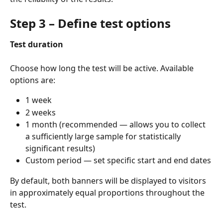
Step 3 – Define test options
Test duration
Choose how long the test will be active. Available 
options are:
1 week
2 weeks
1 month (recommended — allows you to collect 
a sufficiently large sample for statistically 
significant results)
Custom period — set specific start and end dates
By default, both banners will be displayed to visitors 
in approximately equal proportions throughout the 
test.