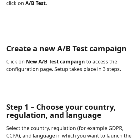
click on 
A/B Test
.
Create a new A/B Test campaign
Click on 
New A/B Test campaign
 to access the 
configuration page. Setup takes place in 3 steps.
Step 1 – Choose your country, 
regulation, and language
Select the country, regulation (for example GDPR, 
CCPA), and language in which you want to launch the 