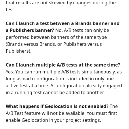
that results are not skewed by changes during the 
test.
Can I launch a test between a Brands banner and 
a Publishers banner?
 No. A/B tests can only be 
performed between banners of the same type 
(Brands versus Brands, or Publishers versus 
Publishers).
Can I launch multiple A/B tests at the same time?
Yes. You can run multiple A/B tests simultaneously, as 
long as each configuration is included in only one 
active test at a time. A configuration already engaged 
in a running test cannot be added to another.
What happens if Geolocation is not enabled?
 The 
A/B Test feature will not be available. You must first 
enable Geolocation in your project settings.