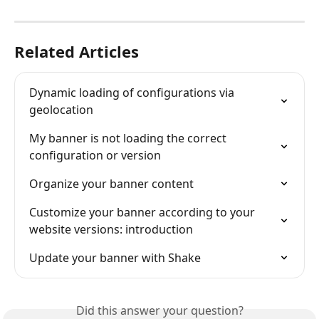
Related Articles
Dynamic loading of configurations via 
geolocation
My banner is not loading the correct 
configuration or version
Organize your banner content
Customize your banner according to your 
website versions: introduction
Update your banner with Shake
Did this answer your question?