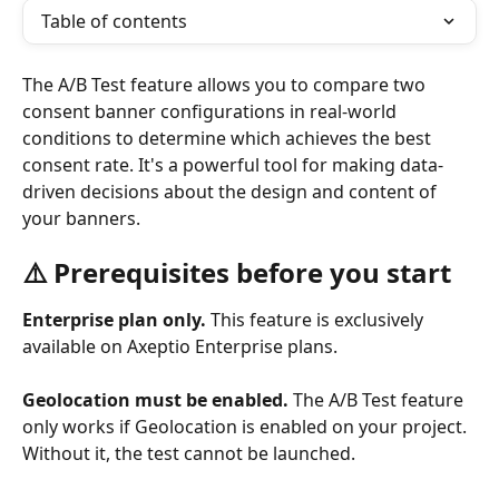
Table of contents
The A/B Test feature allows you to compare two 
consent banner configurations in real-world 
conditions to determine which achieves the best 
consent rate. It's a powerful tool for making data-
driven decisions about the design and content of 
your banners.
⚠️ Prerequisites before you start
Enterprise plan only.
 This feature is exclusively 
available on Axeptio Enterprise plans.
Geolocation must be enabled.
 The A/B Test feature 
only works if Geolocation is enabled on your project. 
Without it, the test cannot be launched.