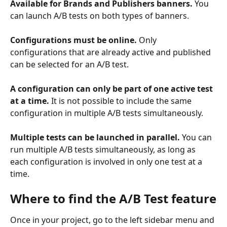
Available for Brands and Publishers banners.
 You 
can launch A/B tests on both types of banners.
Configurations must be online.
 Only 
configurations that are already active and published 
can be selected for an A/B test.
A configuration can only be part of one active test 
at a time.
 It is not possible to include the same 
configuration in multiple A/B tests simultaneously.
Multiple tests can be launched in parallel.
 You can 
run multiple A/B tests simultaneously, as long as 
each configuration is involved in only one test at a 
time.
Where to find the A/B Test feature
Once in your project, go to the left sidebar menu and 