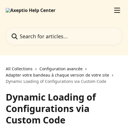
Skip to main content
Search for articles...
All Collections
Configuration avancée
Adapter votre bandeau à chaque version de votre site
Dynamic Loading of Configurations via Custom Code
Dynamic Loading of
Configurations via
Custom Code