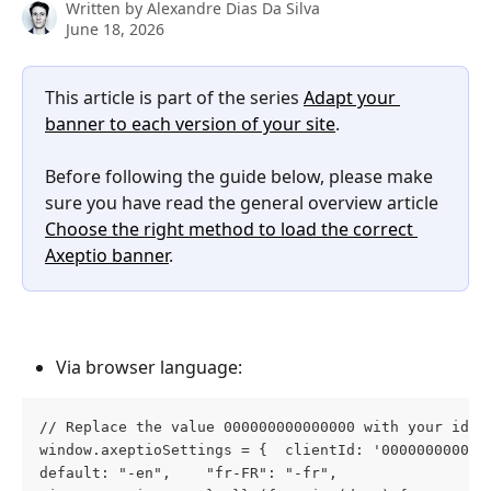
Written by
Alexandre Dias Da Silva
June 18, 2026
This article is part of the series 
Adapt your 
banner to each version of your site
.
Before following the guide below, please make 
sure you have read the general overview article 
Choose the right method to load the correct 
Axeptio banner
.
Via browser language:
// Replace the value 000000000000000 with your id 
window.axeptioSettings = {  clientId: '000000000000
default: "-en",    "fr-FR": "-fr",    