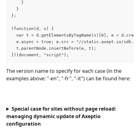
    }
  }
};
(function(d, s) {
  var t = d.getElementsByTagName(s)[0], e = d.creat
  e.async = true; e.src = "//static.axept.io/sdk.js
  t.parentNode.insertBefore(e, t);
})(document, "script");
The version name to specify for each case (in the 
examples above: "-en", "-fr", "-it") can be found here:
Special case for sites without page reload: 
managing dynamic update of Axeptio 
configuration