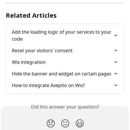
Related Articles
Add the loading logic of your services to your 
code
Reset your visitors' consent
Wix integration
Hide the banner and widget on certain pages
How to integrate Axeptio on Wix?
Did this answer your question?
😞
😐
😃