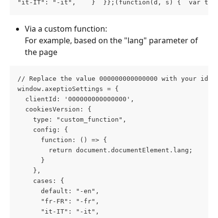
"it-IT": "-it",    }  }};(function(d, s) {  var t =
Via a custom function:
For example, based on the "lang" parameter of 
the page
// Replace the value 000000000000000 with your id 
window.axeptioSettings = {
  clientId: '000000000000000',
  cookiesVersion: {
    type: "custom_function",
    config: {
      function: () => {
        return document.documentElement.lang;
      }
    },
    cases: {
      default: "-en",
      "fr-FR": "-fr",
      "it-IT": "-it",