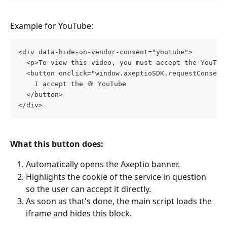
Example for YouTube:
<div data-hide-on-vendor-consent="youtube">
  <p>To view this video, you must accept the YouTub
  <button onclick="window.axeptioSDK.requestConsent
    I accept the 🍪 YouTube 
  </button>
</div>
What this button does:
Automatically opens the Axeptio banner.
Highlights the cookie of the service in question 
so the user can accept it directly.
As soon as that's done, the main script loads the 
iframe and hides this block.