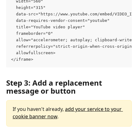
  width="560" 
  height="315" 
  data-src="https://www.youtube.com/embed/VIDEO_ID"
  data-requires-vendor-consent="youtube" 
  title="YouTube video player" 
  frameborder="0" 
  allow="accelerometer; autoplay; clipboard-write; 
  referrerpolicy="strict-origin-when-cross-origin" 
  allowfullscreen>
</iframe>
Step 3: Add a replacement 
message or button
If you haven't already, 
add your service to your 
cookie banner now
.