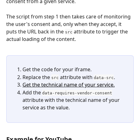
consent from a given service.
The script from step 1 then takes care of monitoring 
the user's consent and, only when they accept, it 
puts the URL back in the 
 attribute to trigger the 
src
actual loading of the content.
Get the code for your iframe.
Replace the 
 attribute with 
.
src
data-src
Get the technical name of your service.
Add the 
data-requires-vendor-consent
attribute with the technical name of your 
service as the value.
Example for YouTube