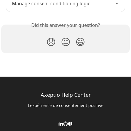
Manage consent conditioning logic
Did this answer your question?
😞
😐
😃
Axeptio Help Center
L'expérience de consentement positive