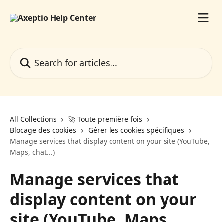
Skip to main content
Search for articles...
All Collections
🚀 Toute première fois
Blocage des cookies
Gérer les cookies spécifiques
Manage services that display content on your site (YouTube,
Maps, chat...)
Manage services that
display content on your
site (YouTube, Maps,