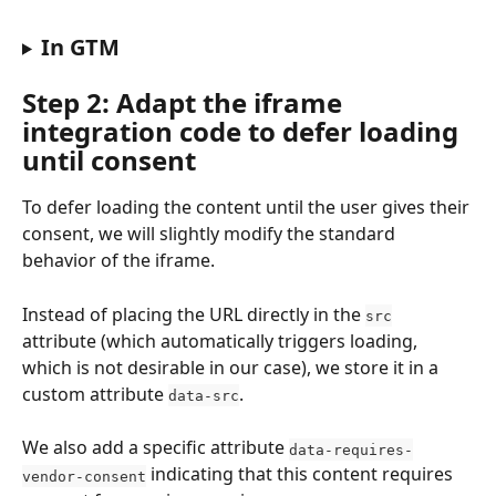
In GTM
Step 2: Adapt the iframe 
integration code to defer loading 
until consent
To defer loading the content until the user gives their 
consent, we will slightly modify the standard 
behavior of the iframe.
Instead of placing the URL directly in the 
src
attribute (which automatically triggers loading, 
which is not desirable in our case), we store it in a 
custom attribute 
.
data-src
We also add a specific attribute 
data-requires-
 indicating that this content requires 
vendor-consent