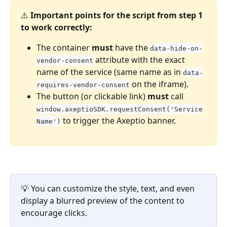
⚠️ 
Important points for the script from step 1 
to work correctly:
The container 
must
 have the 
data-hide-on-
 attribute with the exact 
vendor-consent
name of the service (same name as in 
data-
 on the iframe).
requires-vendor-consent
The button (or clickable link) 
must
 call 
window.axeptioSDK.requestConsent('Service
 to trigger the Axeptio banner.
Name')
💡 You can customize the style, text, and even 
display a blurred preview of the content to 
encourage clicks.