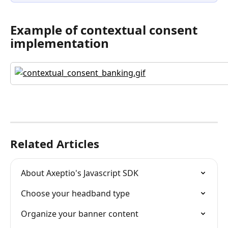
Example of contextual consent 
implementation
Related Articles
About Axeptio's Javascript SDK
Choose your headband type
Organize your banner content