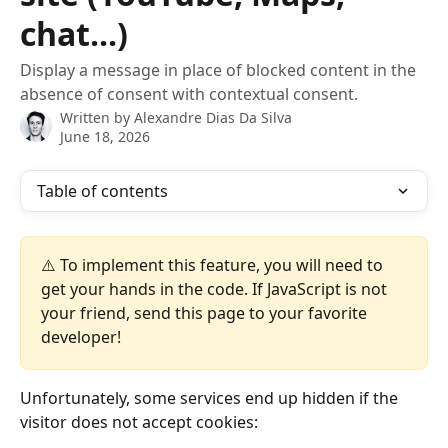
chat...)
Display a message in place of blocked content in the
absence of consent with contextual consent.
Written by
Alexandre Dias Da Silva
June 18, 2026
Table of contents
⚠️ To implement this feature, you will need to 
get your hands in the code. If JavaScript is not 
your friend, send this page to your favorite 
developer!
Unfortunately, some services end up hidden if the 
visitor does not accept cookies: