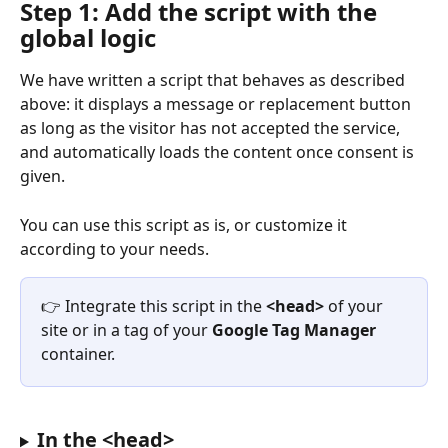
Step 1: Add the script with the 
global logic
We have written a script that behaves as described 
above: it displays a message or replacement button 
as long as the visitor has not accepted the service, 
and automatically loads the content once consent is 
given.
You can use this script as is, or customize it 
according to your needs.
👉 Integrate this script in the 
<head>
 of your 
site or in a tag of your 
Google Tag Manager
container.
In the <head>