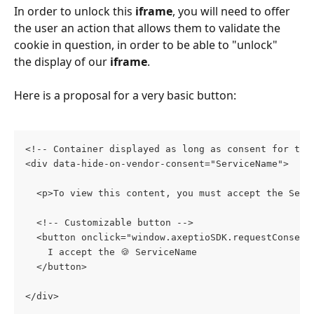
In order to unlock this 
iframe
, you will need to offer 
the user an action that allows them to validate the 
cookie in question, in order to be able to "unlock" 
the display of our 
iframe
.
Here is a proposal for a very basic button:
<!-- Container displayed as long as consent for the
<div data-hide-on-vendor-consent="ServiceName">
  <p>To view this content, you must accept the Serv
  <!-- Customizable button -->
  <button onclick="window.axeptioSDK.requestConsent
    I accept the 🍪 ServiceName 
  </button>
</div>