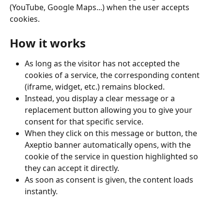
(YouTube, Google Maps...) when the user accepts 
cookies.
How it works
As long as the visitor has not accepted the 
cookies of a service, the corresponding content 
(iframe, widget, etc.) remains blocked.
Instead, you display a clear message or a 
replacement button allowing you to give your 
consent for that specific service.
When they click on this message or button, the 
Axeptio banner automatically opens, with the 
cookie of the service in question highlighted so 
they can accept it directly.
As soon as consent is given, the content loads 
instantly.