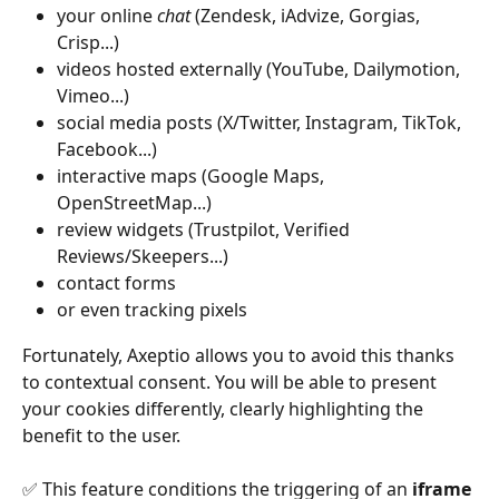
your online 
chat
 (Zendesk, iAdvize, Gorgias, 
Crisp...)
videos hosted externally (YouTube, Dailymotion, 
Vimeo...)
social media posts (X/Twitter, Instagram, TikTok, 
Facebook...)
interactive maps (Google Maps, 
OpenStreetMap...)
review widgets (Trustpilot, Verified 
Reviews/Skeepers...)
contact forms
or even tracking pixels
Fortunately, Axeptio allows you to avoid this thanks 
to contextual consent. You will be able to present 
your cookies differently, clearly highlighting the 
benefit to the user.
✅ This feature conditions the triggering of an 
iframe