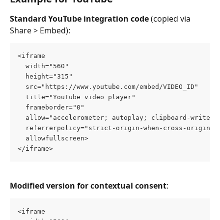
Standard YouTube integration code
 (copied via 
Share > Embed):
<iframe 
  width="560" 
  height="315" 
  src="https://www.youtube.com/embed/VIDEO_ID" 
  title="YouTube video player" 
  frameborder="0" 
  allow="accelerometer; autoplay; clipboard-write; 
  referrerpolicy="strict-origin-when-cross-origin" 
  allowfullscreen>
</iframe>
Modified version for contextual consent
:
<iframe 