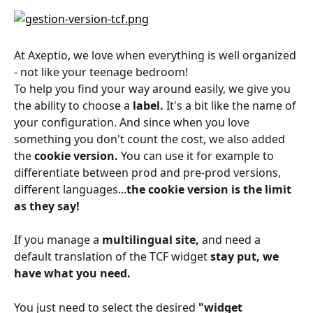
At Axeptio, we love when everything is well organized 
- not like your teenage bedroom!
To help you find your way around easily, we give you 
the ability to choose a 
label.
 It's a bit like the name of 
your configuration. And since when you love 
something you don't count the cost, we also added 
the 
cookie version.
 You can use it for example to 
differentiate between prod and pre-prod versions, 
different languages...
the cookie version is the limit 
as they say!
If you manage a 
multilingual site,
 and need a 
default translation of the TCF widget 
stay put, we 
have what you need.
You just need to select the desired 
"widget 