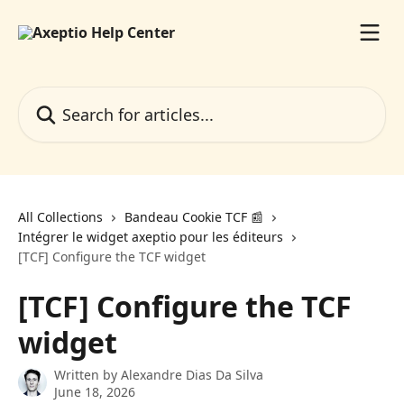
Skip to main content
Search for articles...
All Collections
Bandeau Cookie TCF 📰
Intégrer le widget axeptio pour les éditeurs
[TCF] Configure the TCF widget
[TCF] Configure the TCF
widget
Written by
Alexandre Dias Da Silva
June 18, 2026