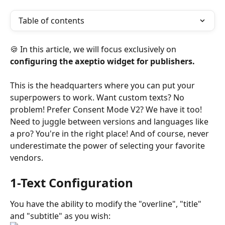
Table of contents
🍪 In this article, we will focus exclusively on 
configuring the axeptio widget for publishers.
This is the headquarters where you can put your 
superpowers to work. Want custom texts? No 
problem! Prefer Consent Mode V2? We have it too! 
Need to juggle between versions and languages like 
a pro? You're in the right place! And of course, never 
underestimate the power of selecting your favorite 
vendors.
1-Text Configuration
You have the ability to modify the "overline", "title" 
and "subtitle" as you wish: