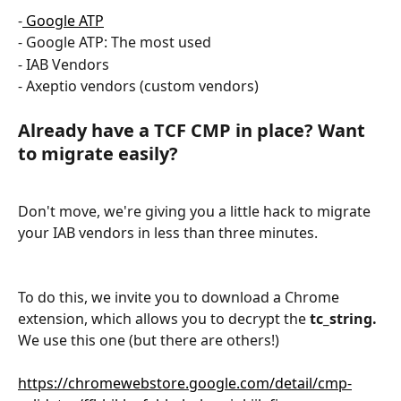
-
 Google ATP
- Google ATP: The most used
- IAB Vendors
- Axeptio vendors (custom vendors)
Already have a TCF CMP in place? Want 
to migrate easily?
Don't move, we're giving you a little hack to migrate 
your IAB vendors in less than three minutes.
To do this, we invite you to download a Chrome 
extension, which allows you to decrypt the 
tc_string.
We use this one (but there are others!)
https://chromewebstore.google.com/detail/cmp-