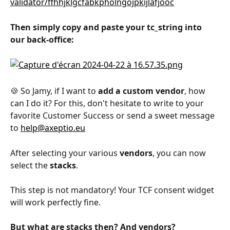
validator/ffhhjklgcfabkpholngojpkijlafjooc
Then simply copy and paste your tc_string into 
our back-office:
🍪 So Jamy, if I want to 
add a custom vendor
, how 
can I do it? For this, don't hesitate to write to your 
favorite Customer Success or send a sweet message 
to 
help@axeptio.eu
After selecting your various 
vendors
, you can now 
select the 
stacks
.
This step is not mandatory! Your TCF consent widget 
will work perfectly fine. 
But what are stacks then? And vendors?