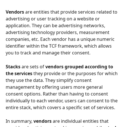
Vendors
 are entities that provide services related to 
advertising or user tracking on a website or 
application. They can be advertising networks, 
advertising technology providers, measurement 
companies, etc. Each vendor has a unique numeric 
identifier within the TCF framework, which allows 
you to track and manage their consent.
Stacks
 are sets of 
vendors grouped according to 
the services
 they provide or the purposes for which 
they use the data. They simplify consent 
management by offering users more general 
consent options. Rather than having to consent 
individually to each vendor, users can consent to the 
entire stack, which covers a specific set of services.
In summary, 
vendors
 are individual entities that 