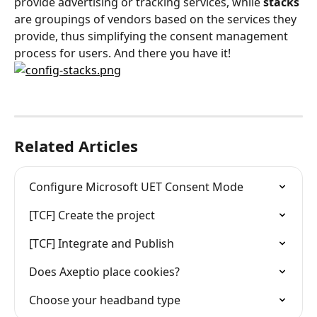
provide advertising or tracking services, while 
stacks
are groupings of vendors based on the services they 
provide, thus simplifying the consent management 
process for users. And there you have it!
Related Articles
Configure Microsoft UET Consent Mode
[TCF] Create the project
[TCF] Integrate and Publish
Does Axeptio place cookies?
Choose your headband type