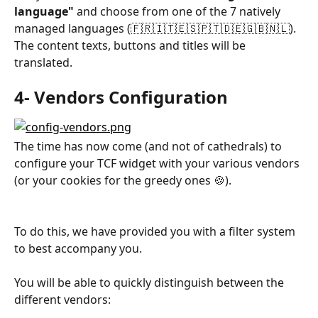
language"
 and choose from one of the 7 natively 
managed languages (🇫🇷🇮🇹🇪🇸🇵🇹🇩🇪🇬🇧🇳🇱). 
The content texts, buttons and titles will be 
translated.
4- Vendors Configuration
The time has now come (and not of cathedrals) to 
configure your TCF widget with your various vendors 
(or your cookies for the greedy ones 🍪). 
To do this, we have provided you with a filter system 
to best accompany you.
You will be able to quickly distinguish between the 
different vendors: