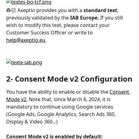
👷🏻 Axeptio provides you with a 
standard text
, 
previously validated by the 
IAB Europe.
 If you still 
wish to modify this text, please contact your 
Customer Success Officer or write to 
help@axeptio.eu
.
2- Consent Mode v2 Configuration
You have the ability to enable or disable the 
Consent 
Mode v2
. Note that, since March 6, 2024, it is 
mandatory to continue using Google services 
(Google Ads, Google Analytics, Search Ads 360, 
Display & Video 360...)
Consent Mode v2 is enabled by default: