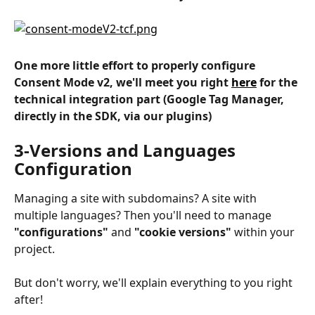
One more little effort to properly configure 
Consent Mode v2, we'll meet you right 
here
 for the 
technical integration part (Google Tag Manager, 
directly in the SDK, via our plugins)
3-Versions and Languages 
Configuration
Managing a site with subdomains? A site with 
multiple languages? Then you'll need to manage 
"configurations"
 and 
"cookie versions"
 within your 
project.
But don't worry, we'll explain everything to you right 
after!