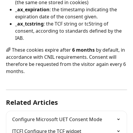
(the same one stored in cookies)
_ax_expiration
: the timestamp indicating the 
expiration date of the consent given.
_ax_tcstring
: the TCF string or tcString of 
consent, according to standards defined by the 
IAB.
🌈 These cookies expire after 
6 months
 by default, in 
accordance with CNIL requirements. Consent will 
therefore be requested from the visitor again every 6 
months.
Related Articles
Configure Microsoft UET Consent Mode
[TCF] Configure the TCF widget