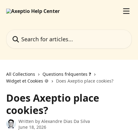
Skip to main content
Search for articles...
All Collections
Questions fréquentes ❓️
Widget et Cookies 🍪
Does Axeptio place cookies?
Does Axeptio place
cookies?
Written by
Alexandre Dias Da Silva
June 18, 2026