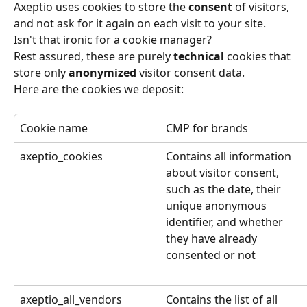
Axeptio uses cookies to store the 
consent
 of visitors, 
and not ask for it again on each visit to your site. 
Isn't that ironic for a cookie manager?
Rest assured, these are purely 
technical
 cookies that 
store only 
anonymized
 visitor consent data.
Here are the cookies we deposit:
Cookie name
CMP for brands
axeptio_cookies
Contains all information 
about visitor consent, 
such as the date, their 
unique anonymous 
identifier, and whether 
they have already 
consented or not
axeptio_all_vendors
Contains the list of all 