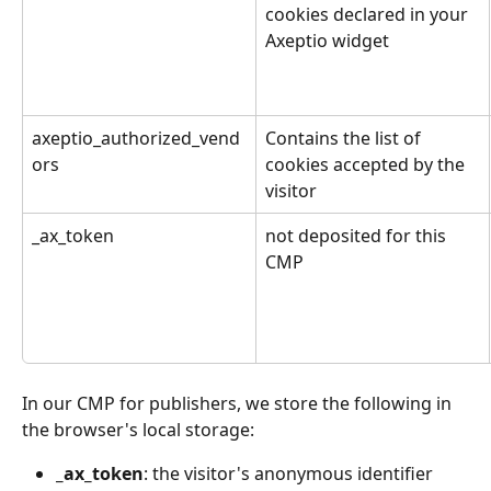
cookies declared in your 
Axeptio widget
axeptio_authorized_vend
Contains the list of 
ors
cookies accepted by the 
visitor
_ax_token
not deposited for this 
CMP
In our CMP for publishers, we store the following in 
the browser's local storage:
_ax_token
: the visitor's anonymous identifier 