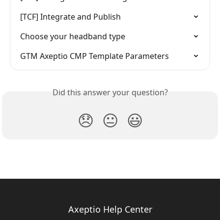
[TCF] Integrate and Publish
Choose your headband type
GTM Axeptio CMP Template Parameters
Did this answer your question?
😞
😐
😃
Axeptio Help Center