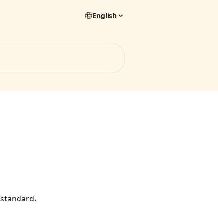
English
 standard.