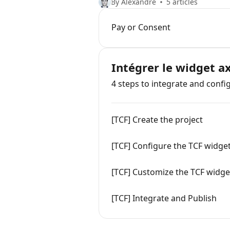
By Alexandre
5 articles
Pay or Consent
Intégrer le widget a
4 steps to integrate and confi
[TCF] Create the project
[TCF] Configure the TCF widge
[TCF] Customize the TCF widge
[TCF] Integrate and Publish