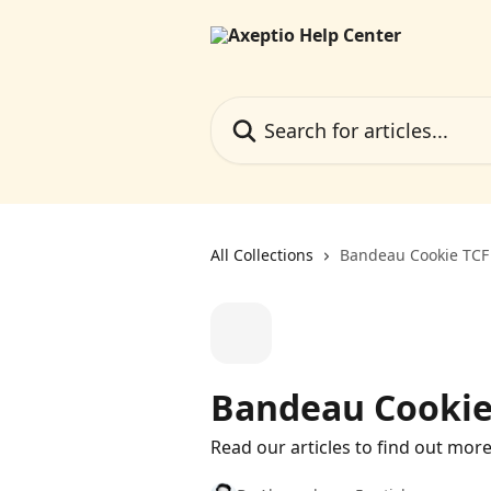
Skip to main content
Search for articles...
All Collections
Bandeau Cookie TCF
Bandeau Cookie
Read our articles to find out mor