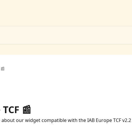
 📰
 TCF 📰
e about our widget compatible with the IAB Europe TCF v2.2