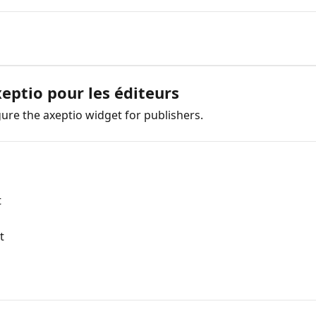
xeptio pour les éditeurs
gure the axeptio widget for publishers.
t
t