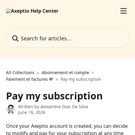
Skip to main content
Search for articles...
All Collections
Abonnement et compte
Paiement et factures 💸
Pay my subscription
Pay my subscription
Written by
Alexandre Dias Da Silva
June 18, 2026
Once your Axeptio account is created, you can decide 
to modify and pay for your subscription at any time 