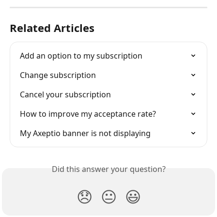
Related Articles
Add an option to my subscription
Change subscription
Cancel your subscription
How to improve my acceptance rate?
My Axeptio banner is not displaying
Did this answer your question?
😞
😐
😃