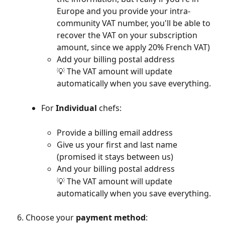
Europe and you provide your intra-
community VAT number, you'll be able to 
recover the VAT on your subscription 
amount, since we apply 20% French VAT)
Add your billing postal address
💡 The VAT amount will update 
automatically when you save everything.
For 
Individual
 chefs:
Provide a billing email address
Give us your first and last name 
(promised it stays between us)
And your billing postal address
💡 The VAT amount will update 
automatically when you save everything.
Choose your 
payment method
: