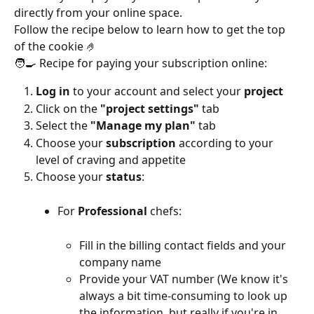
directly from your online space.
Follow the recipe below to learn how to get the top 
of the cookie 🤌
🧑‍🍳 Recipe for paying your subscription online:
Log in
 to your account and select your 
project
Click on the 
"project settings"
 tab
Select the 
"Manage my plan"
 tab
Choose your 
subscription
 according to your 
level of craving and appetite
Choose your 
status
:
For 
Professional
 chefs:
Fill in the billing contact fields and your 
company name
Provide your VAT number (We know it's 
always a bit time-consuming to look up 
the information, but really if you're in 