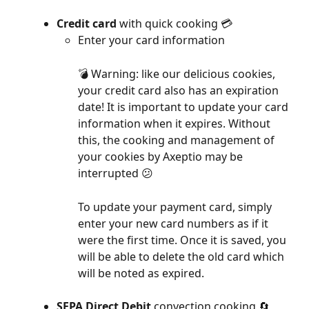
Credit card
 with quick cooking 💳
Enter your card information
💣 Warning: like our delicious cookies, 
your credit card also has an expiration 
date! It is important to update your card 
information when it expires. Without 
this, the cooking and management of 
your cookies by Axeptio may be 
interrupted 😕
To update your payment card, simply 
enter your new card numbers as if it 
were the first time. Once it is saved, you 
will be able to delete the old card which 
will be noted as expired.
SEPA Direct Debit
 convection cooking 🔄