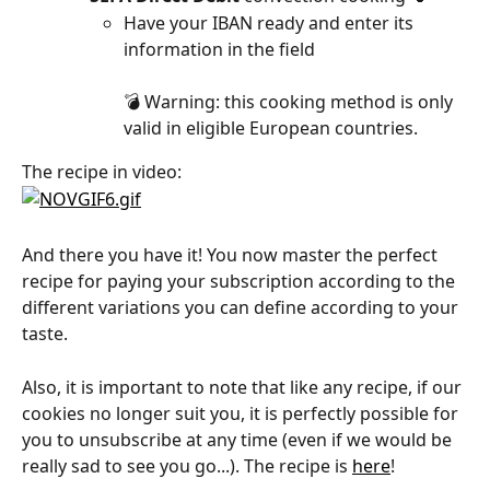
Have your IBAN ready and enter its 
information in the field
💣 Warning: this cooking method is only 
valid in eligible European countries.
The recipe in video:
And there you have it! You now master the perfect 
recipe for paying your subscription according to the 
different variations you can define according to your 
taste.
Also, it is important to note that like any recipe, if our 
cookies no longer suit you, it is perfectly possible for 
you to unsubscribe at any time (even if we would be 
really sad to see you go...). The recipe is 
here
!