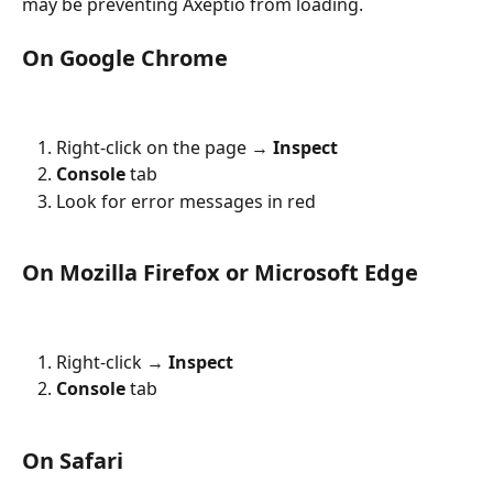
may be preventing Axeptio from loading.
On Google Chrome
Right-click on the page → 
Inspect
Console
 tab
Look for error messages in red
On Mozilla Firefox or Microsoft Edge
Right-click → 
Inspect
Console
 tab
On Safari