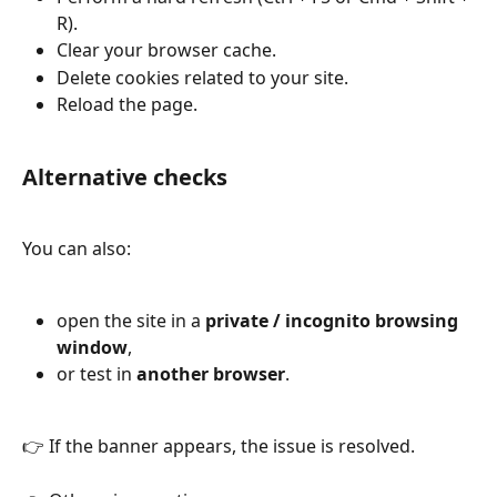
R).
Clear your browser cache.
Delete cookies related to your site.
Reload the page.
Alternative checks
You can also:
open the site in a 
private / incognito browsing 
window
,
or test in 
another browser
.
👉 If the banner appears, the issue is resolved.