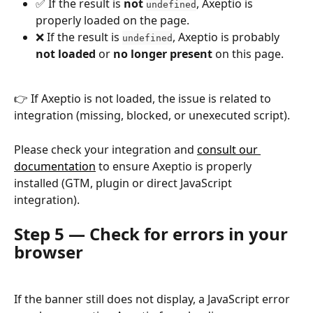
✅ If the result is 
not
, Axeptio is 
undefined
properly loaded on the page.
❌ If the result is 
, Axeptio is probably 
undefined
not loaded
 or 
no longer present
 on this page.
👉 If Axeptio is not loaded, the issue is related to 
integration (missing, blocked, or unexecuted script).
Please check your integration and 
consult our 
documentation
 to ensure Axeptio is properly 
installed (GTM, plugin or direct JavaScript 
integration).
Step 5 — Check for errors in your 
browser
If the banner still does not display, a JavaScript error 