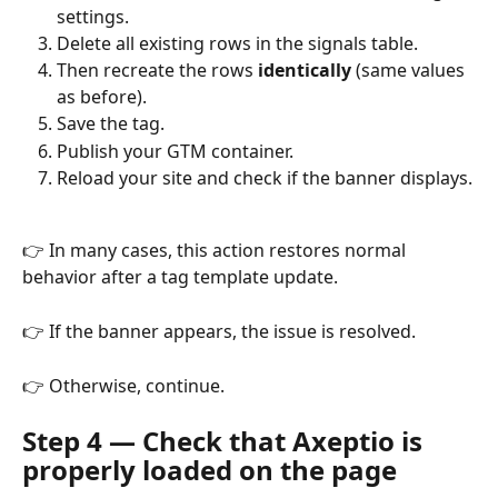
settings.
Delete all existing rows in the signals table.
Then recreate the rows 
identically
 (same values 
as before).
Save the tag.
Publish your GTM container.
Reload your site and check if the banner displays.
👉 In many cases, this action restores normal 
behavior after a tag template update.
👉 If the banner appears, the issue is resolved.
👉 Otherwise, continue.
Step 4 — Check that Axeptio is 
properly loaded on the page