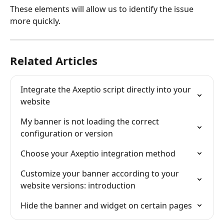
These elements will allow us to identify the issue 
more quickly.
Related Articles
Integrate the Axeptio script directly into your 
website
My banner is not loading the correct 
configuration or version
Choose your Axeptio integration method
Customize your banner according to your 
website versions: introduction
Hide the banner and widget on certain pages