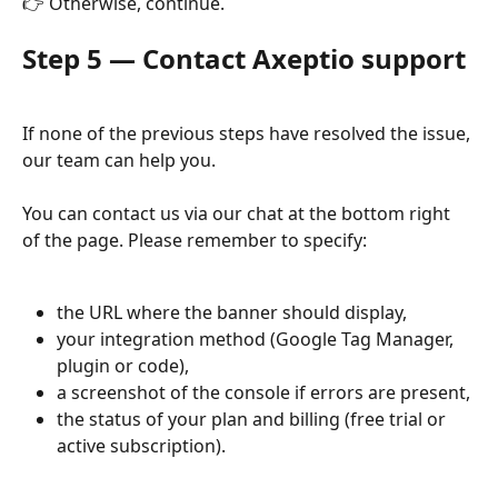
👉 Otherwise, continue.
Step 5 — Contact Axeptio support
If none of the previous steps have resolved the issue, 
our team can help you.
You can contact us via our chat at the bottom right 
of the page. Please remember to specify:
the URL where the banner should display,
your integration method (Google Tag Manager, 
plugin or code),
a screenshot of the console if errors are present,
the status of your plan and billing (free trial or 
active subscription).