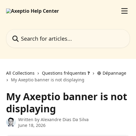
Skip to main content
Search for articles...
All Collections
Questions fréquentes ❓️
🛟 Dépannage
My Axeptio banner is not displaying
My Axeptio banner is not
displaying
Written by
Alexandre Dias Da Silva
June 18, 2026