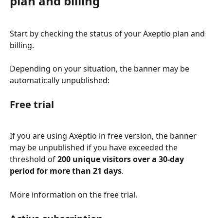
plan and billing
Start by checking the status of your Axeptio plan and 
billing.
Depending on your situation, the banner may be 
automatically unpublished:
Free trial
If you are using Axeptio in free version, the banner 
may be unpublished if you have exceeded the 
threshold of 
200 unique visitors over a 30-day 
period for more than 21 days
.
More information on the free trial.