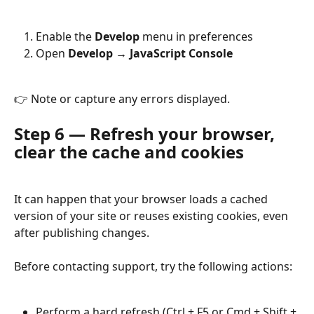
Enable the 
Develop
 menu in preferences
Open 
Develop → JavaScript Console
👉 Note or capture any errors displayed.
Step 6 — Refresh your browser, 
clear the cache and cookies
It can happen that your browser loads a cached 
version of your site or reuses existing cookies, even 
after publishing changes.
Before contacting support, try the following actions:
Perform a hard refresh (Ctrl + F5 or Cmd + Shift + 