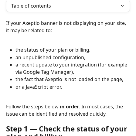
Table of contents
If your Axeptio banner is not displaying on your site, 
it may be related to:
the status of your plan or billing,
an unpublished configuration,
a recent update to your integration (for example 
via Google Tag Manager),
the fact that Axeptio is not loaded on the page,
or a JavaScript error.
Follow the steps below 
in order
. In most cases, the 
issue can be identified and resolved quickly.
Step 1 — Check the status of your 