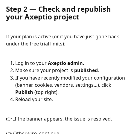
Step 2 — Check and republish 
your Axeptio project
If your plan is active (or if you have just gone back 
under the free trial limits):
Log in to your 
Axeptio admin
.
Make sure your project is 
published
.
If you have recently modified your configuration 
(banner, cookies, vendors, settings…), click 
Publish
 (top right).
Reload your site.
👉 If the banner appears, the issue is resolved.
👉 Otherwise, continue.