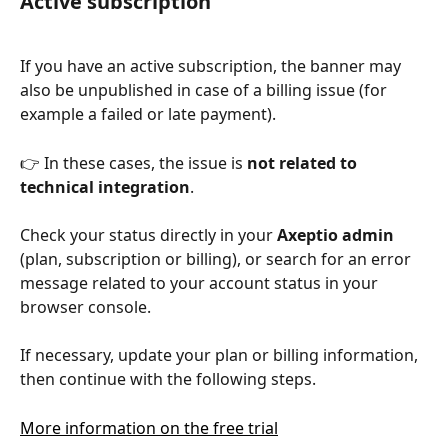
Active subscription
If you have an active subscription, the banner may 
also be unpublished in case of a billing issue (for 
example a failed or late payment).
👉 In these cases, the issue is 
not related to 
technical integration
.
Check your status directly in your 
Axeptio admin
(plan, subscription or billing), or search for an error 
message related to your account status in your 
browser console.
If necessary, update your plan or billing information, 
then continue with the following steps.
More information on the free trial