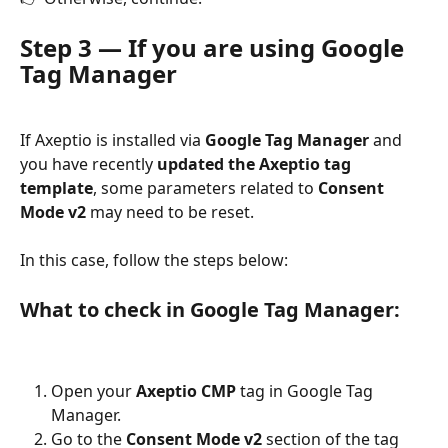
Step 3 — If you are using Google 
Tag Manager
If Axeptio is installed via 
Google Tag Manager
 and 
you have recently 
updated the Axeptio tag 
template
, some parameters related to 
Consent 
Mode v2
 may need to be reset.
In this case, follow the steps below:
What to check in Google Tag Manager:
Open your 
Axeptio CMP
 tag in Google Tag 
Manager.
Go to the 
Consent Mode v2
 section of the tag 