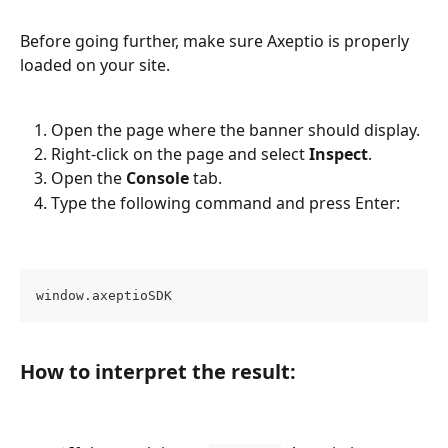
Before going further, make sure Axeptio is properly 
loaded on your site.
Open the page where the banner should display.
Right-click on the page and select 
Inspect
.
Open the 
Console
 tab.
Type the following command and press Enter:
window.axeptioSDK
How to interpret the result: