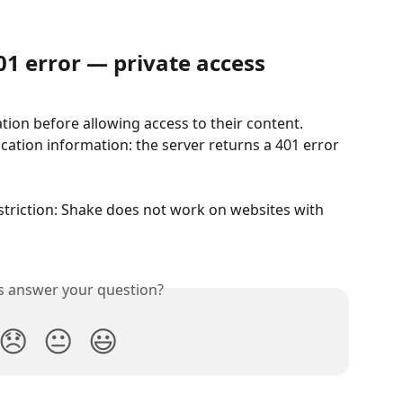
01 error — private access
ion before allowing access to their content. 
cation information: the server returns a 401 error 
restriction: Shake does not work on websites with 
is answer your question?
😞
😐
😃