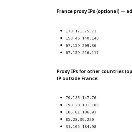
France proxy IPs (optional) — ad
178.171.75.71
158.46.140.140
67.159.209.36
67.159.216.117
Proxy IPs for other countries (o
IP outside France:
79.135.147.76
198.20.131.186
185.81.186.93
85.28.39.220
31.105.184.98