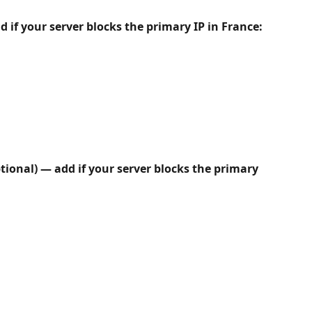
d if your server blocks the primary IP in France:
ptional) — add if your server blocks the primary 