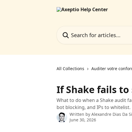
Skip to main content
Search for articles...
All Collections
Auditer votre confo
If Shake fails to
What to do when a Shake audit fail
bot blocking, and IPs to whitelist.
Written by
Alexandre Dias Da Si
June 30, 2026