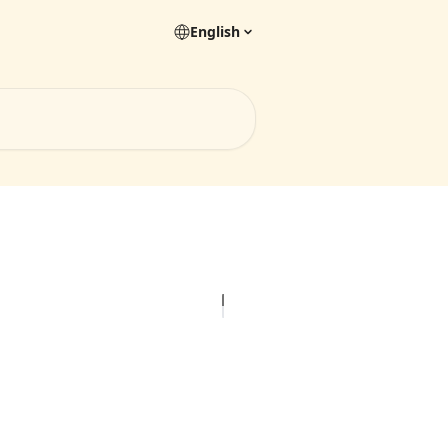
English