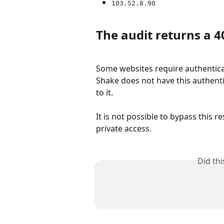
103.52.8.90
The audit returns a 4
Some websites require authenticat
Shake does not have this authenti
to it.
It is not possible to bypass this 
private access.
Did th