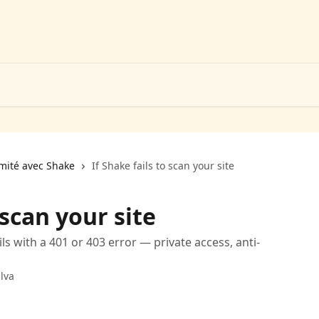
rmité avec Shake
If Shake fails to scan your site
 scan your site
s with a 401 or 403 error — private access, anti-
lva