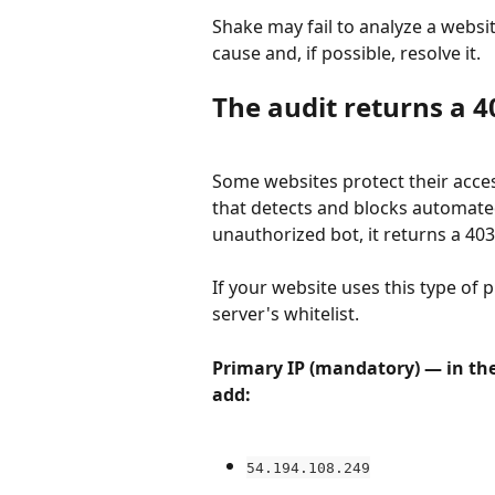
Shake may fail to analyze a websit
cause and, if possible, resolve it.
The audit returns a 4
Some websites protect their access
that detects and blocks automated
unauthorized bot, it returns a 403
If your website uses this type of 
server's whitelist.
Primary IP (mandatory) — in the 
add:
54.194.108.249