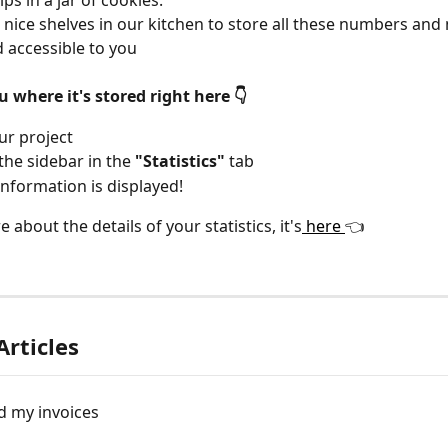
ps in a jar of cookies.
 nice shelves in our kitchen to store all these numbers an
 accessible to you
where it's stored right here 👇
ur project
the sidebar in the 
"Statistics"
 tab
 information is displayed!
 about the details of your statistics, it's
 here 
👈
Articles
 my invoices