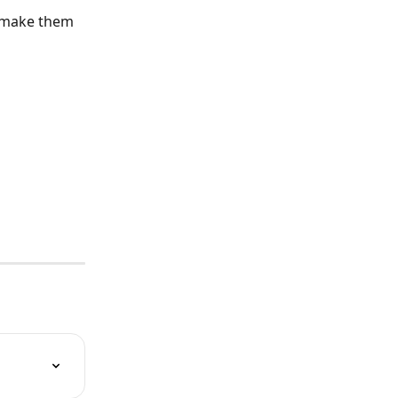
d make them 