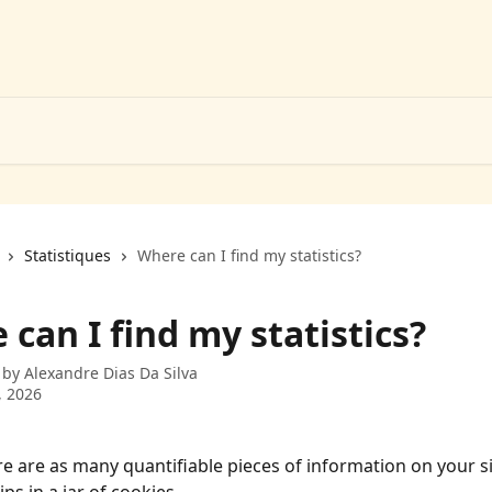
Statistiques
Where can I find my statistics?
can I find my statistics?
 by
Alexandre Dias Da Silva
, 2026
e are as many quantifiable pieces of information on your si