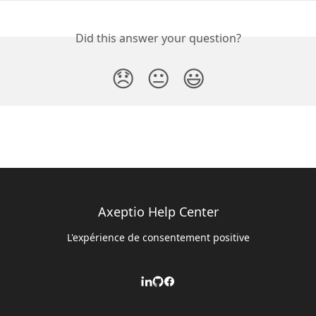
Did this answer your question?
😞
😐
😃
Axeptio Help Center
L'expérience de consentement positive