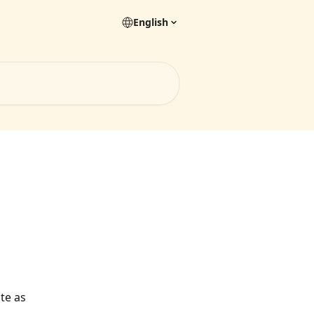
English
te as 