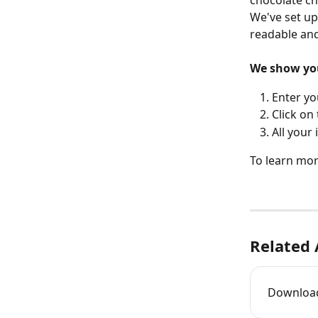
chocolate chi
We've set up
readable and
We show you 
Enter yo
Click on 
All your
To learn more
Related 
Download