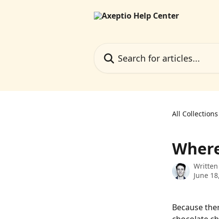
Skip to main content
Search for articles...
All Collections
Where 
Written
June 18
Because ther