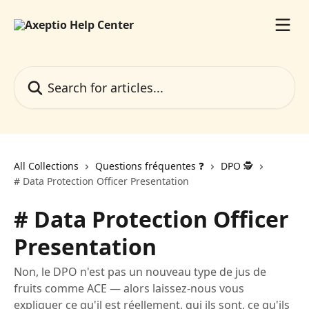
Skip to main content
Search for articles...
All Collections
Questions fréquentes ❓️
DPO 🕵️
# Data Protection Officer Presentation
# Data Protection Officer
Presentation
Non, le DPO n'est pas un nouveau type de jus de
fruits comme ACE — alors laissez-nous vous
expliquer ce qu'il est réellement, qui ils sont, ce qu'ils