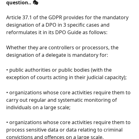
question.. 🎭
Article 37.1 of the GDPR provides for the mandatory 
designation of a DPO in 3 specific cases and 
reformulates it in its DPO Guide as follows:
Whether they are controllers or processors, the 
designation of a delegate is mandatory for:
• public authorities or public bodies (with the 
exception of courts acting in their judicial capacity);
• organizations whose core activities require them to 
carry out regular and systematic monitoring of 
individuals on a large scale;
• organizations whose core activities require them to 
process sensitive data or data relating to criminal 
convictions and offences on a large scale.