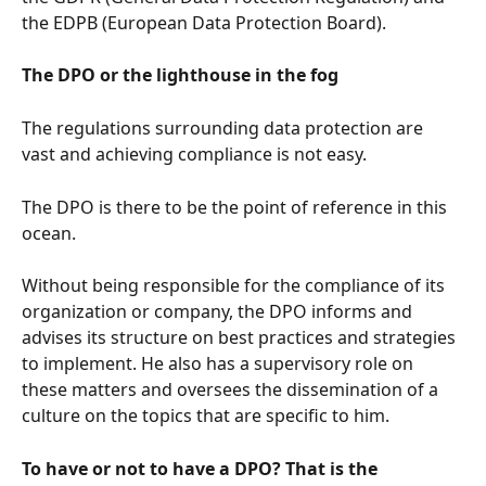
the EDPB (European Data Protection Board).
The DPO or the lighthouse in the fog
The regulations surrounding data protection are 
vast and achieving compliance is not easy.
The DPO is there to be the point of reference in this 
ocean.
Without being responsible for the compliance of its 
organization or company, the DPO informs and 
advises its structure on best practices and strategies 
to implement. He also has a supervisory role on 
these matters and oversees the dissemination of a 
culture on the topics that are specific to him.
To have or not to have a DPO? That is the 