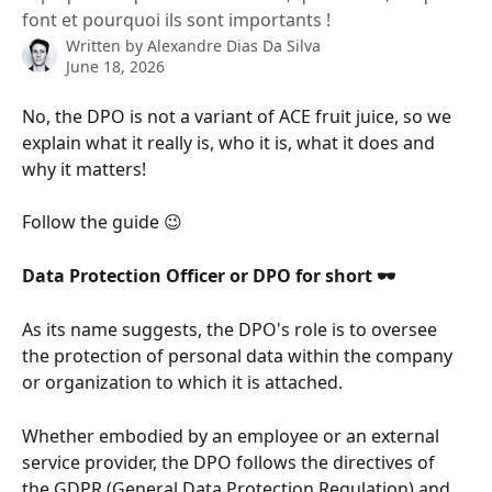
font et pourquoi ils sont importants !
Written by
Alexandre Dias Da Silva
June 18, 2026
No, the DPO is not a variant of ACE fruit juice, so we 
explain what it really is, who it is, what it does and 
why it matters!
Follow the guide 😉
Data Protection Officer or DPO for short 🕶
As its name suggests, the DPO's role is to oversee 
the protection of personal data within the company 
or organization to which it is attached.
Whether embodied by an employee or an external 
service provider, the DPO follows the directives of 
the GDPR (General Data Protection Regulation) and 