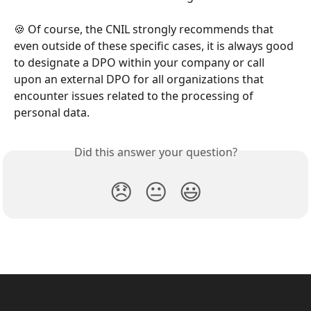
🍪 Of course, the CNIL strongly recommends that 
even outside of these specific cases, it is always good 
to designate a DPO within your company or call 
upon an external DPO for all organizations that 
encounter issues related to the processing of 
personal data.
Did this answer your question?
😞
😐
😃