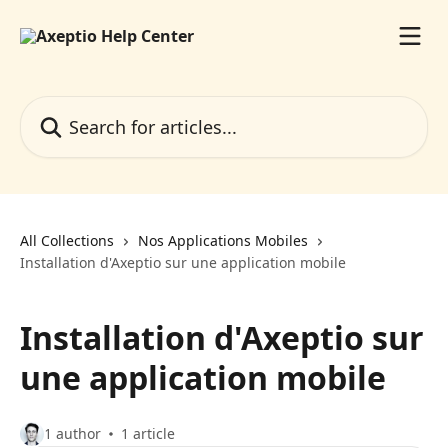
Skip to main content
Search for articles...
All Collections
Nos Applications Mobiles
Installation d'Axeptio sur une application mobile
Installation d'Axeptio sur
une application mobile
1 author
1 article