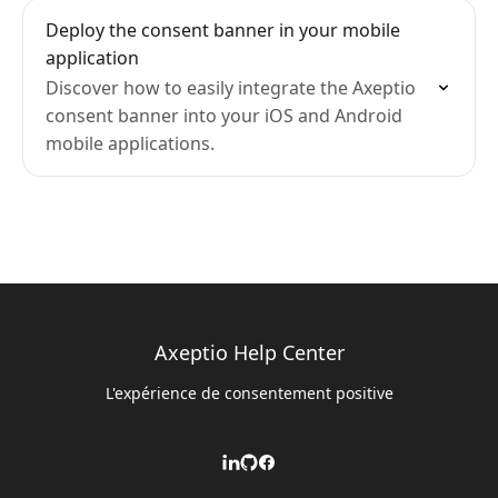
Deploy the consent banner in your mobile
application
Discover how to easily integrate the Axeptio
consent banner into your iOS and Android
mobile applications.
Axeptio Help Center
L'expérience de consentement positive