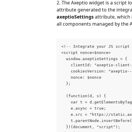
2. The Axeptio widget is a script 
attribute generated to the integra
axeptioSettings
 attribute, which
all components managed by the A
<!-- Integrate your JS script 
<script nonce=$nonce>        
    nonce: $nonce        
  };      
  (function(d, s) {           
    var t = d.getElementsByTag
    e.async = true; 
    e.src = "https://static.ax
    t.parentNode.insertBefore
  })(document, "script");    