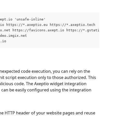
ept.io 'unsafe-inline' 
io https://*.axeptio.eu https://*.axeptio.tech
x.net https://favicons.axept.io https://*.gstatic.com
deo.imgix.net
.io
nexpected code execution, you can rely on the 
imit script execution only to those authorized. This 
licious code. The Axeptio widget integration 
d can be easily configured using the integration 
the HTTP header of your website pages and reuse 