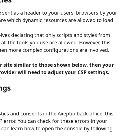
e sent as a header to your users' browsers by your 
are which dynamic resources are allowed to load 
lves declaring that only scripts and styles from 
l the tools you use are allowed. However, this 
n more complex configurations are involved.
ur site similar to those shown below, then your 
vider will need to adjust your CSP settings.
ngs
tics and consents in the Axeptio back-office, this 
error. You can check for these errors in your 
 can learn how to open the console by following 