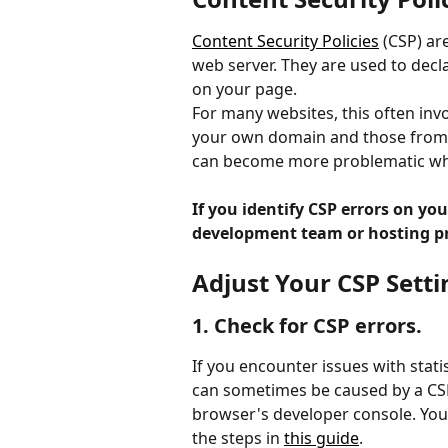
Content Security Policies
 (CSP) ar
web server. They are used to decl
on your page.
For many websites, this often invo
your own domain and those from al
can become more problematic whe
If you identify CSP errors on yo
development team or hosting pro
Adjust Your CSP Setti
1. Check for CSP errors.
If you encounter issues with statis
can sometimes be caused by a CSP 
browser's developer console. You
the steps in 
this guide
.