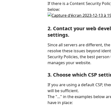
If there is a Content Security Poli
below:
2. Contact your web devel
settings.
Since all servers are different, th
resolve these issues beyond ident
Security Policies, the best person
manages your website.
3. Choose which CSP setti
If you are using a default CSP, th
will be sufficient.
The "..." in the examples below ar
have in place: