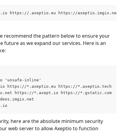
t.io https://.axeptio.eu https://axeptio.imgix.net https:
, we recommend the pattern below to ensure your 
the future as we expand our services. Here is an 
ke:
o 'unsafe-inline' 
io https://*.axeptio.eu https://*.axeptio.tech
x.net https://*.axept.io https://*.gstatic.com
ideos.imgix.net
.io
rity, here are the absolute minimum security 
ur web server to allow Axeptio to function 