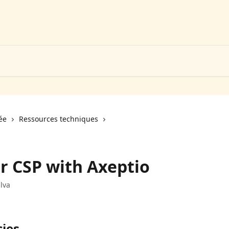
ée
Ressources techniques
r CSP with Axeptio
lva
cies