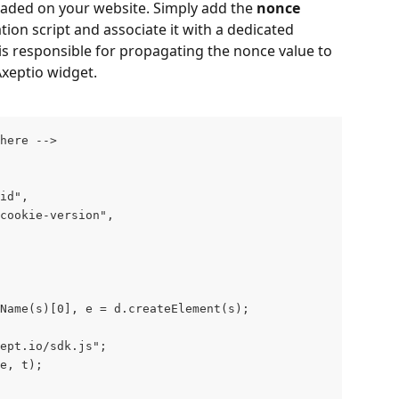
loaded on your website. Simply add the 
nonce
tion script and associate it with a dedicated 
 is responsible for propagating the nonce value to 
xeptio widget.
here -->    
  window.axeptioSettings = { 	        
    clientId: "axeptio-client-id",   	        
    cookiesVersion: "axeptio--cookie-version", 			    
 
Name(s)[0], e = d.createElement(s);            
ept.io/sdk.js";               
(e, t);        