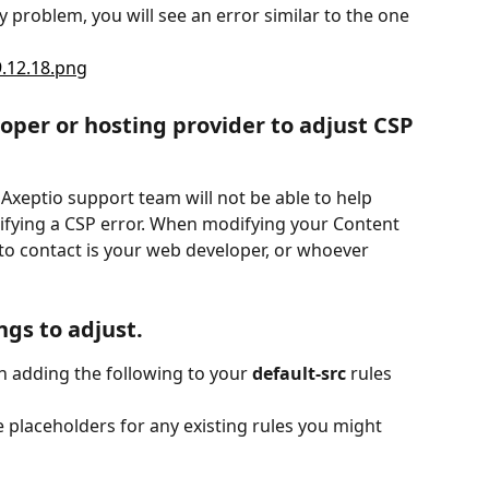
cy problem, you will see an error similar to the one 
oper or hosting provider to adjust CSP 
e Axeptio support team will not be able to help 
ifying a CSP error. When modifying your Content 
 to contact is your web developer, or whoever 
ngs to adjust.
en adding the following to your 
default-src
 rules 
e placeholders for any existing rules you might 