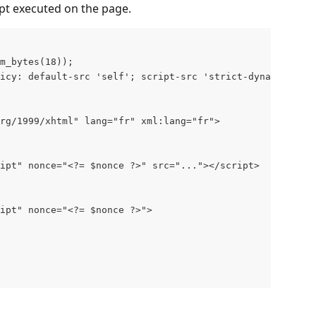
ript executed on the page.
m_bytes(18));     
icy: default-src 'self'; script-src 'strict-dynamic' 'no
rg/1999/xhtml" lang="fr" xml:lang="fr">  
   
ipt" nonce="<?= $nonce ?>" src="..."></script>   
ipt" nonce="<?= $nonce ?>">           