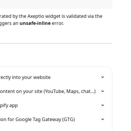
ated by the Axeptio widget is validated via the 
iggers an 
unsafe-inline
 error.
rectly into your website
ontent on your site (YouTube, Maps, chat...)
pify app
tion for Google Tag Gateway (GTG)