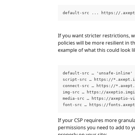
default-src ... https://.axep
If you want stricter restrictions
policies will be more resilient in 
example of what this could look li
default-src … 'unsafe-inline' 
script-src … https://*.axept.i
connect-src … https://*.axept.
img-src … https://axeptio.imgi
media-src … https://axeptio-v
font-src … https://fonts.axept
If your CSP requires more granula
permissions you need to add to yo
properly on your site: