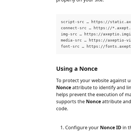
script-src … https://static.ax
connect-src … https://*.axept.
img-src … https://axeptio.imgi
media-src … https://axeptio-vi
font-src … https://fonts.axept
Using a Nonce
To protect your website against u
Nonce
 attribute to identify and l
helps prevent the execution of ma
supports the 
Nonce
 attribute an
code.
Configure your 
Nonce ID
 in 