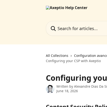
Skip to main content
Search for articles...
All Collections
Configuration avanc
Configuring your CSP with Axeptio
Configuring you
Written by
Alexandre Dias Da Si
June 18, 2026
Content Security Poli