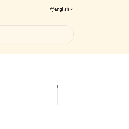
English