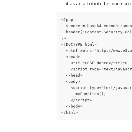
it as an attribute for each sc
<?php     
  $nonce = base64_encode(rando
  header("Content-Security-Pol
?> 
<!DOCTYPE html> 
  <html xmlns="http://www.w3.o
  <head>     
    <title>CSP Nonce</title>  
    <script type="text/javascr
  </head>   
  <body>     
    <script type="text/javascr
      myFunction();     
    </script>   
  </body> 
</html>