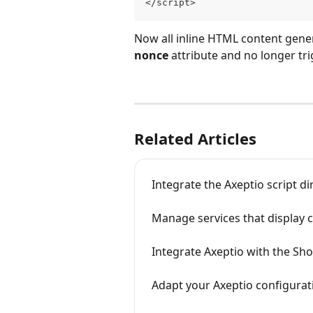
</script>
Now all inline HTML content gener
nonce
 attribute and no longer tr
Related Articles
Integrate the Axeptio script di
Manage services that display c
Integrate Axeptio with the Sho
Adapt your Axeptio configura