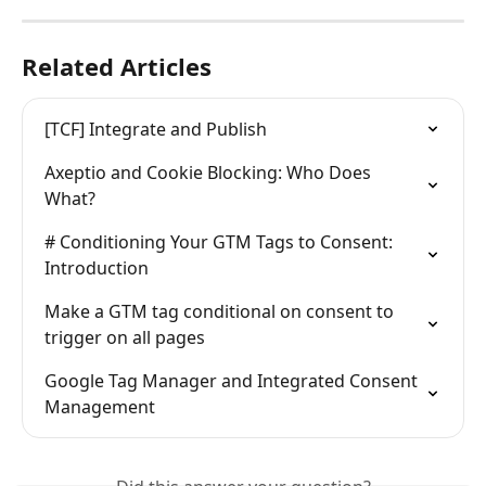
Related Articles
[TCF] Integrate and Publish
Axeptio and Cookie Blocking: Who Does 
What?
# Conditioning Your GTM Tags to Consent: 
Introduction
Make a GTM tag conditional on consent to 
trigger on all pages
Google Tag Manager and Integrated Consent 
Management