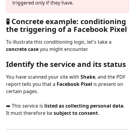
triggered only if they have.
🧪 Concrete example: conditioning 
the triggering of a Facebook Pixel
To illustrate this conditioning logic, let's take a 
concrete case
 you might encounter.
Identify the service and its status
You have scanned your site with 
Shake
, and the PDF 
report tells you that a 
Facebook Pixel
 is present on 
certain pages.
➡️ This service is 
listed as collecting personal data
. 
It must therefore be 
subject to consent
.