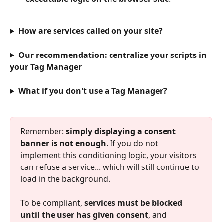
How are services called on your site?
Our recommendation: centralize your scripts in 
your Tag Manager
What if you don't use a Tag Manager?
Remember: 
simply displaying a consent 
banner is not enough
. If you do not 
implement this conditioning logic, your visitors 
can refuse a service... which will still continue to 
load in the background.
To be compliant, 
services must be blocked 
until the user has given consent
, and 