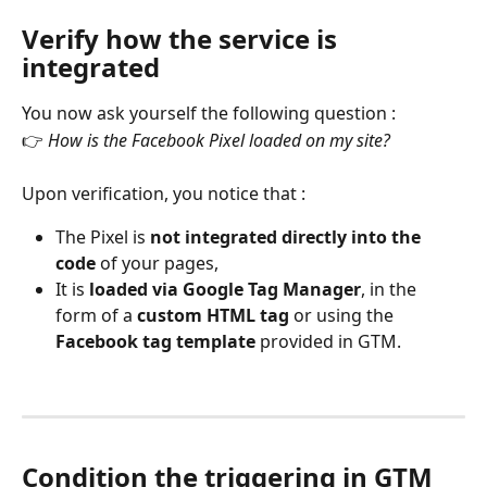
Verify how the service is 
integrated
You now ask yourself the following question :
👉 
How is the Facebook Pixel loaded on my site?
Upon verification, you notice that :
The Pixel is 
not integrated directly into the 
code
 of your pages,
It is 
loaded via Google Tag Manager
, in the 
form of a 
custom HTML tag
 or using the 
Facebook tag template
 provided in GTM.
Condition the triggering in GTM