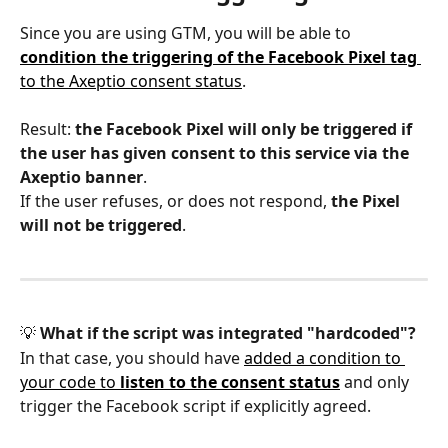
Since you are using GTM, you will be able to 
condition the triggering of the Facebook Pixel tag
to the Axeptio consent status
.
Result: 
the Facebook Pixel will only be triggered if 
the user has given consent to this service via the 
Axeptio banner
.
If the user refuses, or does not respond, 
the Pixel 
will not be triggered
.
💡 
What if the script was integrated "hardcoded"?
In that case, you should have 
added a condition to 
your code to 
listen to the consent status
 and only 
trigger the Facebook script if explicitly agreed.