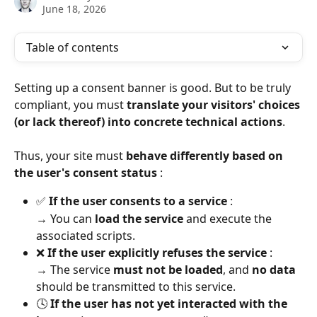
June 18, 2026
Table of contents
Setting up a consent banner is good. But to be truly 
compliant, you must 
translate your visitors' choices 
(or lack thereof) into concrete technical actions
.
Thus, your site must 
behave differently based on 
the user's consent status
 :
✅ 
If the user consents to a service
 :
→ You can 
load the service
 and execute the 
associated scripts.
❌ 
If the user explicitly refuses the service
 :
→ The service 
must not be loaded
, and 
no data
should be transmitted to this service.
🕓 
If the user has not yet interacted with the 