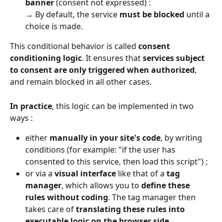
banner
 (consent not expressed) :
→ By default, the service 
must be blocked
 until a 
choice is made.
This conditional behavior is called 
consent 
conditioning logic
. It ensures that 
services subject 
to consent are only triggered when authorized
, 
and remain blocked in all other cases.
In practice
, this logic can be implemented in two 
ways :
either 
manually in your site's code
, by writing 
conditions (for example: "if the user has 
consented to this service, then load this script") ;
or via a 
visual interface
 like that of a 
tag 
manager
, which allows you to 
define these 
rules without coding
. The tag manager then 
takes care of 
translating these rules into 
executable logic on the browser side
.