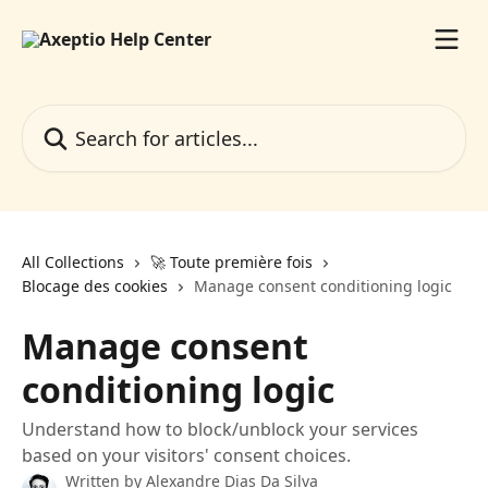
Skip to main content
Search for articles...
All Collections
🚀 Toute première fois
Blocage des cookies
Manage consent conditioning logic
Manage consent
conditioning logic
Understand how to block/unblock your services
based on your visitors' consent choices.
Written by
Alexandre Dias Da Silva