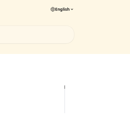
English