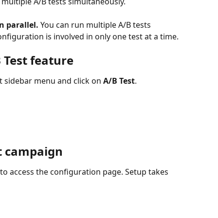
 multiple A/B tests simultaneously.
n parallel.
 You can run multiple A/B tests 
nfiguration is involved in only one test at a time.
 Test feature
ft sidebar menu and click on 
A/B Test
.
st campaign
 to access the configuration page. Setup takes 