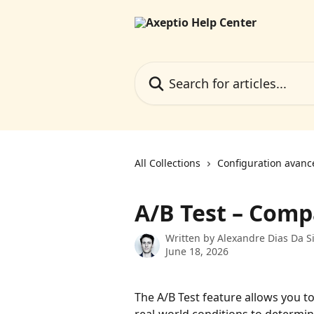
Skip to main content
Search for articles...
All Collections
Configuration avanc
A/B Test – Comp
Written by
Alexandre Dias Da Si
June 18, 2026
The A/B Test feature allows you 