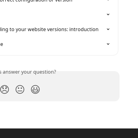
ng to your website versions: introduction
ke
is answer your question?
😞
😐
😃