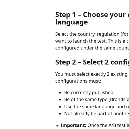
Step 1 – Choose your 
language
Select the country, regulation (f
want to launch the test. This is a
configured under the same count
Step 2 – Select 2 conf
You must select exactly 2 existing
configurations must:
Be currently published
Be of the same type (Brands or
Use the same language and r
Not already be part of another
⚠️ 
Important:
 Once the A/B test 