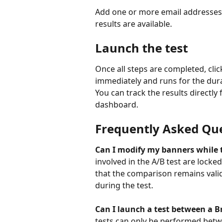
Add one or more email addresses 
results are available.
Launch the test
Once all steps are completed, clic
immediately and runs for the dur
You can track the results directly
dashboard.
Frequently Asked Qu
Can I modify my banners while t
involved in the A/B test are locked
that the comparison remains vali
during the test.
Can I launch a test between a 
tests can only be performed betw