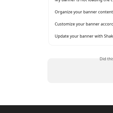
Organize your banner content
Customize your banner accordi
Update your banner with Sha
Did th