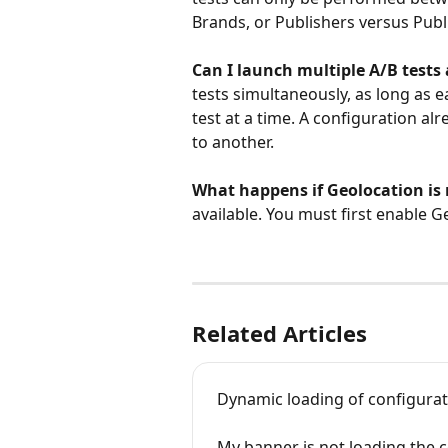
Brands, or Publishers versus Publ
Can I launch multiple A/B tests
tests simultaneously, as long as e
test at a time. A configuration a
to another.
What happens if Geolocation is
available. You must first enable G
Related Articles
Dynamic loading of configurat
My banner is not loading the c