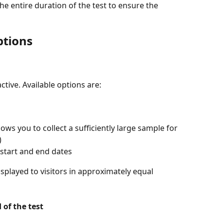
he entire duration of the test to ensure the 
ptions
ctive. Available options are:
 you to collect a sufficiently large sample for 
)
 start and end dates
isplayed to visitors in approximately equal 
 of the test