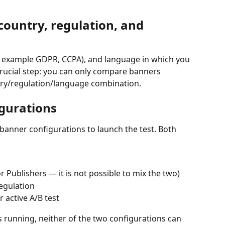
country, regulation, and 
or example GDPR, CCPA), and language in which you 
 crucial step: you can only compare banners 
ry/regulation/language combination.
igurations
 banner configurations to launch the test. Both 
 Publishers — it is not possible to mix the two)
egulation
 active A/B test
is running, neither of the two configurations can 