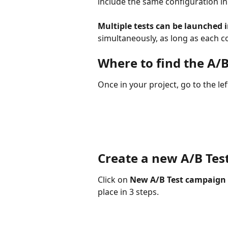
include the same configuration in
Multiple tests can be launched i
simultaneously, as long as each co
Where to find the A/B
Once in your project, go to the le
Create a new A/B Te
Click on 
New A/B Test campaign
place in 3 steps.