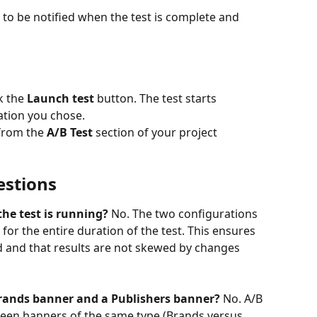
to be notified when the test is complete and 
k the 
Launch test
 button. The test starts 
ation you chose.
 from the 
A/B Test
 section of your project 
estions
he test is running?
 No. The two configurations 
 for the entire duration of the test. This ensures 
d and that results are not skewed by changes 
Brands banner and a Publishers banner?
 No. A/B 
een banners of the same type (Brands versus 