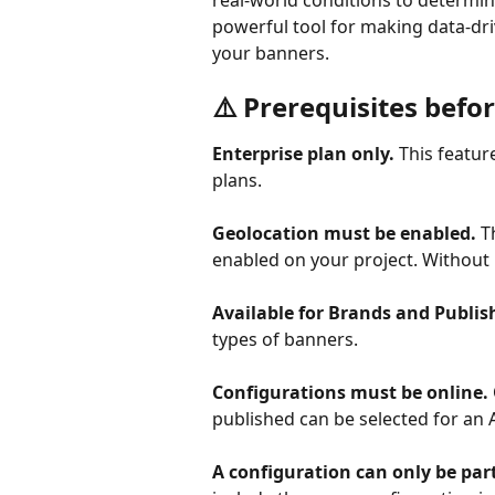
real-world conditions to determine
powerful tool for making data-dri
your banners.
⚠️ Prerequisites befo
Enterprise plan only.
 This featur
plans.
Geolocation must be enabled.
 T
enabled on your project. Without i
Available for Brands and Publis
types of banners.
Configurations must be online.
published can be selected for an A
A configuration can only be part