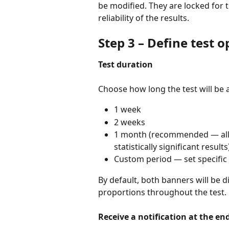
be modified. They are locked for t
reliability of the results.
Step 3 – Define test o
Test duration
Choose how long the test will be a
1 week
2 weeks
1 month (recommended — allows
statistically significant results
Custom period — set specific
By default, both banners will be d
proportions throughout the test.
Receive a notification at the end