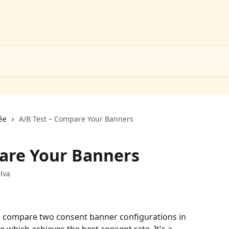
ée
A/B Test – Compare Your Banners
are Your Banners
lva
to compare two consent banner configurations in 