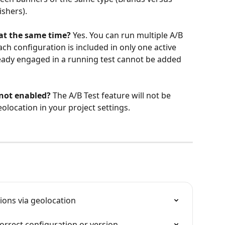
ishers).
 at the same time?
 Yes. You can run multiple A/B 
ach configuration is included in only one active 
lready engaged in a running test cannot be added 
 not enabled?
 The A/B Test feature will not be 
eolocation in your project settings.
ions via geolocation
orrect configuration or version