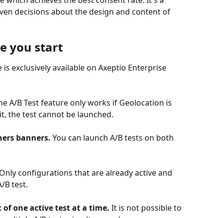
 which achieves the best consent rate. It's a 
ven decisions about the design and content of 
re you start
e is exclusively available on Axeptio Enterprise 
he A/B Test feature only works if Geolocation is 
t, the test cannot be launched.
hers banners.
 You can launch A/B tests on both 
 Only configurations that are already active and 
/B test.
 of one active test at a time.
 It is not possible to 