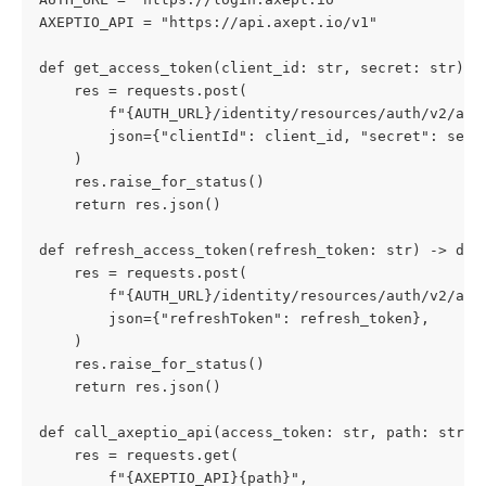
AXEPTIO_API = "https://api.axept.io/v1"
def get_access_token(client_id: str, secret: str) -
    res = requests.post(
        f"{AUTH_URL}/identity/resources/auth/v2/api
        json={"clientId": client_id, "secret": secr
    )
    res.raise_for_status()
    return res.json()
def refresh_access_token(refresh_token: str) -> dic
    res = requests.post(
        f"{AUTH_URL}/identity/resources/auth/v2/api
        json={"refreshToken": refresh_token},
    )
    res.raise_for_status()
    return res.json()
def call_axeptio_api(access_token: str, path: str) 
    res = requests.get(
        f"{AXEPTIO_API}{path}",