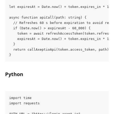
let expiresAt = Date.now() + token.expires_in * 100
async function apiCall(path: string) {
  // Refreshes 60 s before expiration to avoid reje
  if (Date.now() > expiresAt - 60_000) {
    token = await refreshAccessToken(token.refresh_
    expiresAt = Date.now() + token.expires_in * 100
  }
  return callAxeptioApi(token.access_token, path);
}
Python
import time
import requests
AUTH_URL = "https://login.axept.io"