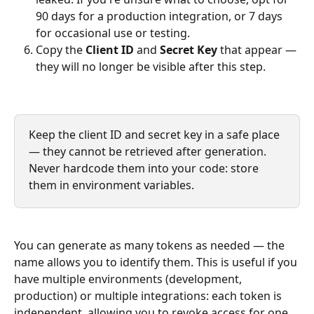
90 days for a production integration, or 7 days 
for occasional use or testing.
Copy the 
Client ID
 and 
Secret Key
 that appear — 
they will no longer be visible after this step.
Keep the client ID and secret key in a safe place 
— they cannot be retrieved after generation. 
Never hardcode them into your code: store 
them in environment variables.
You can generate as many tokens as needed — the 
name allows you to identify them. This is useful if you 
have multiple environments (development, 
production) or multiple integrations: each token is 
independent, allowing you to revoke access for one 