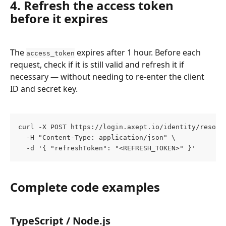
4. Refresh the access token 
before it expires
The 
 expires after 1 hour. Before each 
access_token
request, check if it is still valid and refresh it if 
necessary — without needing to re-enter the client 
ID and secret key.
curl -X POST https://login.axept.io/identity/resour
  -H "Content-Type: application/json" \
  -d '{ "refreshToken": "<REFRESH_TOKEN>" }'
Complete code examples
TypeScript / Node.js