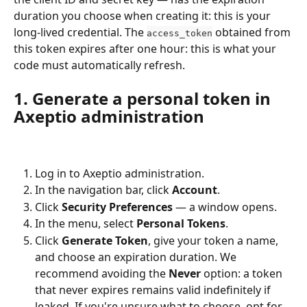
duration you choose when creating it: this is your 
long-lived credential. The 
 obtained from 
access_token
this token expires after one hour: this is what your 
code must automatically refresh.
1. Generate a personal token in 
Axeptio administration
Log in to Axeptio administration.
In the navigation bar, click 
Account
.
Click 
Security Preferences
 — a window opens.
In the menu, select 
Personal Tokens
.
Click 
Generate Token
, give your token a name, 
and choose an expiration duration. We 
recommend avoiding the 
Never
 option: a token 
that never expires remains valid indefinitely if 
leaked. If you're unsure what to choose, opt for 