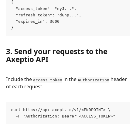
{
  "access_token": "eyJ...",
  "refresh_token": "dGhp...",
  "expires_in": 3600
}
3. Send your requests to the 
Axeptio API
Include the 
 in the 
 header 
access_token
Authorization
of each request.
curl https://api.axept.io/v1/<ENDPOINT> \
  -H "Authorization: Bearer <ACCESS_TOKEN>"