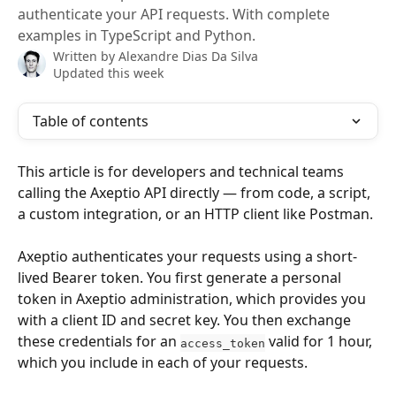
authenticate your API requests. With complete
examples in TypeScript and Python.
Written by
Alexandre Dias Da Silva
Updated this week
Table of contents
This article is for developers and technical teams 
calling the Axeptio API directly — from code, a script, 
a custom integration, or an HTTP client like Postman.
Axeptio authenticates your requests using a short-
lived Bearer token. You first generate a personal 
token in Axeptio administration, which provides you 
with a client ID and secret key. You then exchange 
these credentials for an 
 valid for 1 hour, 
access_token
which you include in each of your requests.