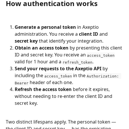
How authentication works
Generate a personal token
 in Axeptio 
administration. You receive a 
client ID
 and 
secret key
 that identify your integration.
Obtain an access token
 by presenting this client 
ID and secret key. You receive an 
access_token
valid for 1 hour and a 
.
refresh_token
Send your requests to the Axeptio API
 by 
including the 
 in the 
access_token
Authorization: 
 header of each one.
Bearer
Refresh the access token
 before it expires, 
without needing to re-enter the client ID and 
secret key.
Two distinct lifespans apply. The personal token — 
the client ID and secret key — has the expiration 