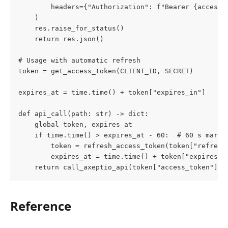
        headers={"Authorization": f"Bearer {access_
    )
    res.raise_for_status()
    return res.json()
# Usage with automatic refresh
token = get_access_token(CLIENT_ID, SECRET)
expires_at = time.time() + token["expires_in"]
def api_call(path: str) -> dict:
    global token, expires_at
    if time.time() > expires_at - 60:  # 60 s margi
        token = refresh_access_token(token["refresh
        expires_at = time.time() + token["expires_i
    return call_axeptio_api(token["access_token"], 
Reference