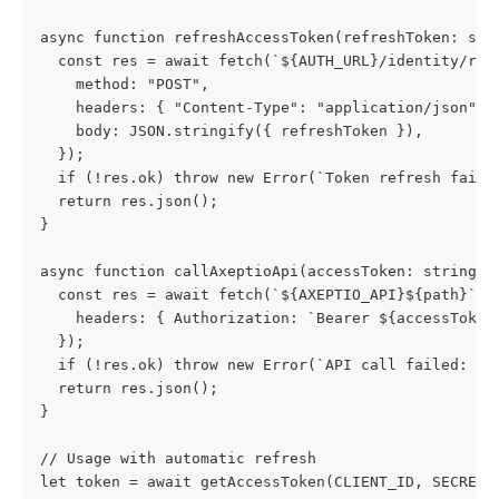
async function refreshAccessToken(refreshToken: str
  const res = await fetch(`${AUTH_URL}/identity/res
    method: "POST",
    headers: { "Content-Type": "application/json" }
    body: JSON.stringify({ refreshToken }),
  });
  if (!res.ok) throw new Error(`Token refresh faile
  return res.json();
}
async function callAxeptioApi(accessToken: string, 
  const res = await fetch(`${AXEPTIO_API}${path}`, 
    headers: { Authorization: `Bearer ${accessToken
  });
  if (!res.ok) throw new Error(`API call failed: ${
  return res.json();
}
// Usage with automatic refresh
let token = await getAccessToken(CLIENT_ID, SECRET)