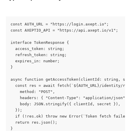
const AUTH_URL = "https://login.axept.io";
const AXEPTIO_API = "https://api.axept.io/v1";
interface TokenResponse {
  access_token: string;
  refresh_token: string;
  expires_in: number;
}
async function getAccessToken(clientId: string, sec
  const res = await fetch(`${AUTH_URL}/identity/res
    method: "POST",
    headers: { "Content-Type": "application/json" }
    body: JSON.stringify({ clientId, secret }),
  });
  if (!res.ok) throw new Error(`Token fetch failed:
  return res.json();
}