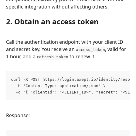
specific integration without affecting others.
2. Obtain an access token
Call the authentication endpoint with your client ID 
and secret key. You receive an 
, valid for 
access_token
1 hour, and a 
 to renew it.
refresh_token
curl -X POST https://login.axept.io/identity/resour
  -H "Content-Type: application/json" \
  -d '{ "clientId": "<CLIENT_ID>", "secret": "<SECR
Response: