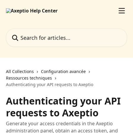
Skip to main content
Search for articles...
All Collections
Configuration avancée
Ressources techniques
Authenticating your API requests to Axeptio
Authenticating your API
requests to Axeptio
Generate your access credentials in the Axeptio
administration panel, obtain an access token, and