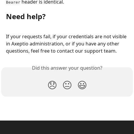
 header is identical.
Bearer
Need help?
If your requests fail, if your credentials are not visible 
in Axeptio administration, or if you have any other 
questions, feel free to contact our support team.
Did this answer your question?
😞
😐
😃