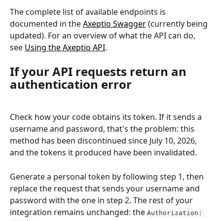
The complete list of available endpoints is 
documented in the 
Axeptio Swagger
 (currently being 
updated). For an overview of what the API can do, 
see 
Using the Axeptio API
.
If your API requests return an 
authentication error
Check how your code obtains its token. If it sends a 
username and password, that's the problem: this 
method has been discontinued since July 10, 2026, 
and the tokens it produced have been invalidated.
Generate a personal token by following step 1, then 
replace the request that sends your username and 
password with the one in step 2. The rest of your 
integration remains unchanged: the 
Authorization: 