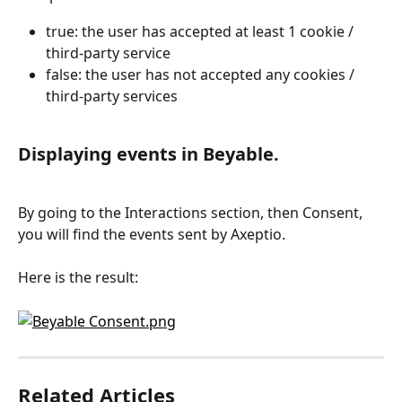
true: the user has accepted at least 1 cookie / 
third-party service
false: the user has not accepted any cookies / 
third-party services
Displaying events in Beyable.
By going to the Interactions section, then Consent, 
you will find the events sent by Axeptio.
Here is the result:
Related Articles