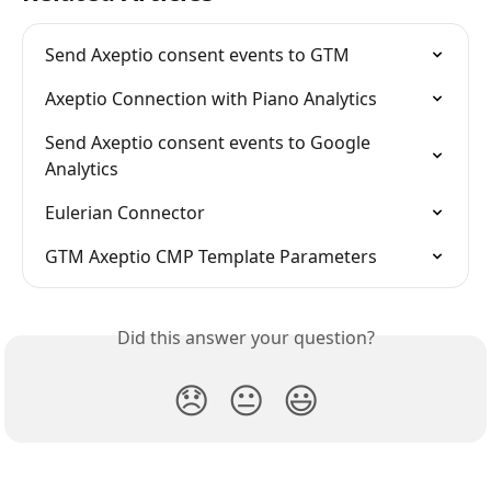
Send Axeptio consent events to GTM
Axeptio Connection with Piano Analytics
Send Axeptio consent events to Google 
Analytics
Eulerian Connector
GTM Axeptio CMP Template Parameters
Did this answer your question?
😞
😐
😃