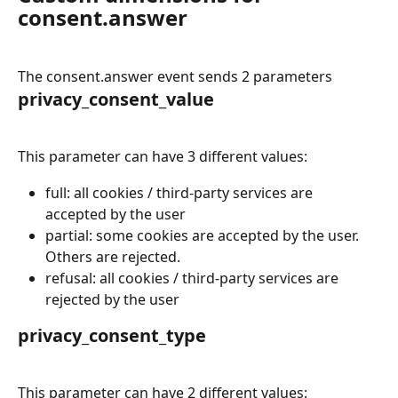
consent.answer
The consent.answer event sends 2 parameters
privacy_consent_value
This parameter can have 3 different values:
full: all cookies / third-party services are 
accepted by the user
partial: some cookies are accepted by the user. 
Others are rejected.
refusal: all cookies / third-party services are 
rejected by the user
privacy_consent_type
This parameter can have 2 different values: