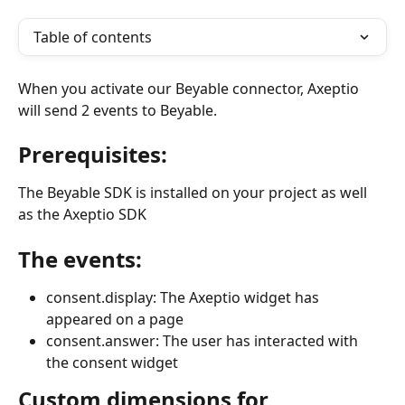
Table of contents
When you activate our Beyable connector, Axeptio 
will send 2 events to Beyable.
Prerequisites:
The Beyable SDK is installed on your project as well 
as the Axeptio SDK
The events:
consent.display: The Axeptio widget has 
appeared on a page
consent.answer: The user has interacted with 
the consent widget
Custom dimensions for 