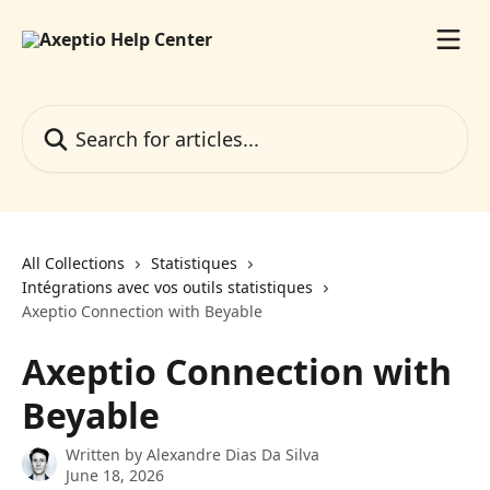
Skip to main content
Search for articles...
All Collections
Statistiques
Intégrations avec vos outils statistiques
Axeptio Connection with Beyable
Axeptio Connection with
Beyable
Written by
Alexandre Dias Da Silva
June 18, 2026