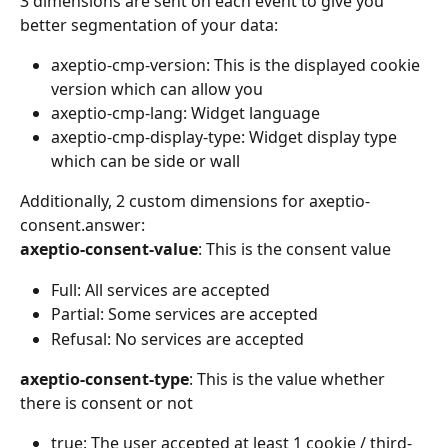
3 dimensions are sent on each event to give you 
better segmentation of your data:
axeptio-cmp-version: This is the displayed cookie 
version which can allow you
axeptio-cmp-lang: Widget language
axeptio-cmp-display-type: Widget display type 
which can be side or wall
Additionally, 2 custom dimensions for axeptio-
consent.answer:
axeptio-consent-value
: This is the consent value
Full: All services are accepted
Partial: Some services are accepted
Refusal: No services are accepted
axeptio-consent-type
: This is the value whether 
there is consent or not
true: The user accepted at least 1 cookie / third-