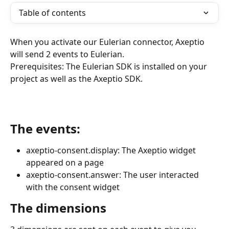
Table of contents
When you activate our Eulerian connector, Axeptio 
will send 2 events to Eulerian.
Prerequisites: The Eulerian SDK is installed on your 
project as well as the Axeptio SDK.
The events:
axeptio-consent.display: The Axeptio widget 
appeared on a page
axeptio-consent.answer: The user interacted 
with the consent widget
The dimensions