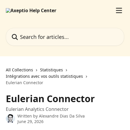
Skip to main content
Search for articles...
All Collections
Statistiques
Intégrations avec vos outils statistiques
Eulerian Connector
Eulerian Connector
Eulerian Analytics Connector
Written by
Alexandre Dias Da Silva
June 29, 2026