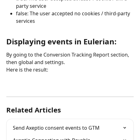
party service
false: The user accepted no cookies / third-party 
services
Displaying events in Eulerian:
By going to the Conversion Tracking Report section, 
then global and settings.
Here is the result:
Related Articles
Send Axeptio consent events to GTM