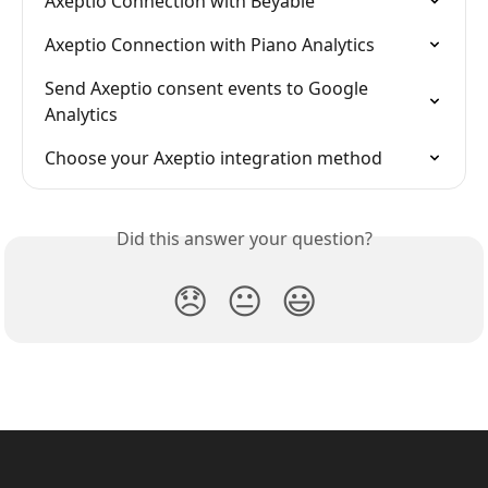
Axeptio Connection with Beyable
Axeptio Connection with Piano Analytics
Send Axeptio consent events to Google 
Analytics
Choose your Axeptio integration method
Did this answer your question?
😞
😐
😃