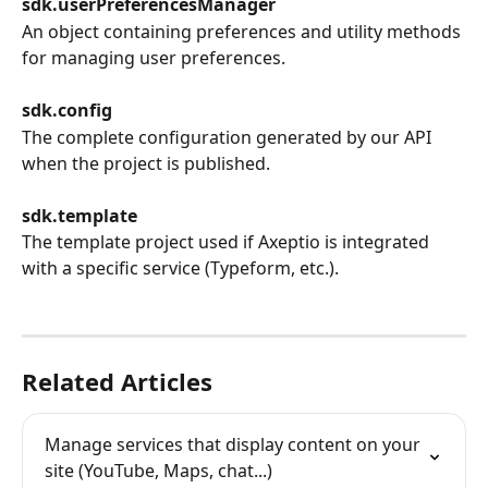
sdk.userPreferencesManager
An object containing preferences and utility methods 
for managing user preferences.
sdk.config
The complete configuration generated by our API 
when the project is published.
sdk.template
The template project used if Axeptio is integrated 
with a specific service (Typeform, etc.).
Related Articles
Manage services that display content on your 
site (YouTube, Maps, chat...)