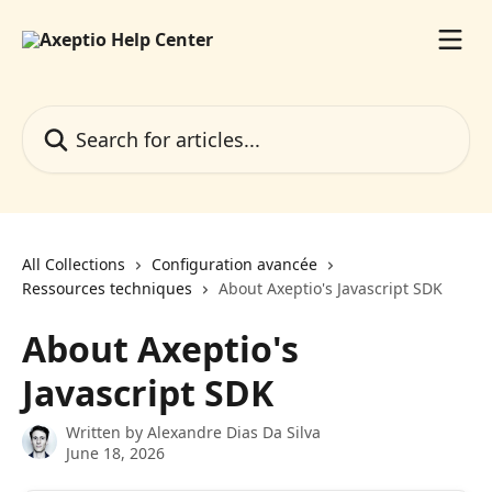
Skip to main content
Search for articles...
All Collections
Configuration avancée
Ressources techniques
About Axeptio's Javascript SDK
About Axeptio's
Javascript SDK
Written by
Alexandre Dias Da Silva
June 18, 2026