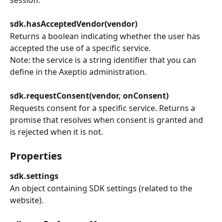
sdk.hasAcceptedVendor(vendor)
Returns a boolean indicating whether the user has 
accepted the use of a specific service.
Note: the service is a string identifier that you can 
define in the Axeptio administration.
sdk.requestConsent(vendor, onConsent)
Requests consent for a specific service. Returns a 
promise that resolves when consent is granted and 
is rejected when it is not.
Properties
sdk.settings
An object containing SDK settings (related to the 
website).