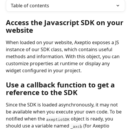
Table of contents
Access the Javascript SDK on your 
website
When loaded on your website, Axeptio exposes a JS 
instance of our SDK class, which contains useful 
methods and information. With this object, you can 
customize properties at runtime or display any 
widget configured in your project.
Use a callback function to get a 
reference to the SDK
Since the SDK is loaded asynchronously, it may not 
be available when you execute your own code. To be 
notified when the 
 object is ready, you 
axeptioSDK
should use a variable named 
 (for Axeptio 
_axcb