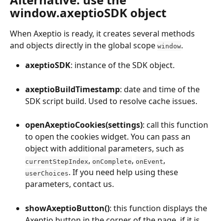
window.axeptioSDK object
When Axeptio is ready, it creates several methods 
and objects directly in the global scope 
.
window
axeptioSDK
: instance of the SDK object.
axeptioBuildTimestamp
: date and time of the 
SDK script build. Used to resolve cache issues.
openAxeptioCookies(settings)
: call this function 
to open the cookies widget. You can pass an 
object with additional parameters, such as 
, 
, 
, 
currentStepIndex
onComplete
onEvent
. If you need help using these 
userChoices
parameters, contact us.
showAxeptioButton()
: this function displays the 
Axeptio button in the corner of the page, if it is 