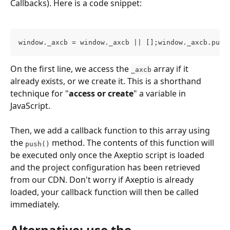
Callbacks). Here is a code snippet:
window._axcb = window._axcb || [];window._axcb.push
On the first line, we access the 
 array if it 
_axcb
already exists, or we create it. This is a shorthand 
technique for "
access or create
" a variable in 
JavaScript.
Then, we add a callback function to this array using 
the 
 method. The contents of this function will 
push()
be executed only once the Axeptio script is loaded 
and the project configuration has been retrieved 
from our CDN. Don't worry if Axeptio is already 
loaded, your callback function will then be called 
immediately.
Alternative: use the 