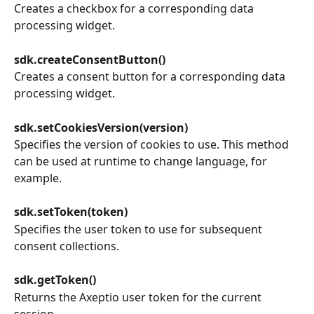
Creates a checkbox for a corresponding data 
processing widget.
sdk.createConsentButton()
Creates a consent button for a corresponding data 
processing widget.
sdk.setCookiesVersion(version)
Specifies the version of cookies to use. This method 
can be used at runtime to change language, for 
example.
sdk.setToken(token)
Specifies the user token to use for subsequent 
consent collections.
sdk.getToken()
Returns the Axeptio user token for the current 
session.