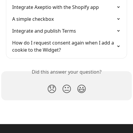
Integrate Axeptio with the Shopify app
A simple checkbox
Integrate and publish Terms
How do I request consent again when I add a 
cookie to the Widget?
Did this answer your question?
😞
😐
😃