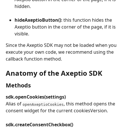
hidden.
hideAxeptioButton()
: this function hides the 
Axeptio button in the corner of the page, if it is 
visible.
Since the Axeptio SDK may not be loaded when you 
execute your own code, we recommend using the 
callback function method.
Anatomy of the Axeptio SDK
Methods
sdk.openCookies(settings)
Alias of 
, this method opens the 
openAxeptioCookies
consent widget for the current cookiesVersion.
sdk.createConsentCheckbox()