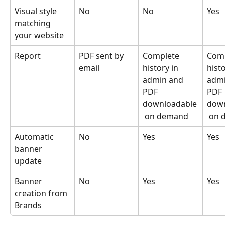
Visual style 
No
No
Yes
matching 
your website
Report
PDF sent by 
Complete 
Comp
email
history in 
histo
admin and 
admi
PDF 
PDF 
downloadable
down
 on demand
 on
Automatic 
No
Yes
Yes
banner 
update
Banner 
No
Yes
Yes
creation from 
Brands