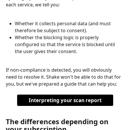
each service, we tell you:
Whether it collects personal data (and must 
therefore be subject to consent).
Whether the blocking logic is properly 
configured so that the service is blocked until 
the user gives their consent.
If non-compliance is detected, you will obviously 
need to resolve it. Shake won't be able to do that for 
you, but we've prepared a guide that can help you:
Interpreting your scan report
The differences depending on 
your subscription