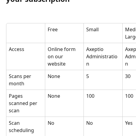
Free
Small
Med
Larg
Access
Online form 
Axeptio 
Axep
on our 
Administratio
Admi
website
n
n
Scans per 
None
5
30
month
Pages 
None
100
100
scanned per 
scan
Scan 
No
No
Yes
scheduling