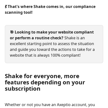
💃 That's where Shake comes in, our compliance 
scanning tool!
🎯 Looking to make your website compliant 
or perform a routine check?
 Shake is an 
excellent starting point to assess the situation 
and guide you toward the actions to take for a 
website that is always 100% compliant!
Shake for everyone, more 
features depending on your 
subscription
Whether or not you have an Axeptio account, you 