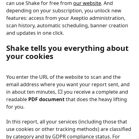
can use Shake for free from 
our website
. And 
depending on your subscription, you unlock new 
features: access from your Axeptio administration, 
scan history, automatic scheduling, banner creation 
and updates in one click.
Shake tells you everything about 
your cookies
You enter the URL of the website to scan and the 
email address where you want your report sent, and 
in about ten minutes, 💥 you receive a complete and 
readable 
PDF document
 that does the heavy lifting 
for you.
In this report, all your services (including those that 
use cookies or other tracking methods) are classified 
by category and by GDPR compliance status. For 