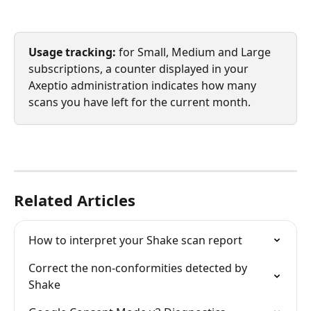
Usage tracking:
 for Small, Medium and Large 
subscriptions, a counter displayed in your 
Axeptio administration indicates how many 
scans you have left for the current month.
Related Articles
How to interpret your Shake scan report
Correct the non-conformities detected by 
Shake