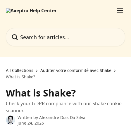
Skip to main content
Search for articles...
All Collections
Auditer votre conformité avec Shake
What is Shake?
What is Shake?
Check your GDPR compliance with our Shake cookie
scanner.
Written by
Alexandre Dias Da Silva
June 24, 2026