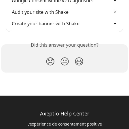
Google Consent Mode v2 Diagnostics
Audit your site with Shake
Create your banner with Shake
Did this answer your question?
😞
😐
😃
Axeptio Help Center
L'expérience de consentement positive