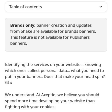
Table of contents
Brands only:
 banner creation and updates 
from Shake are available for Brands banners. 
This feature is not available for Publishers 
banners.
Identifying the services on your website... knowing 
which ones collect personal data... what you need to 
put in your banner... Does that make your head spin? 
😵‍♫
We understand. At Axeptio, we believe you should 
spend more time developing your website than 
fighting with your cookies.