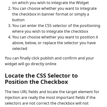
on which you wish to integrate the Widget
You can choose whether you want to integrate 
the checkbox in banner format or simply a 
button
You can enter the CSS selector of the positioning 
where you wish to integrate the checkbox
You can choose whether you want to position it 
above, below, or replace the selector you have 
selected
You can finally click publish and confirm and your 
widget will go directly online
Locate the CSS Selector to 
Position the Checkbox
The two URL fields and locate the target element for 
injection are really the most important fields if the 
selectors are not correct the checkbox will not 