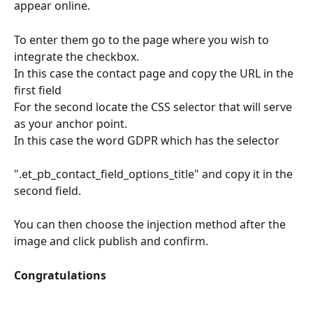
appear online.
To enter them go to the page where you wish to 
integrate the checkbox.
In this case the contact page and copy the URL in the 
first field
For the second locate the CSS selector that will serve 
as your anchor point.
In this case the word GDPR which has the selector
".et_pb_contact_field_options_title" and copy it in the 
second field.
You can then choose the injection method after the 
image and click publish and confirm.
Congratulations