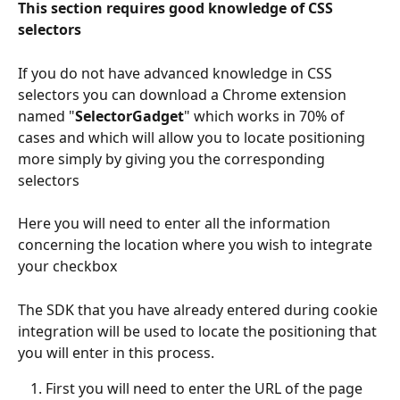
This section requires good knowledge of CSS 
selectors
If you do not have advanced knowledge in CSS 
selectors you can download a Chrome extension 
named "
SelectorGadget
" which works in 70% of 
cases and which will allow you to locate positioning 
more simply by giving you the corresponding 
selectors
Here you will need to enter all the information 
concerning the location where you wish to integrate 
your checkbox
The SDK that you have already entered during cookie 
integration will be used to locate the positioning that 
you will enter in this process.
First you will need to enter the URL of the page 