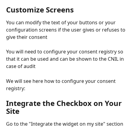
Customize Screens
You can modify the text of your buttons or your 
configuration screens if the user gives or refuses to 
give their consent
You will need to configure your consent registry so 
that it can be used and can be shown to the CNIL in 
case of audit
We will see here how to configure your consent 
registry:
Integrate the Checkbox on Your 
Site
Go to the "Integrate the widget on my site" section