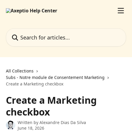
Skip to main content
Search for articles...
All Collections
Subs - Notre module de Consentement Marketing
Create a Marketing checkbox
Create a Marketing
checkbox
Written by
Alexandre Dias Da Silva
June 18, 2026