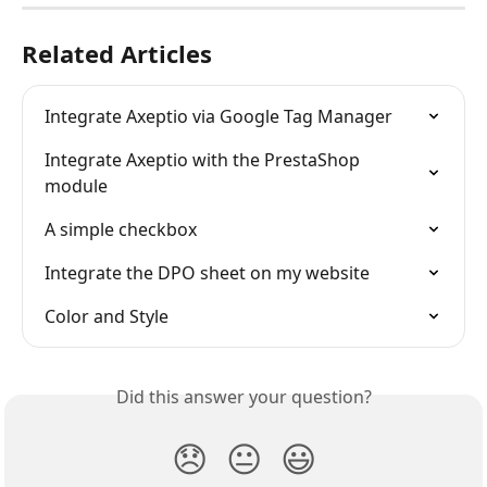
Related Articles
Integrate Axeptio via Google Tag Manager
Integrate Axeptio with the PrestaShop 
module
A simple checkbox
Integrate the DPO sheet on my website
Color and Style
Did this answer your question?
😞
😐
😃