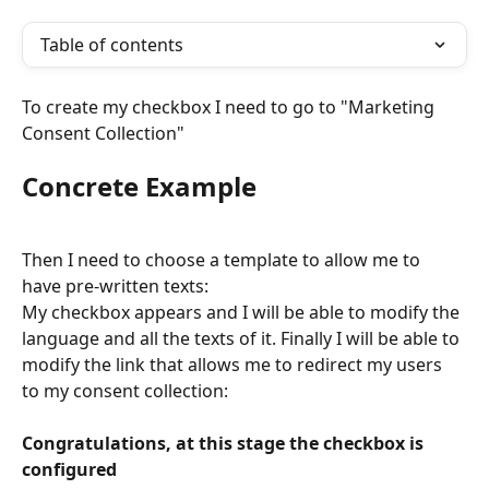
Table of contents
To create my checkbox I need to go to "Marketing 
Consent Collection"
Concrete Example
Then I need to choose a template to allow me to 
have pre-written texts:
My checkbox appears and I will be able to modify the 
language and all the texts of it. Finally I will be able to 
modify the link that allows me to redirect my users 
to my consent collection:
Congratulations, at this stage the checkbox is 
configured