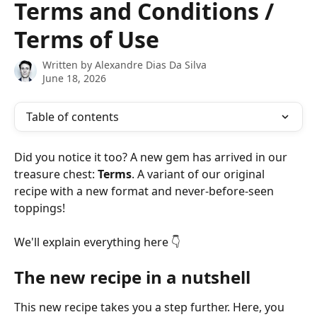
Terms and Conditions /
Terms of Use
Written by
Alexandre Dias Da Silva
June 18, 2026
Table of contents
Did you notice it too? A new gem has arrived in our 
treasure chest: 
Terms
. A variant of our original 
recipe with a new format and never-before-seen 
toppings!
We'll explain everything here 👇
The new recipe in a nutshell
This new recipe takes you a step further. Here, you 