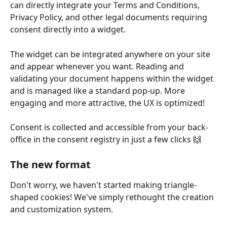
can directly integrate your Terms and Conditions, 
Privacy Policy, and other legal documents requiring 
consent directly into a widget.
The widget can be integrated anywhere on your site 
and appear whenever you want. Reading and 
validating your document happens within the widget 
and is managed like a standard pop-up. More 
engaging and more attractive, the UX is optimized!
Consent is collected and accessible from your back-
office in the consent registry in just a few clicks 🙌
The new format
Don't worry, we haven't started making triangle-
shaped cookies! We've simply rethought the creation 
and customization system.