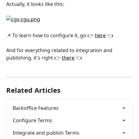
Actually, it looks like this:
📌 To learn how to configure it, go 👉 
here
 👈
And for everything related to integration and 
publishing, it's right 👉 
there
 👈
Related Articles
Backoffice Features
Configure Terms
Integrate and publish Terms