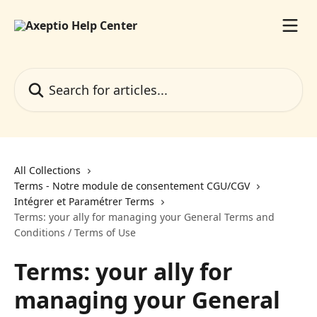
Skip to main content
Search for articles...
All Collections
Terms - Notre module de consentement CGU/CGV
Intégrer et Paramétrer Terms
Terms: your ally for managing your General Terms and
Conditions / Terms of Use
Terms: your ally for
managing your General