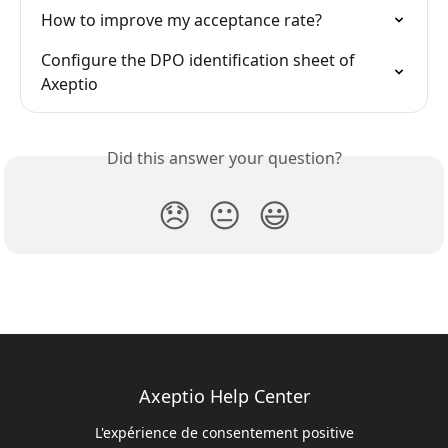
How to improve my acceptance rate?
Configure the DPO identification sheet of 
Axeptio
Did this answer your question?
😞
😐
😃
Axeptio Help Center
L'expérience de consentement positive