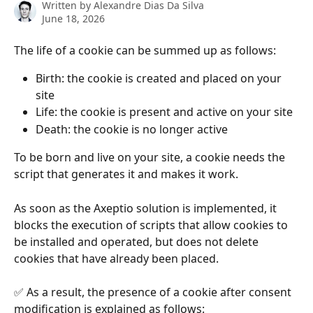
Written by
Alexandre Dias Da Silva
June 18, 2026
The life of a cookie can be summed up as follows:
Birth: the cookie is created and placed on your 
site
Life: the cookie is present and active on your site
Death: the cookie is no longer active
To be born and live on your site, a cookie needs the 
script that generates it and makes it work.
As soon as the Axeptio solution is implemented, it 
blocks the execution of scripts that allow cookies to 
be installed and operated, but does not delete 
cookies that have already been placed.
✅ As a result, the presence of a cookie after consent 
modification is explained as follows: