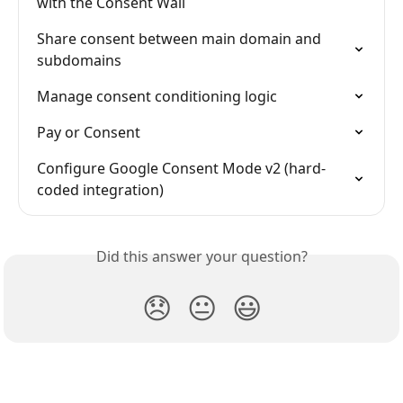
with the Consent Wall
Share consent between main domain and 
subdomains
Manage consent conditioning logic
Pay or Consent
Configure Google Consent Mode v2 (hard-
coded integration)
Did this answer your question?
😞
😐
😃