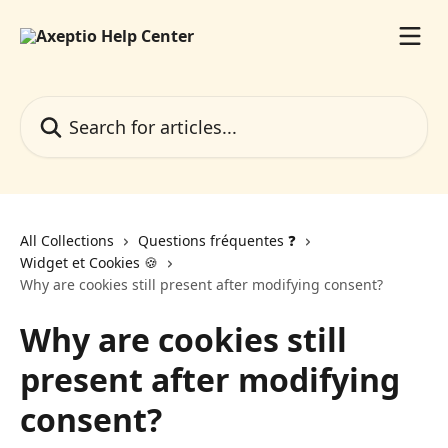
Skip to main content
Search for articles...
All Collections
Questions fréquentes ❓️
Widget et Cookies 🍪
Why are cookies still present after modifying consent?
Why are cookies still
present after modifying
consent?