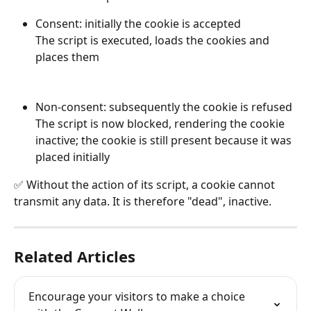
Consent: initially the cookie is accepted 
The script is executed, loads the cookies and 
places them 
Non-consent: subsequently the cookie is refused 
The script is now blocked, rendering the cookie 
inactive; the cookie is still present because it was 
placed initially
✅ Without the action of its script, a cookie cannot 
transmit any data. It is therefore "dead", inactive.
Related Articles
Encourage your visitors to make a choice 