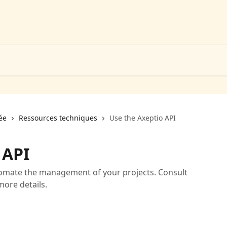
ée
Ressources techniques
Use the Axeptio API
 API
tomate the management of your projects. Consult
ore details.