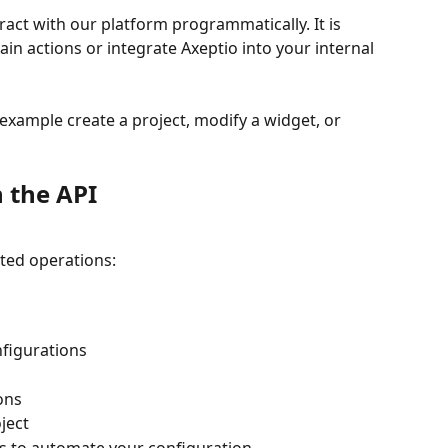
ract with our platform programmatically. It is 
ain actions or integrate Axeptio into your internal 
 example create a project, modify a widget, or 
 the API
ted operations:
nfigurations
ons
ject
s to automate your configuration.