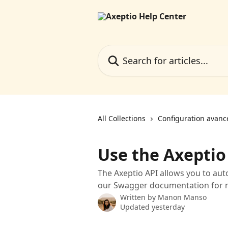
Skip to main content
Search for articles...
All Collections
Configuration avanc
Use the Axeptio
The Axeptio API allows you to au
our Swagger documentation for m
Written by
Manon Manso
Updated yesterday