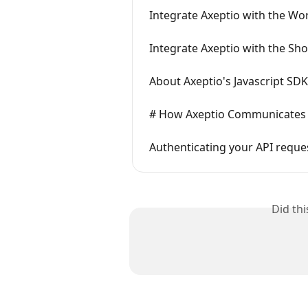
Integrate Axeptio with the Wo
Integrate Axeptio with the Sho
About Axeptio's Javascript SDK
# How Axeptio Communicates w
Authenticating your API reque
Did th