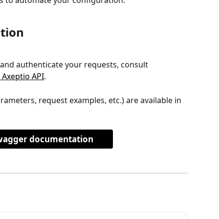
tion
 and authenticate your requests, consult 
 Axeptio API
.
arameters, request examples, etc.) are available in 
wagger documentation