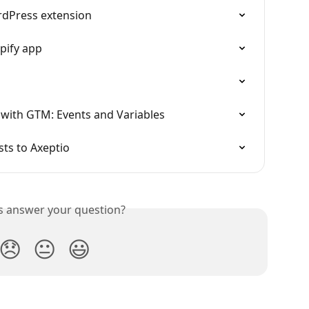
rdPress extension
pify app
ith GTM: Events and Variables
sts to Axeptio
is answer your question?
😞
😐
😃