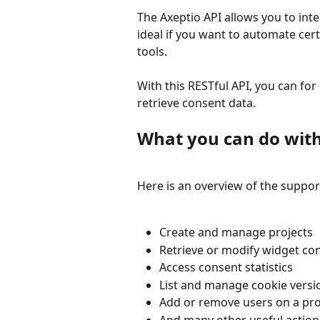
The Axeptio API allows you to inte
ideal if you want to automate cert
tools.
With this RESTful API, you can for
retrieve consent data.
What you can do with
Here is an overview of the suppor
Create and manage projects
Retrieve or modify widget co
Access consent statistics
List and manage cookie versi
Add or remove users on a pro
And many other useful action