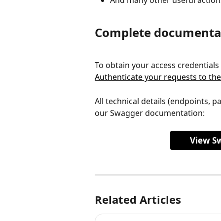
Complete documenta
To obtain your access credentials
Authenticate your requests to the
All technical details (endpoints, p
our Swagger documentation:
View S
Related Articles