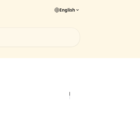
English