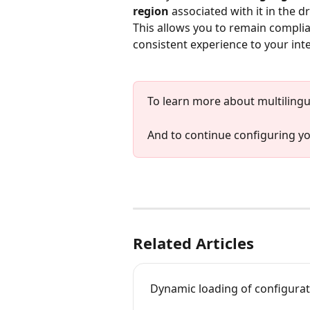
region
 associated with it in the d
This allows you to remain complia
consistent experience to your int
To learn more about multilingu
And to continue configuring y
Related Articles
Dynamic loading of configurat