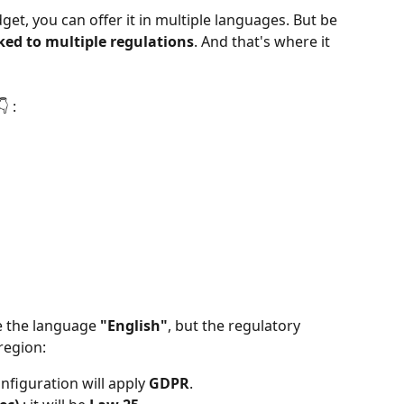
et, you can offer it in multiple languages. But be 
ked to multiple regulations
. And that's where it 
 :
 the language 
"English"
, but the regulatory 
region:
onfiguration will apply 
GDPR
.