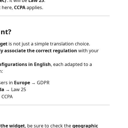
ec)
 : it will be 
Law 25
.
 : here, 
CCPA
 applies.
ant?
dget
 is not just a simple translation choice.
y associate the correct regulation
 with your 
nfigurations in English
, each adapted to a 
n:
ers in 
Europe
 → GDPR
da
 → Law 25
 CCPA
 the widget
, be sure to check the 
geographic 