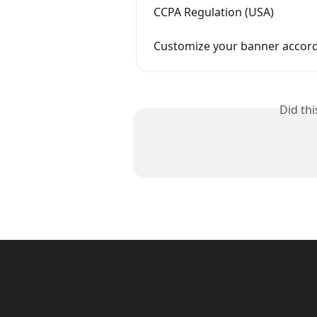
CCPA Regulation (USA)
Customize your banner accordi
Did th