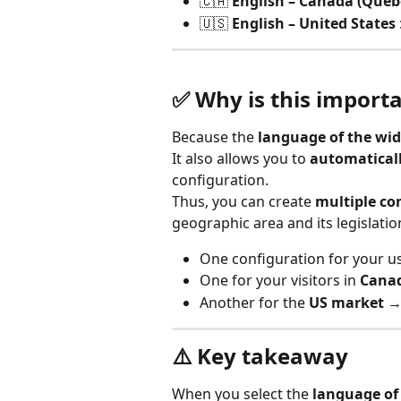
🇨🇦 
English – Canada (Queb
🇺🇸 
English – United States
✅ Why is this import
Because the 
language of the wi
It also allows you to 
automaticall
configuration.
Thus, you can create 
multiple co
geographic area and its legislatio
One configuration for your us
One for your visitors in 
Cana
Another for the 
US market
 →
⚠️ Key takeaway
When you select the 
language of