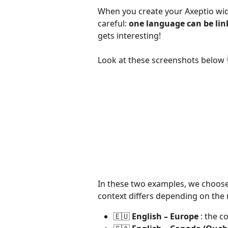
When you create your Axeptio widg
careful: 
one language can be lin
gets interesting!
Look at these screenshots below 
In these two examples, we choose
context differs depending on the 
🇪🇺 
English – Europe
 : the c