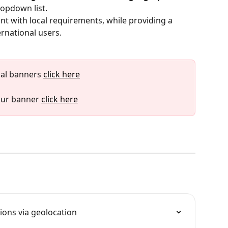
ropdown list.
nt with local requirements, while providing a 
ernational users.
al banners 
click here
our banner 
click here
ions via geolocation