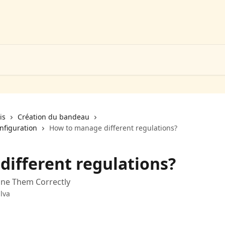
is
Création du bandeau
nfiguration
How to manage different regulations?
ifferent regulations?
ine Them Correctly
lva