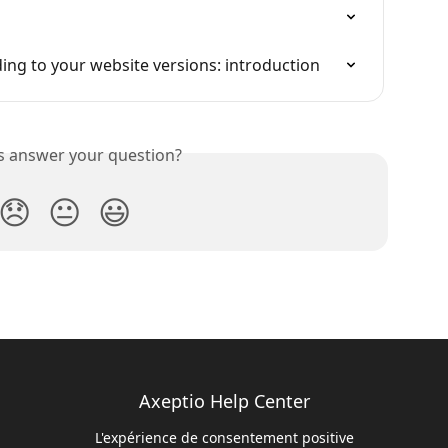
ng to your website versions: introduction
is answer your question?
😞
😐
😃
Axeptio Help Center
L'expérience de consentement positive