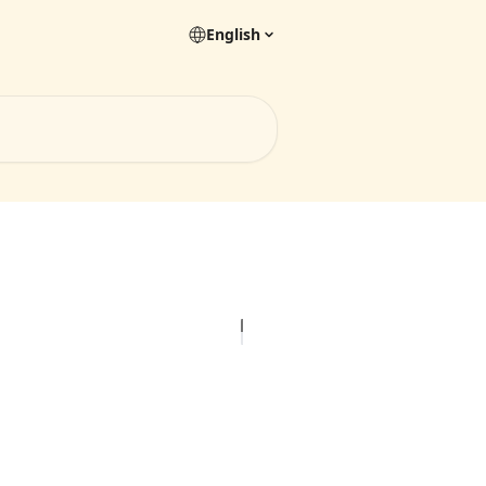
English