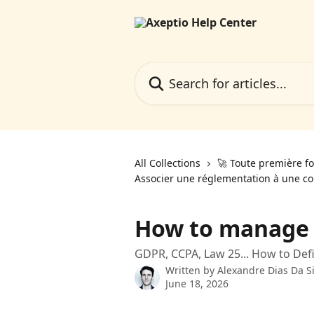
Skip to main content
Search for articles...
All Collections
🚀 Toute première fo
Associer une réglementation à une co
How to manage d
GDPR, CCPA, Law 25... How to Def
Written by
Alexandre Dias Da Si
June 18, 2026